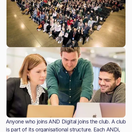
Anyone who joins AND Digital joins the club. A club
is part of its organisational structure. Each ANDi,