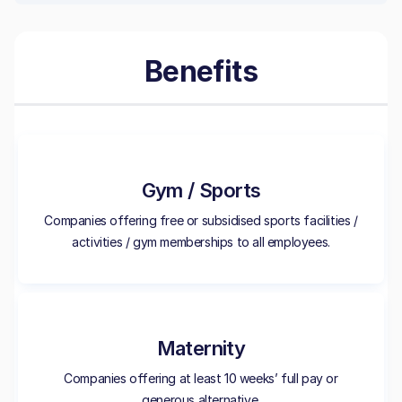
Benefits
Gym / Sports
Companies offering free or subsidised sports facilities /
activities / gym memberships to all employees.
Maternity
Companies offering at least 10 weeks’ full pay or
generous alternative.