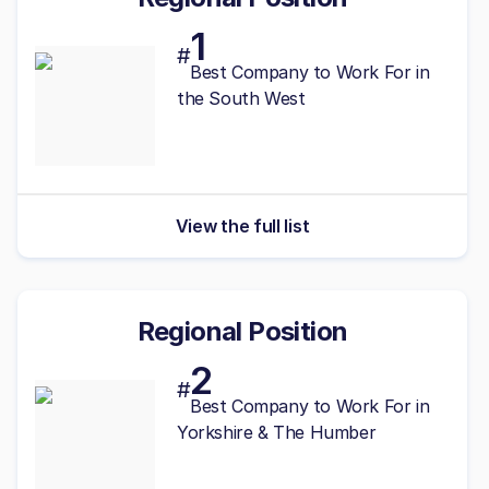
1
#
Best
Company to Work For in
the South West
View the full list
Regional Position
2
#
Best
Company to Work For in
Yorkshire & The Humber