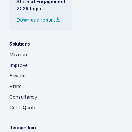
State of Engagement
2026 Report
Download report
Solutions
Measure
Improve
Elevate
Plans
Consultancy
Get a Quote
Recognition