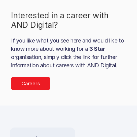
Interested in a career with
AND Digital
?
If you like what you see here and would like to
know more about working for a
3 Star
organisation, simply click the link for further
information about careers with
AND Digital
.
Careers