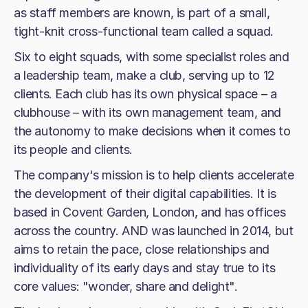
as staff members are known, is part of a small,
tight-knit cross-functional team called a squad.
Six to eight squads, with some specialist roles and
a leadership team, make a club, serving up to 12
clients. Each club has its own physical space – a
clubhouse – with its own management team, and
the autonomy to make decisions when it comes to
its people and clients.
The company's mission is to help clients accelerate
the development of their digital capabilities. It is
based in Covent Garden, London, and has offices
across the country. AND was launched in 2014, but
aims to retain the pace, close relationships and
individuality of its early days and stay true to its
core values: "wonder, share and delight".