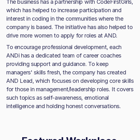
The business has a partnership with CodeFirstGirls,
which has helped to increase participation and
interest in coding in the communities where the
company is based. The initiative has also helped to
drive more women to apply for roles at AND.
To encourage professional development, each
ANDi has a dedicated team of career coaches
providing support and guidance. To keep
managers' skills fresh, the company has created
AND Lead, which focuses on developing core skills
for those in management/leadership roles. It covers
such topics as self-awareness, emotional
intelligence and holding honest conversations.