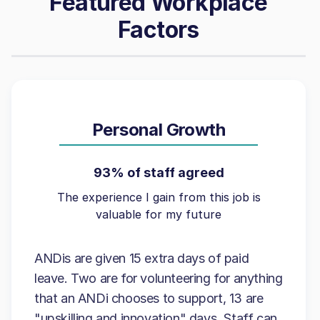
Featured Workplace
Factors
Personal Growth
93% of staff agreed
The experience I gain from this job is
valuable for my future
ANDis are given 15 extra days of paid
leave. Two are for volunteering for anything
that an ANDi chooses to support, 13 are
"upskilling and innovation" days. Staff can