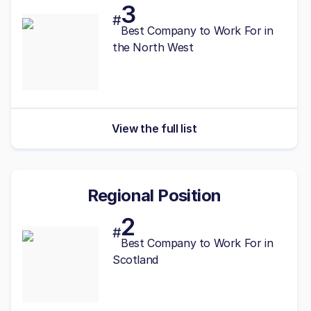
3
#
Best
Company to Work For in
the North West
View the full list
Regional Position
2
#
Best
Company to Work For in
Scotland