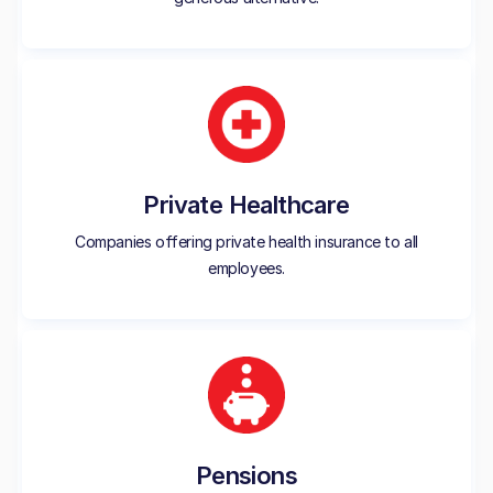
Private Healthcare
Companies offering private health insurance to all
employees.
Pensions