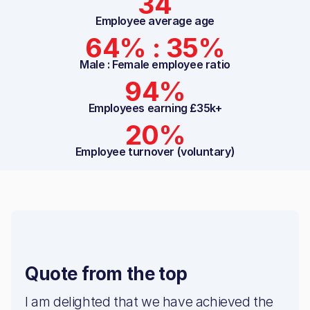
34
Employee average age
64% : 35%
Male : Female employee ratio
94%
Employees earning £35k+
20%
Employee turnover (voluntary)
Quote from the top
I am delighted that we have achieved the