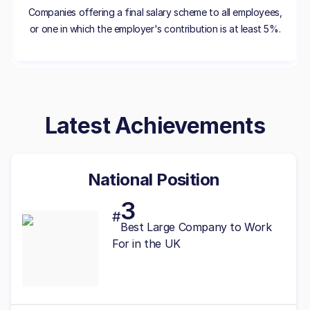
Companies offering a final salary scheme to all employees,
or one in which the employer's contribution is at least 5%.
Latest Achievements
National Position
3
#
Best
Large
Company to Work
For in the UK