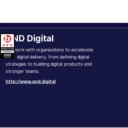
AND Digital
We work with organisations to accelerate
their digital delivery, from defining digital
strategies to building digital products and
stronger teams.
http://www.and.digital