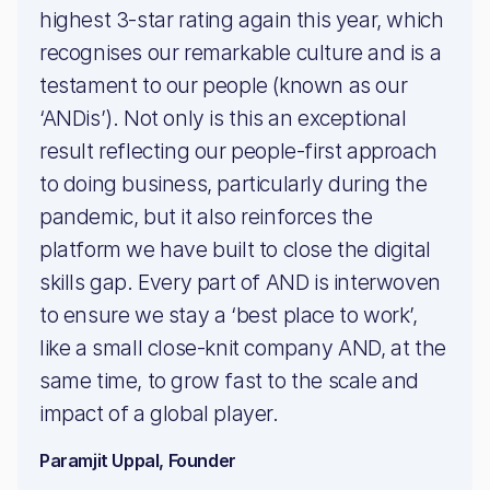
highest 3-star rating again this year, which
recognises our remarkable culture and is a
testament to our people (known as our
‘ANDis’). Not only is this an exceptional
result reflecting our people-first approach
to doing business, particularly during the
pandemic, but it also reinforces the
platform we have built to close the digital
skills gap. Every part of AND is interwoven
to ensure we stay a ‘best place to work’,
like a small close-knit company AND, at the
same time, to grow fast to the scale and
impact of a global player.
Paramjit Uppal, Founder