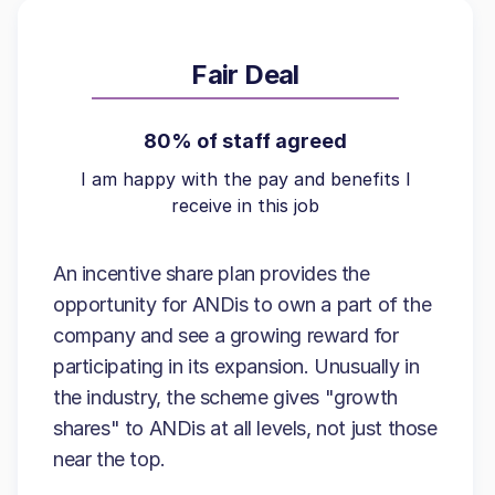
Fair Deal
80% of staff agreed
I am happy with the pay and benefits I
receive in this job
An incentive share plan provides the
opportunity for ANDis to own a part of the
company and see a growing reward for
participating in its expansion. Unusually in
the industry, the scheme gives "growth
shares" to ANDis at all levels, not just those
near the top.