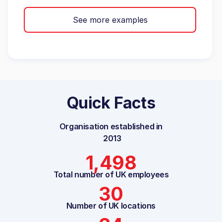
See more examples
Quick Facts
Organisation established in
2013
1,498
Total number of UK employees
30
Number of UK locations