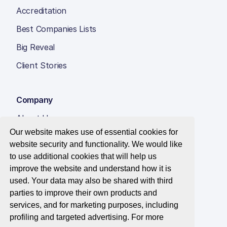
Accreditation
Best Companies Lists
Big Reveal
Client Stories
Company
About Us
Our website makes use of essential cookies for
Insight Hub
website security and functionality. We would like
Careers
to use additional cookies that will help us
improve the website and understand how it is
Contact Us
used. Your data may also be shared with third
parties to improve their own products and
services, and for marketing purposes, including
profiling and targeted advertising. For more
© 2026 Best Companies Limited