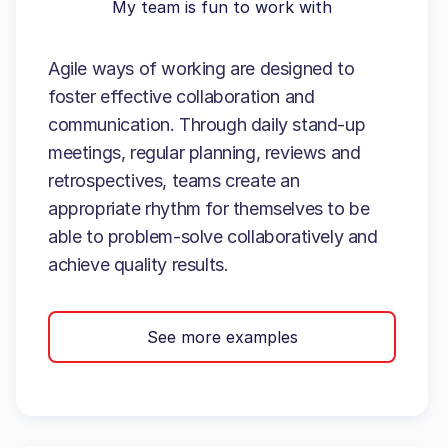
My team is fun to work with
Agile ways of working are designed to
foster effective collaboration and
communication. Through daily stand-up
meetings, regular planning, reviews and
retrospectives, teams create an
appropriate rhythm for themselves to be
able to problem-solve collaboratively and
achieve quality results.
See more examples