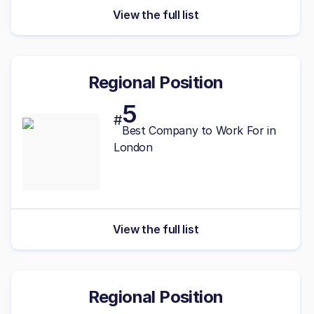
View the full list
Regional Position
5
#
Best Company to Work For in
London
View the full list
Regional Position