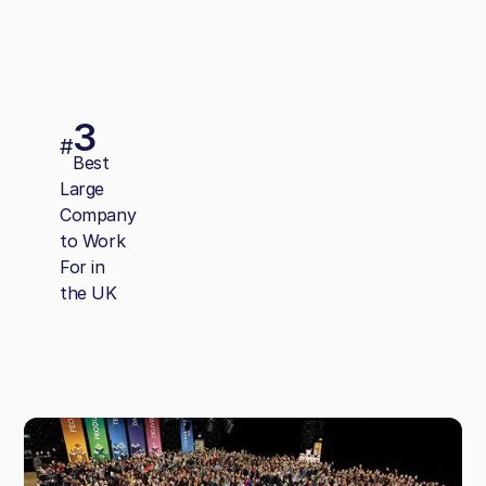
3
#
Best
Large
Company
to Work
For in
the UK