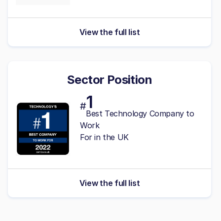
View the full list
Sector Position
1
#
Best Technology Company to
Work
For in the UK
View the full list