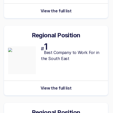
View the full list
Regional Position
1
#
Best
Company to Work For in
the South East
View the full list
Regional Position