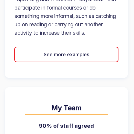
participate in formal courses or do
something more informal, such as catching
up on reading or carrying out another
activity to increase their skills.
See more examples
My Team
90% of staff agreed