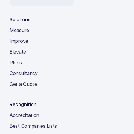
Solutions
Measure
Improve
Elevate
Plans
Consultancy
Get a Quote
Recognition
Accreditation
Best Companies Lists