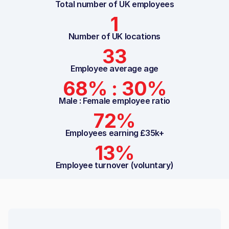
Total number of UK employees
1
Number of UK locations
33
Employee average age
68% : 30%
Male : Female employee ratio
72%
Employees earning £35k+
13%
Employee turnover (voluntary)