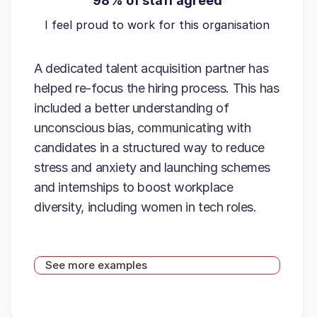
98% of staff agreed
I feel proud to work for this organisation
A dedicated talent acquisition partner has
helped re-focus the hiring process. This has
included a better understanding of
unconscious bias, communicating with
candidates in a structured way to reduce
stress and anxiety and launching schemes
and internships to boost workplace
diversity, including women in tech roles.
See more examples