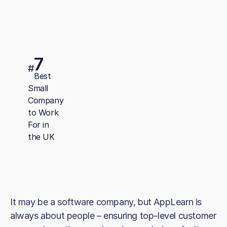
7
#
Best
Small
Company
to Work
For in
the UK
It may be a software company, but AppLearn is
always about people – ensuring top-level customer