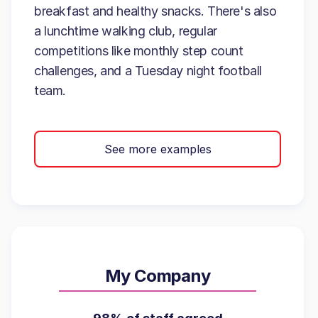
breakfast and healthy snacks. There's also
a lunchtime walking club, regular
competitions like monthly step count
challenges, and a Tuesday night football
team.
See more examples
My Company