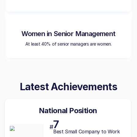
Women in Senior Management
At least 40% of senior managers are women.
Latest Achievements
National Position
7
#
Best
Small
Company to Work