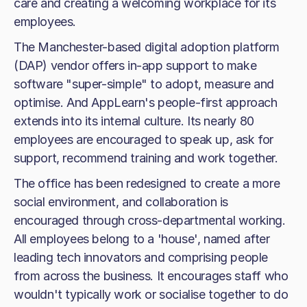
care and creating a welcoming workplace for its
employees.
The Manchester-based digital adoption platform
(DAP) vendor offers in-app support to make
software "super-simple" to adopt, measure and
optimise. And AppLearn's people-first approach
extends into its internal culture. Its nearly 80
employees are encouraged to speak up, ask for
support, recommend training and work together.
The office has been redesigned to create a more
social environment, and collaboration is
encouraged through cross-departmental working.
All employees belong to a 'house', named after
leading tech innovators and comprising people
from across the business. It encourages staff who
wouldn't typically work or socialise together to do