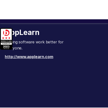
AppLearn
Making software work better for
everyone.
http://www.applearn.com