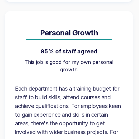
Personal Growth
95% of staff agreed
This job is good for my own personal
growth
Each department has a training budget for
staff to build skills, attend courses and
achieve qualifications. For employees keen
to gain experience and skills in certain
areas, there's the opportunity to get
involved with wider business projects. For