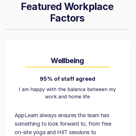
Featured Workplace
Factors
Wellbeing
95% of staff agreed
I am happy with the balance between my
work and home life
AppLearn always ensures the team has
something to look forward to, from free
on-site yoga and HIIT sessions to