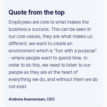
Quote from the top
Employees are core to what makes the
business a success. This can be seen in
our core values, they are what makes us
different, we want to create an
environment which is "fun with a purpose"
- where people want to spend time. In
order to do this, we need to listen to our
people as they are at the heart of
everything we do, and without them we do
not exist.
Andrew Avanessian, CEO