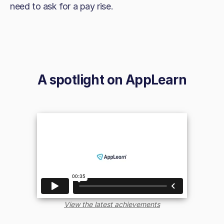
need to ask for a pay rise.
A spotlight on
AppLearn
View the latest achievements