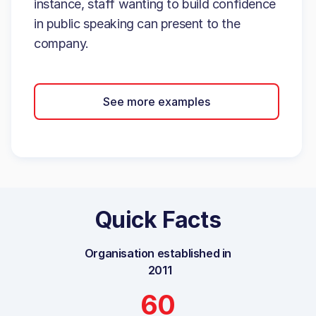
instance, staff wanting to build confidence
in public speaking can present to the
company.
See more examples
Quick Facts
Organisation established in
2011
60