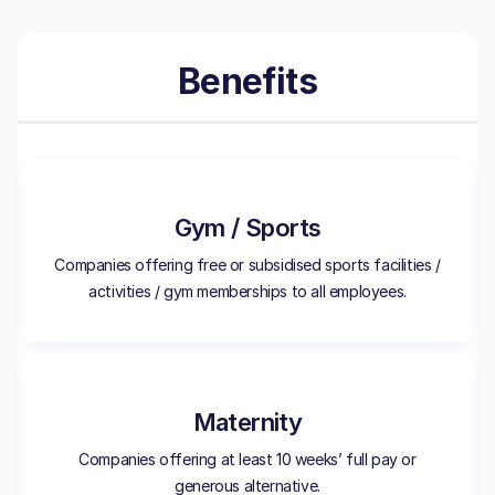
Benefits
Gym / Sports
Companies offering free or subsidised sports facilities /
activities / gym memberships to all employees.
Maternity
Companies offering at least 10 weeks’ full pay or
generous alternative.