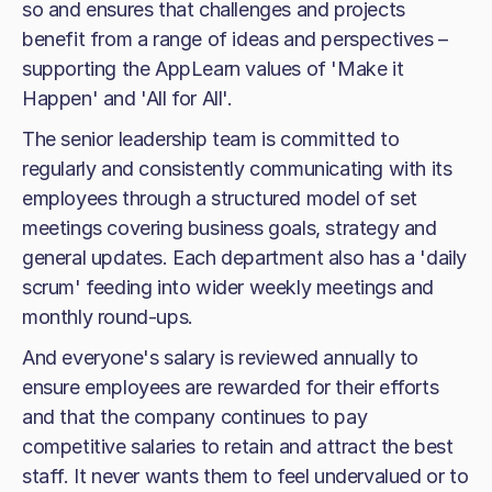
so and ensures that challenges and projects
benefit from a range of ideas and perspectives –
supporting the AppLearn values of 'Make it
Happen' and 'All for All'.
The senior leadership team is committed to
regularly and consistently communicating with its
employees through a structured model of set
meetings covering business goals, strategy and
general updates. Each department also has a 'daily
scrum' feeding into wider weekly meetings and
monthly round-ups.
And everyone's salary is reviewed annually to
ensure employees are rewarded for their efforts
and that the company continues to pay
competitive salaries to retain and attract the best
staff. It never wants them to feel undervalued or to