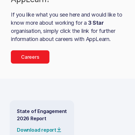
If you like what you see here and would like to
know more about working for a
3 Star
organisation, simply click the link for further
information about careers with
AppLearn
.
Careers
State of Engagement
2026 Report
Download report