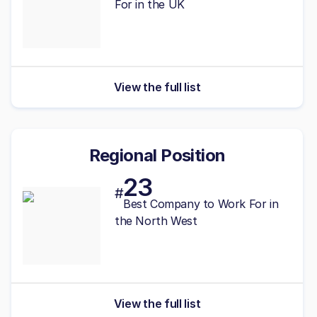
For in the UK
View the full list
Regional Position
23
#
Best
Company to Work For in
the North West
View the full list