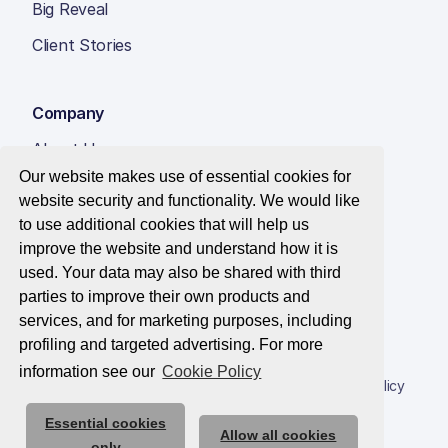
Big Reveal
Client Stories
Company
About Us
Our website makes use of essential cookies for
Insight Hub
website security and functionality. We would like
Careers
to use additional cookies that will help us
improve the website and understand how it is
Contact Us
used. Your data may also be shared with third
parties to improve their own products and
services, and for marketing purposes, including
profiling and targeted advertising. For more
© 2026 Best Companies Limited
information see our
Cookie Policy
Privacy Notice
Applications Privacy Notice
Cookie Policy
Essential cookies
Trust Centre
Allow all cookies
only