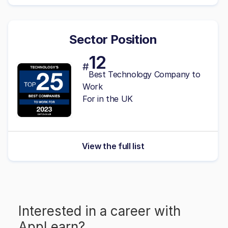
Sector Position
12
#
Best Technology Company to
Work
For in the UK
View the full list
Interested in a career with
AppLearn
?