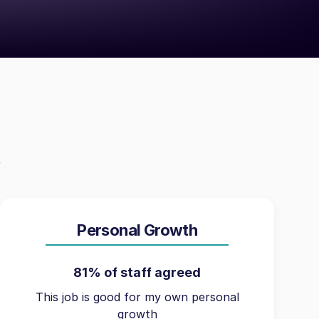
Personal Growth
81% of staff agreed
This job is good for my own personal
growth