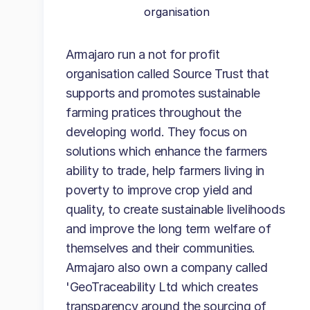
organisation
Armajaro run a not for profit
organisation called Source Trust that
supports and promotes sustainable
farming pratices throughout the
developing world. They focus on
solutions which enhance the farmers
ability to trade, help farmers living in
poverty to improve crop yield and
quality, to create sustainable livelihoods
and improve the long term welfare of
themselves and their communities.
Armajaro also own a company called
'GeoTraceability Ltd which creates
transparency around the sourcing of