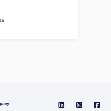
e
lth
pany