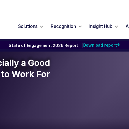
Solutions
Recognition
Insight Hub
A
Download report
State of Engagement 2026 Report
|
cially a Good
cially a Good
to Work For
to Work For