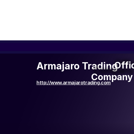
Offi
Offi
Armajaro Trading
Company 
Company 
http://www.armajarotrading.com