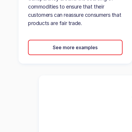
commodities to ensure that their
customers can reassure consumers that
products are fair trade.
See more examples