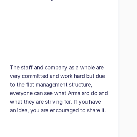
The staff and company as a whole are
very committed and work hard but due
to the flat management structure,
everyone can see what Armajaro do and
what they are striving for. If you have
an idea, you are encouraged to share it.