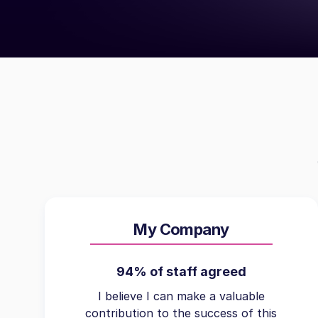
My Company
94% of staff agreed
I believe I can make a valuable
contribution to the success of this