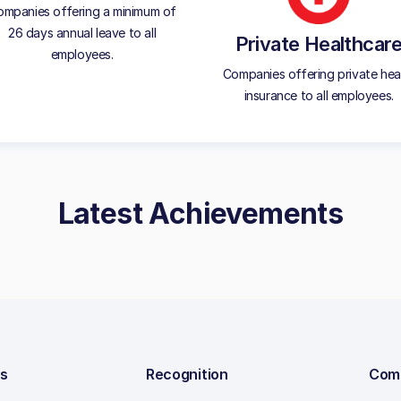
mpanies offering a minimum of
26 days annual leave to all
Private Healthcar
employees.
Companies offering private hea
insurance to all employees.
Latest Achievements
ns
Recognition
Com