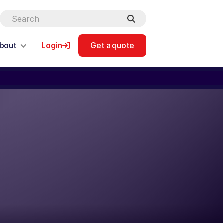
bout
Login
Get a quote