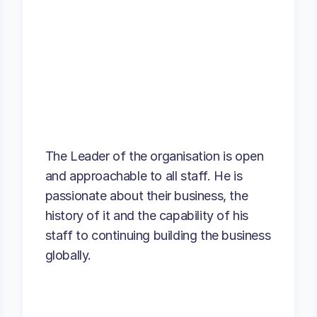
The Leader of the organisation is open
and approachable to all staff. He is
passionate about their business, the
history of it and the capability of his
staff to continuing building the business
globally.