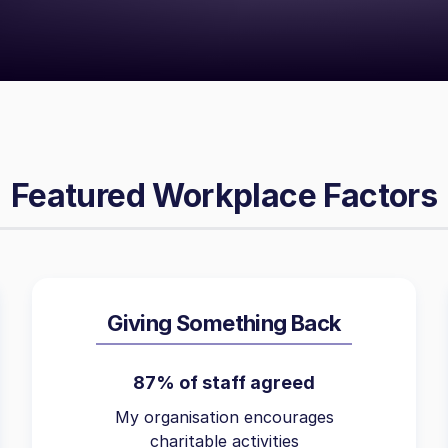
Featured Workplace Factors
Giving Something Back
87% of staff agreed
My organisation encourages
charitable activities