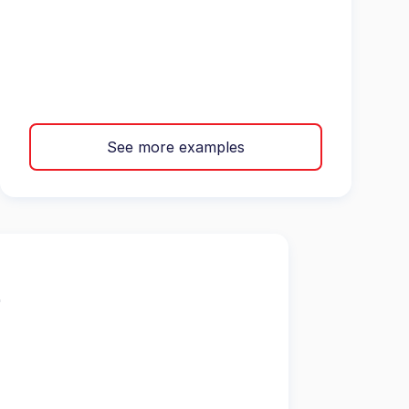
See more examples