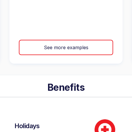
See more examples
Benefits
Holidays