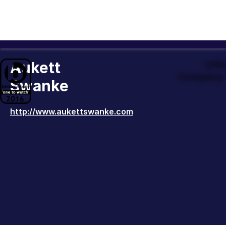
Aukett
Offi
Company 
Swanke
http://www.aukettswanke.com