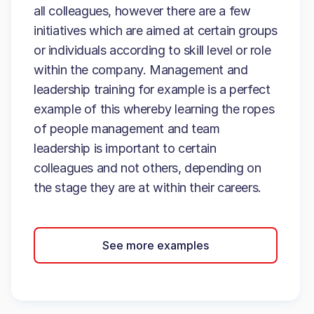
all colleagues, however there are a few
initiatives which are aimed at certain groups
or individuals according to skill level or role
within the company. Management and
leadership training for example is a perfect
example of this whereby learning the ropes
of people management and team
leadership is important to certain
colleagues and not others, depending on
the stage they are at within their careers.
See more examples