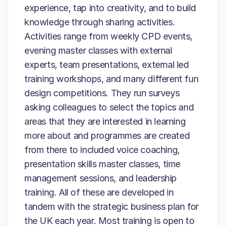
experience, tap into creativity, and to build
knowledge through sharing activities.
Activities range from weekly CPD events,
evening master classes with external
experts, team presentations, external led
training workshops, and many different fun
design competitions. They run surveys
asking colleagues to select the topics and
areas that they are interested in learning
more about and programmes are created
from there to included voice coaching,
presentation skills master classes, time
management sessions, and leadership
training. All of these are developed in
tandem with the strategic business plan for
the UK each year. Most training is open to