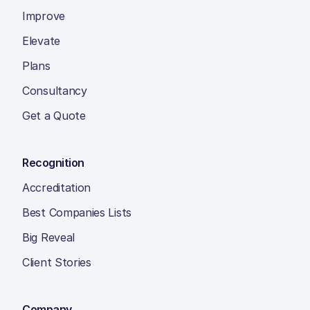
Improve
Elevate
Plans
Consultancy
Get a Quote
Recognition
Accreditation
Best Companies Lists
Big Reveal
Client Stories
Company