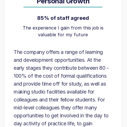
Personal Growth
85% of staff agreed
The experience I gain from this job is
valuable for my future
The company offers a range of learning
and development opportunities. At the
early stages they contribute between 80 -
100% of the cost of formal qualifications
and provide time off for study, as well as
making studio facilities available for
colleagues and their fellow students. For
mid-level colleagues they offer many
opportunities to get involved in the day to
day activity of practice life, to gain