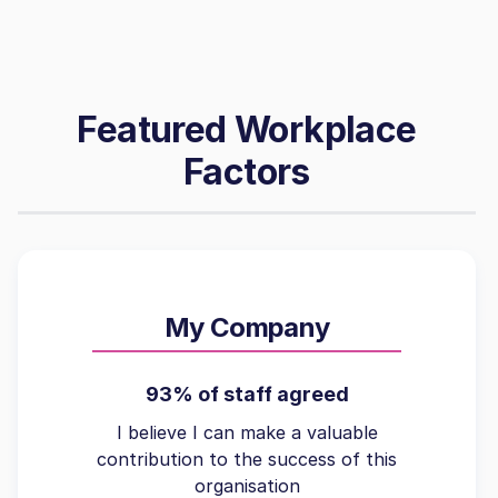
Featured Workplace
Factors
My Company
93% of staff agreed
I believe I can make a valuable
contribution to the success of this
organisation