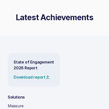
Latest Achievements
State of Engagement
2026 Report
Download report
Solutions
Measure