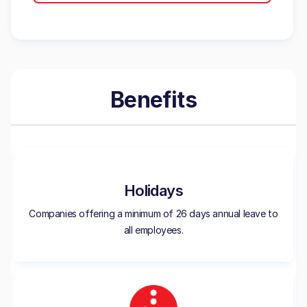
Benefits
Holidays
Companies offering a minimum of 26 days annual leave to
all employees.