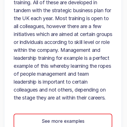
training. All of these are developed in
tandem with the strategic business plan for
the UK each year. Most training is open to
all colleagues, however there are a few
initiatives which are aimed at certain groups
or individuals according to skill level or role
within the company. Management and
leadership training for example is a perfect
example of this whereby learning the ropes
of people management and team
leadership is important to certain
colleagues and not others, depending on
the stage they are at within their careers.
See more examples