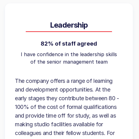
Leadership
82% of staff agreed
I have confidence in the leadership skills
of the senior management team
The company offers a range of learning
and development opportunities. At the
early stages they contribute between 80 -
100% of the cost of formal qualifications
and provide time off for study, as well as
making studio facilities available for
colleagues and their fellow students. For