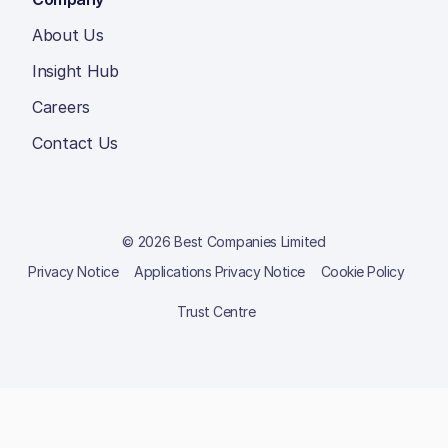
About Us
Insight Hub
Careers
Contact Us
© 2026 Best Companies Limited
Privacy Notice
Applications Privacy Notice
Cookie Policy
Trust Centre