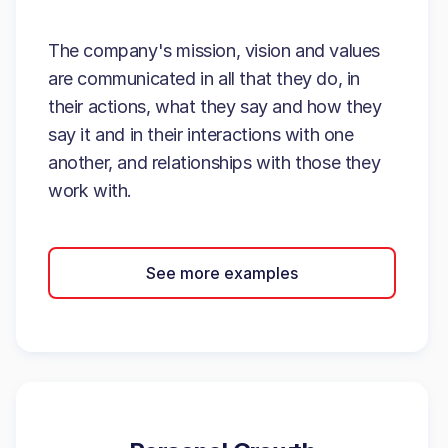
The company's mission, vision and values
are communicated in all that they do, in
their actions, what they say and how they
say it and in their interactions with one
another, and relationships with those they
work with.
See more examples