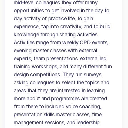
mid-level colleagues they offer many
opportunities to get involved in the day to
day activity of practice life, to gain
experience, tap into creativity, and to build
knowledge through sharing activities.
Activities range from weekly CPD events,
evening master classes with external
experts, team presentations, external led
training workshops, and many different fun
design competitions. They run surveys
asking colleagues to select the topics and
areas that they are interested in learning
more about and programmes are created
from there to included voice coaching,
presentation skills master classes, time
management sessions, and leadership