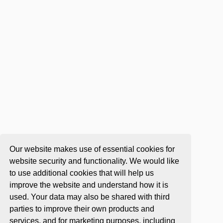
Our website makes use of essential cookies for
website security and functionality. We would like
to use additional cookies that will help us
improve the website and understand how it is
used. Your data may also be shared with third
parties to improve their own products and
services, and for marketing purposes, including