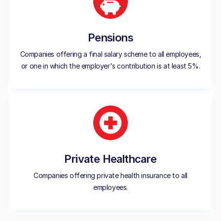
Pensions
Companies offering a final salary scheme to all employees,
or one in which the employer's contribution is at least 5%.
Private Healthcare
Companies offering private health insurance to all
employees.