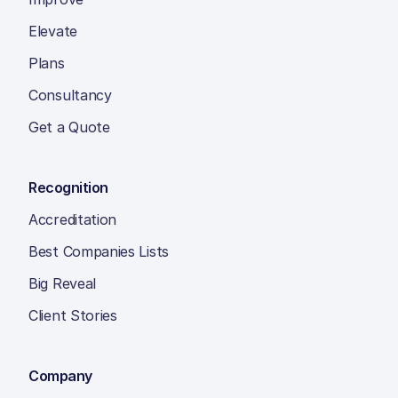
Elevate
Plans
Consultancy
Get a Quote
Recognition
Accreditation
Best Companies Lists
Big Reveal
Client Stories
Company