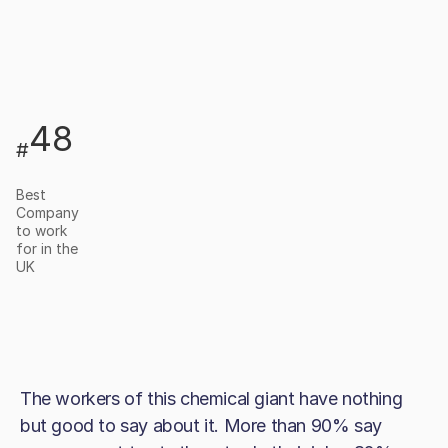
48
#
Best
Company
to work
for in the
UK
The workers of this chemical giant have nothing
but good to say about it. More than 90% say