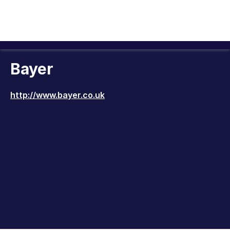
Bayer
http://www.bayer.co.uk