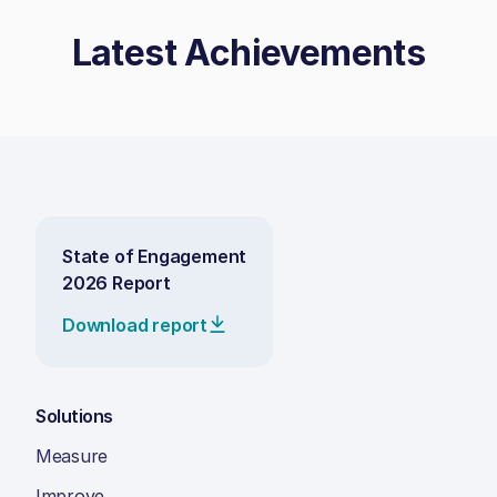
Latest Achievements
State of Engagement
2026 Report
Download report
Solutions
Measure
Improve