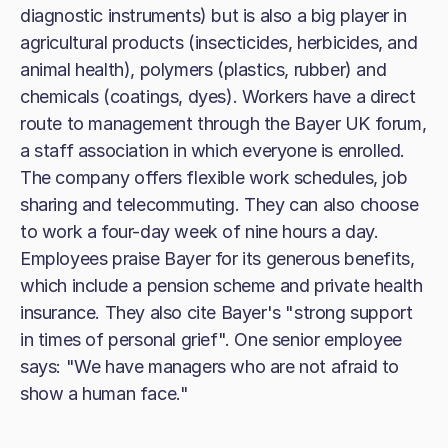
diagnostic instruments) but is also a big player in
agricultural products (insecticides, herbicides, and
animal health), polymers (plastics, rubber) and
chemicals (coatings, dyes). Workers have a direct
route to management through the Bayer UK forum,
a staff association in which everyone is enrolled.
The company offers flexible work schedules, job
sharing and telecommuting. They can also choose
to work a four-day week of nine hours a day.
Employees praise Bayer for its generous benefits,
which include a pension scheme and private health
insurance. They also cite Bayer's "strong support
in times of personal grief". One senior employee
says: "We have managers who are not afraid to
show a human face."