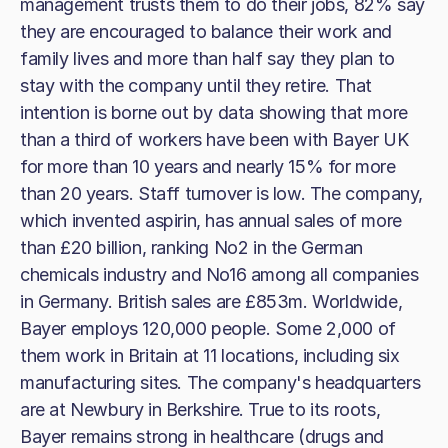
management trusts them to do their jobs, 82% say
they are encouraged to balance their work and
family lives and more than half say they plan to
stay with the company until they retire. That
intention is borne out by data showing that more
than a third of workers have been with Bayer UK
for more than 10 years and nearly 15% for more
than 20 years. Staff turnover is low. The company,
which invented aspirin, has annual sales of more
than £20 billion, ranking No2 in the German
chemicals industry and No16 among all companies
in Germany. British sales are £853m. Worldwide,
Bayer employs 120,000 people. Some 2,000 of
them work in Britain at 11 locations, including six
manufacturing sites. The company's headquarters
are at Newbury in Berkshire. True to its roots,
Bayer remains strong in healthcare (drugs and