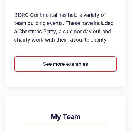
BDRC Continental has held a variety of
team building events. These have included
a Christmas Party; a summer day out and
charity work with their favourite charity.
See more examples
My Team