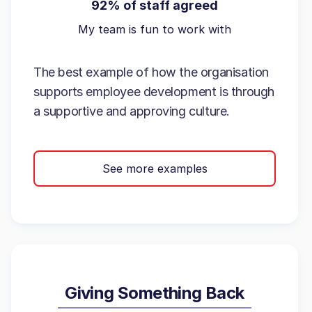
92% of staff agreed
My team is fun to work with
The best example of how the organisation
supports employee development is through
a supportive and approving culture.
See more examples
Giving Something Back