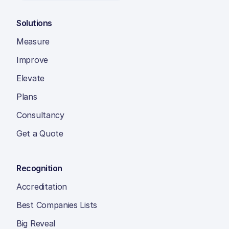
Solutions
Measure
Improve
Elevate
Plans
Consultancy
Get a Quote
Recognition
Accreditation
Best Companies Lists
Big Reveal