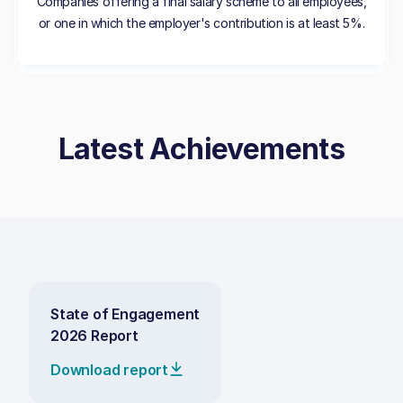
Companies offering a final salary scheme to all employees,
or one in which the employer's contribution is at least 5%.
Latest Achievements
State of Engagement
2026 Report
Download report