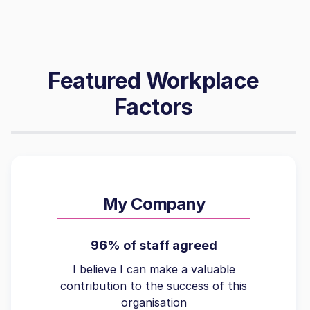
Featured Workplace
Factors
My Company
96% of staff agreed
I believe I can make a valuable
contribution to the success of this
organisation