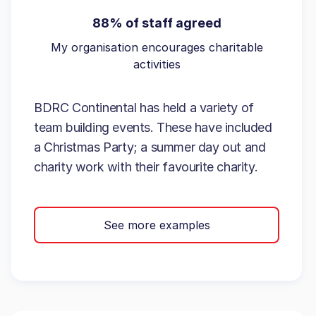
88% of staff agreed
My organisation encourages charitable
activities
BDRC Continental has held a variety of
team building events. These have included
a Christmas Party; a summer day out and
charity work with their favourite charity.
See more examples