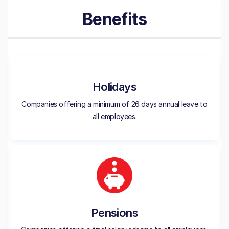
Benefits
Holidays
Companies offering a minimum of 26 days annual leave to
all employees.
Pensions