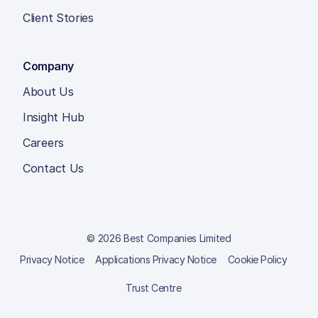
Client Stories
Company
About Us
Insight Hub
Careers
Contact Us
© 2026 Best Companies Limited
Privacy Notice
Applications Privacy Notice
Cookie Policy
Trust Centre