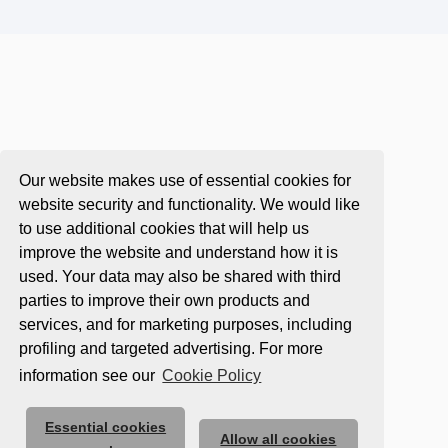
Our website makes use of essential cookies for
website security and functionality. We would like
to use additional cookies that will help us
improve the website and understand how it is
used. Your data may also be shared with third
parties to improve their own products and
services, and for marketing purposes, including
profiling and targeted advertising. For more
information see our
Cookie Policy
Essential cookies
Allow all cookies