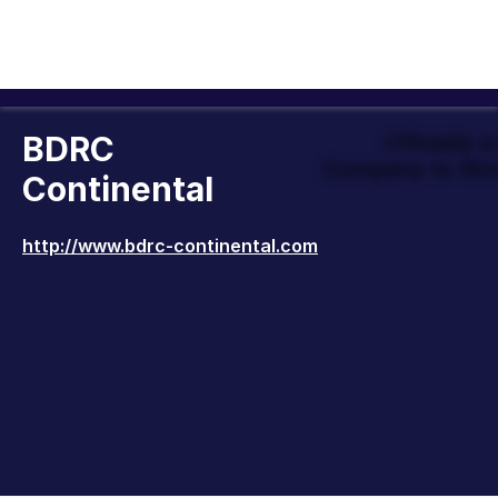
BDRC
Officially 
Company to Wor
Continental
http://www.bdrc-continental.com