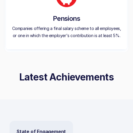
Pensions
Companies offering a final salary scheme to all employees,
or one in which the employer's contribution is at least 5%.
Latest Achievements
State of Engagement