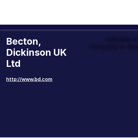
Becton,
Officially 
Company to Wor
Dickinson UK
Ltd
http://www.bd.com