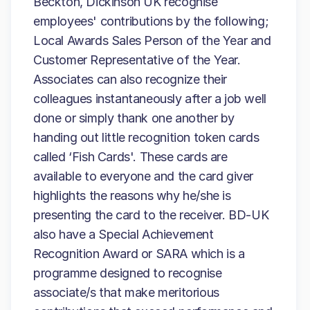
Beckton, Dickinson UK recognise
employees' contributions by the following;
Local Awards Sales Person of the Year and
Customer Representative of the Year.
Associates can also recognize their
colleagues instantaneously after a job well
done or simply thank one another by
handing out little recognition token cards
called ‘Fish Cards'. These cards are
available to everyone and the card giver
highlights the reasons why he/she is
presenting the card to the receiver. BD-UK
also have a Special Achievement
Recognition Award or SARA which is a
programme designed to recognise
associate/s that make meritorious