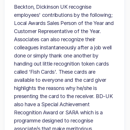
Beckton, Dickinson UK recognise
employees' contributions by the following;
Local Awards Sales Person of the Year and
Customer Representative of the Year.
Associates can also recognize their
colleagues instantaneously after a job well
done or simply thank one another by
handing out little recognition token cards
called ‘Fish Cards'. These cards are
available to everyone and the card giver
highlights the reasons why he/she is
presenting the card to the receiver. BD-UK
also have a Special Achievement
Recognition Award or SARA which is a
programme designed to recognise
associate/s that make meritorious