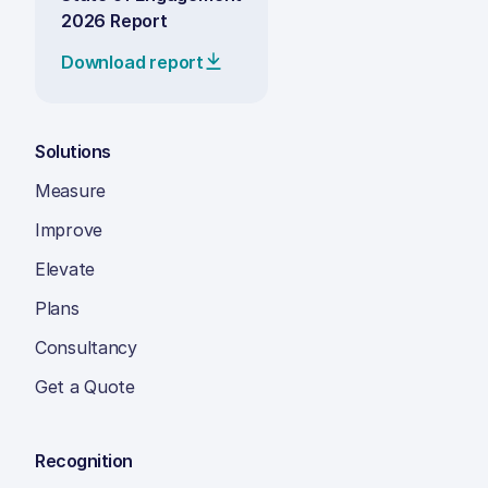
2026 Report
Download report
Solutions
Measure
Improve
Elevate
Plans
Consultancy
Get a Quote
Recognition