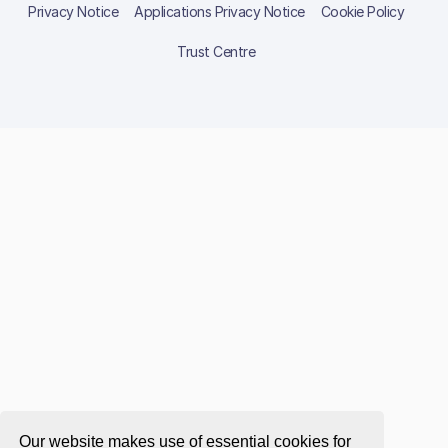
Privacy Notice
Applications Privacy Notice
Cookie Policy
Trust Centre
Our website makes use of essential cookies for