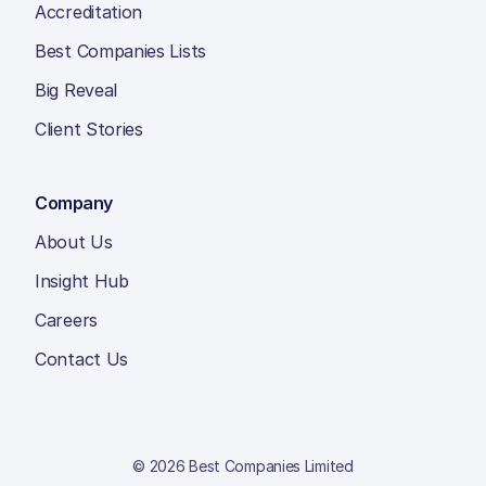
Accreditation
Best Companies Lists
Big Reveal
Client Stories
Company
About Us
Insight Hub
Careers
Contact Us
© 2026 Best Companies Limited