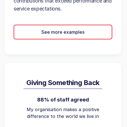
contributions that exceed performance and
service expectations.
See more examples
Giving Something Back
88% of staff agreed
My organisation makes a positive
difference to the world we live in