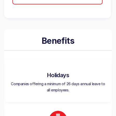
Benefits
Holidays
Companies offering a minimum of 26 days annual leave to
all employees.