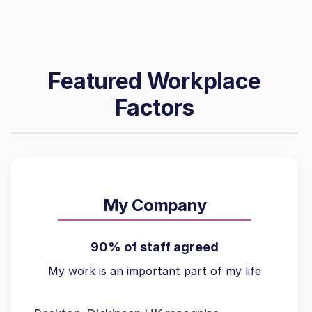
Featured Workplace
Factors
My Company
90% of staff agreed
My work is an important part of my life