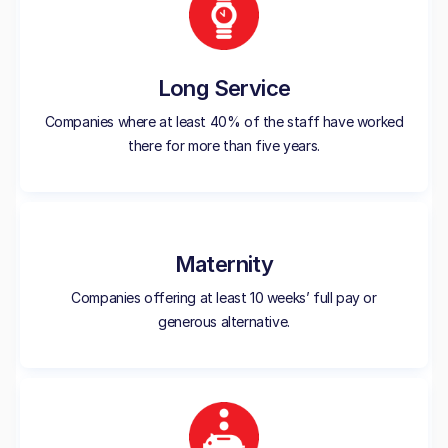
Long Service
Companies where at least 40% of the staff have worked
there for more than five years.
Maternity
Companies offering at least 10 weeks’ full pay or
generous alternative.