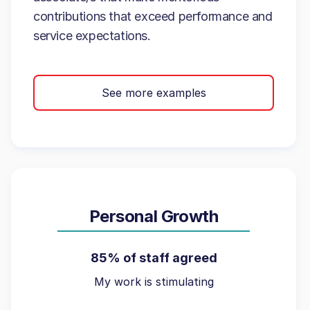
contributions that exceed performance and
service expectations.
See more examples
Personal Growth
85% of staff agreed
My work is stimulating