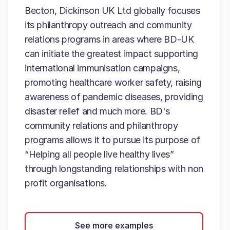
Becton, Dickinson UK Ltd globally focuses
its philanthropy outreach and community
relations programs in areas where BD-UK
can initiate the greatest impact supporting
international immunisation campaigns,
promoting healthcare worker safety, raising
awareness of pandemic diseases, providing
disaster relief and much more. BD's
community relations and philanthropy
programs allows it to pursue its purpose of
“Helping all people live healthy lives”
through longstanding relationships with non
profit organisations.
See more examples