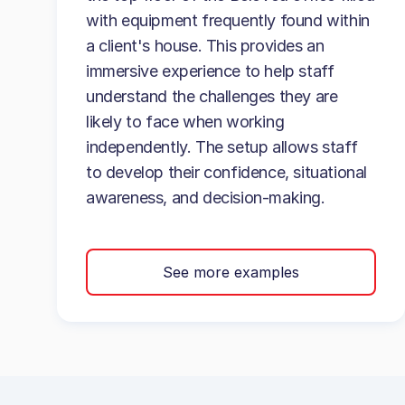
with equipment frequently found within
a client's house. This provides an
immersive experience to help staff
understand the challenges they are
likely to face when working
independently. The setup allows staff
to develop their confidence, situational
awareness, and decision-making.
See more examples