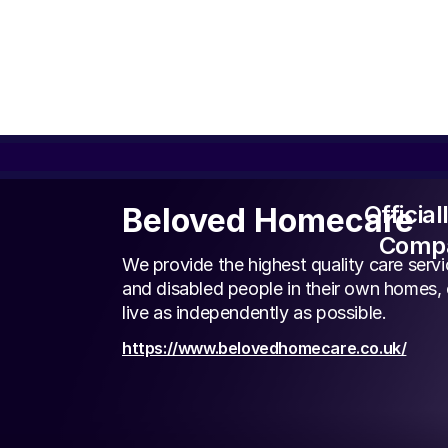
Officia
Beloved Homecare
Compa
We provide the highest quality care servic
and disabled people in their own homes,
live as independently as possible.
https://www.belovedhomecare.co.uk/