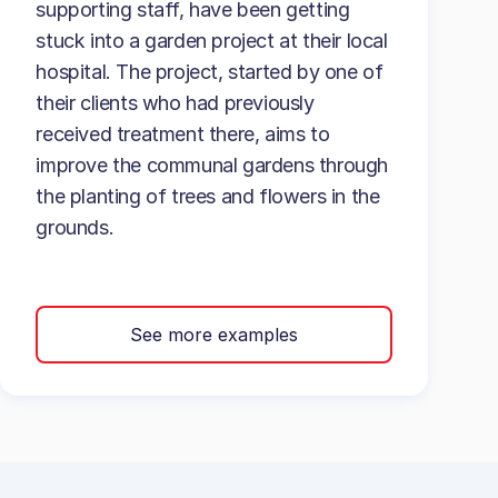
supporting staff, have been getting
stuck into a garden project at their local
hospital. The project, started by one of
their clients who had previously
received treatment there, aims to
improve the communal gardens through
the planting of trees and flowers in the
grounds.
See more examples