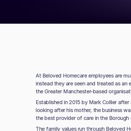
At Beloved Homecare employees are much
instead they are seen and treated as an 
the Greater Manchester-based organisat
Established in 2015 by Mark Collier after
looking after his mother, the business w
the best provider of care in the Borough 
The family values run through Beloved H