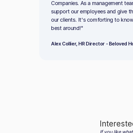
Companies. As a management team, o
support our employees and give the
our clients. It's comforting to kno
best around!"
Alex Collier, HR Director - Beloved
Intereste
If you like wh