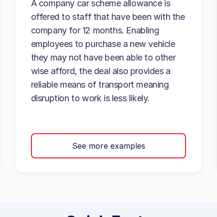
A company car scheme allowance is
offered to staff that have been with the
company for 12 months. Enabling
employees to purchase a new vehicle
they may not have been able to other
wise afford, the deal also provides a
reliable means of transport meaning
disruption to work is less likely.
See more examples