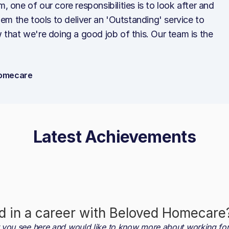
ne of our core responsibilities is to look after and
m the tools to deliver an 'Outstanding' service to
w that we're doing a good job of this. Our team is the
 Homecare
Latest Achievements
d in a career with
Beloved Homecare
at you see here and would like to know more about working fo