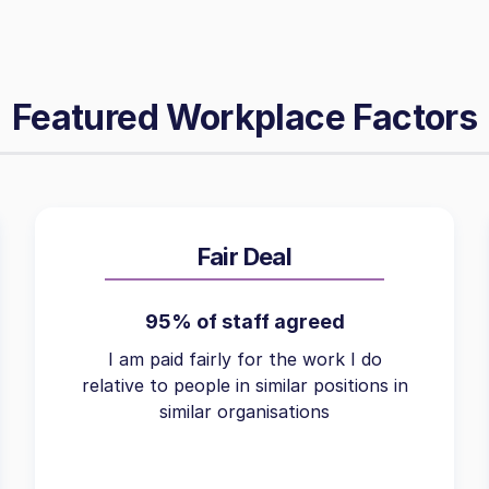
Featured Workplace Factors
Fair Deal
95% of staff agreed
I am paid fairly for the work I do
relative to people in similar positions in
similar organisations