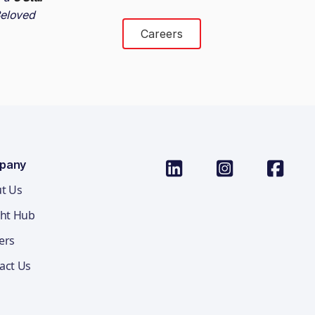
eloved
Careers
pany
t Us
ght Hub
ers
act Us