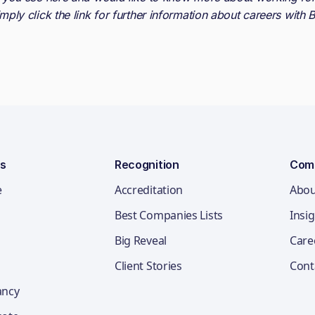
imply click the link for further information about careers with
B
ns
Recognition
Com
e
Accreditation
Abou
Best Companies Lists
Insi
Big Reveal
Care
Client Stories
Cont
ancy