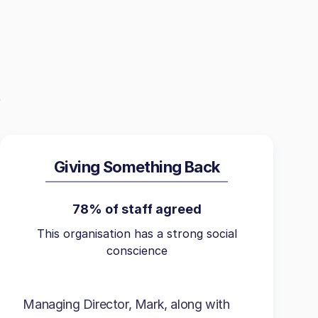
Giving Something Back
78% of staff agreed
This organisation has a strong social
conscience
Managing Director, Mark, along with