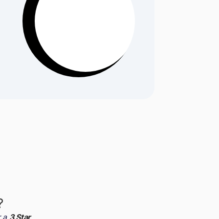
?
r a
3 Star