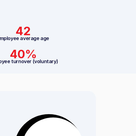
42
mployee average age
40%
oyee turnover (voluntary)