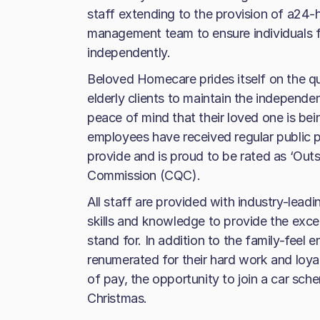
staff extending to the provision of a24-h
management team to ensure individuals fe
independently.
Beloved Homecare prides itself on the qual
elderly clients to maintain the independe
peace of mind that their loved one is be
employees have received regular public pr
provide and is proud to be rated as ‘Out
Commission (CQC).
All staff are provided with industry-leadi
skills and knowledge to provide the exc
stand for. In addition to the family-feel
renumerated for their hard work and loyal
of pay, the opportunity to join a car sch
Christmas.