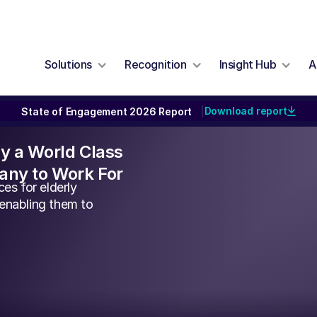
Solutions
Recognition
Insight Hub
A
Download report
State of Engagement 2026 Report
|
lly a World Class
ny to Work For
es for elderly
 enabling them to