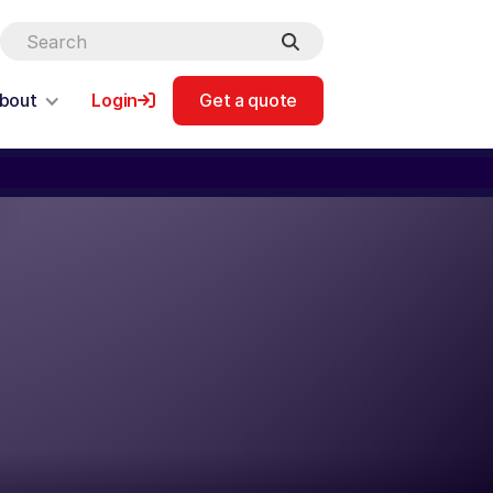
bout
Login
Get a quote