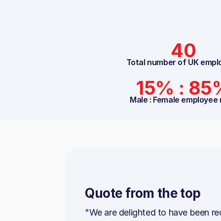
40
Total number of UK empl
15% : 85
Male : Female employee 
Quote from the top
"We are delighted to have been re