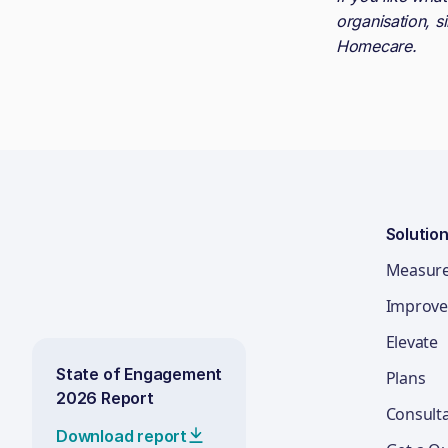
organisation, s
Homecare
.
Solutio
Measur
Improve
Elevate
State of Engagement
Plans
2026 Report
Consult
Download report