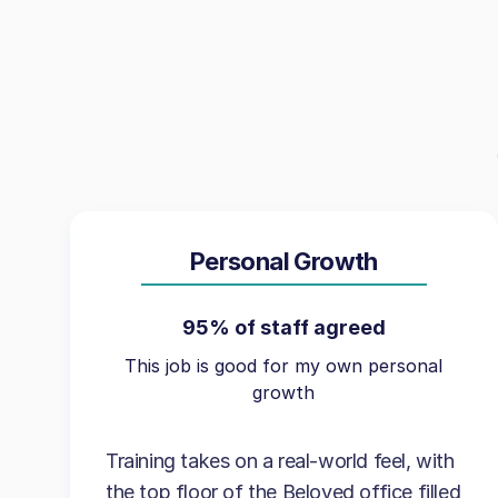
Personal Growth
95% of staff agreed
This job is good for my own personal
growth
Training takes on a real-world feel, with
the top floor of the Beloved office filled