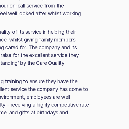
our on-call service from the
el well looked after whilst working
ity of its service in helping their
nce, whilst giving family members
ing cared for. The company and its
aise for the excellent service they
standing’ by the Care Quality
ng training to ensure they have the
ellent service the company has come to
 environment, employees are well
ty – receiving a highly competitive rate
eme, and gifts at birthdays and