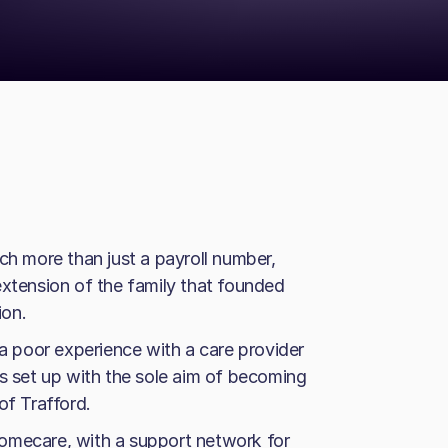
 more than just a payroll number,
extension of the family that founded
ion.
 a poor experience with a care provider
as set up with the sole aim of becoming
of Trafford.
omecare, with a support network for