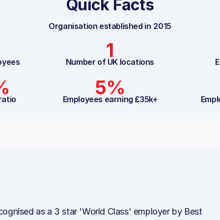
Quick Facts
Organisation established in
2015
1
oyees
Number of UK locations
E
%
5%
ratio
Employees earning £35k+
Empl
cognised as a 3 star 'World Class' employer by Best