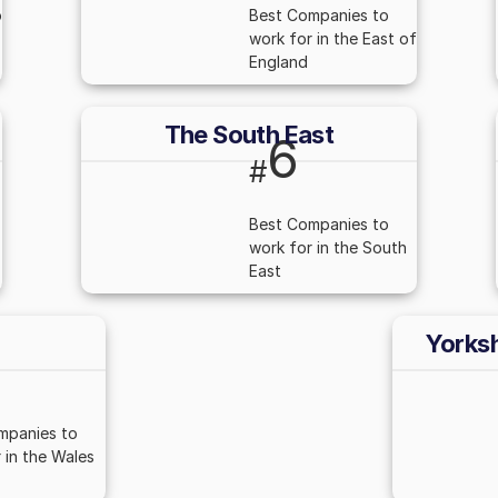
o
Best Companies to
work for in the East of
England
The South East
6
#
Best Companies to
work for in the South
East
Yorks
mpanies to
 in the Wales