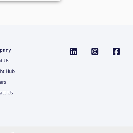
pany
t Us
ght Hub
ers
act Us