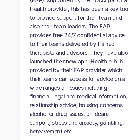
(EAP), supported by their Occupational
Health provider, this has been a key tool
to provide support for their team and
also their team leaders. The EAP
provides free 24/7 confidential advice
to their teams delivered by trained
therapists and advisors. They have also
launched their new app ‘Health e-hub',
provided by their EAP provider which
their teams can access for advice on a
wide ranges of issues including
financial, legal and medical information,
relationship advice, housing concerns,
alcohol or drug issues, childcare
support, stress and anxiety, gambling,
bereavement etc.