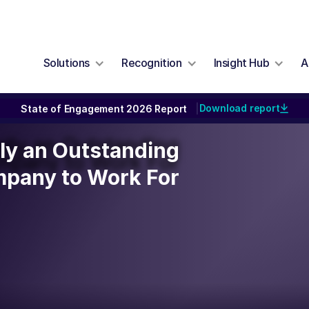
Solutions
Recognition
Insight Hub
A
Download report
State of Engagement 2026 Report
|
ally an Outstanding
lly an Outstanding
mpany to Work For
pany to Work For