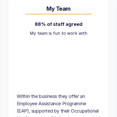
My Team
88% of staff agreed
My team is fun to work with
Within the business they offer an
Employee Assistance Programme
(EAP), supported by their Occupational