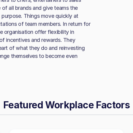
 of all brands and give teams the
t purpose. Things move quickly at
tations of team members. In return for
organisation offer flexibility in
 of incentives and rewards. They
eart of what they do and reinvesting
llenge themselves to become even
Featured Workplace Factors