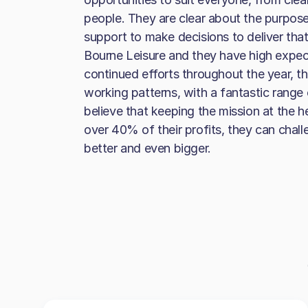
people. They are clear about the purpose
support to make decisions to deliver tha
Bourne Leisure and they have high expec
continued efforts throughout the year, the 
working patterns, with a fantastic range
believe that keeping the mission at the h
over 40% of their profits, they can cha
better and even bigger.