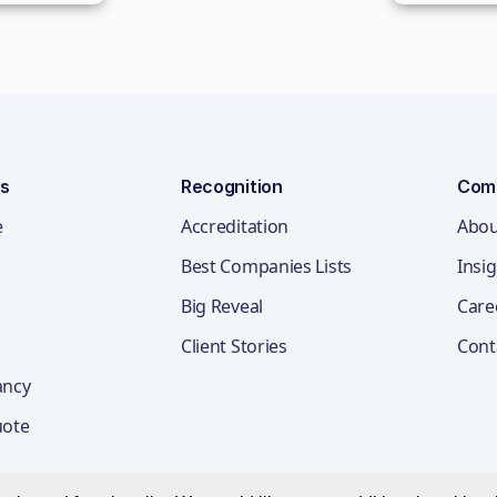
ns
Recognition
Com
e
Accreditation
Abou
Best Companies Lists
Insi
Big Reveal
Care
Client Stories
Cont
ancy
uote