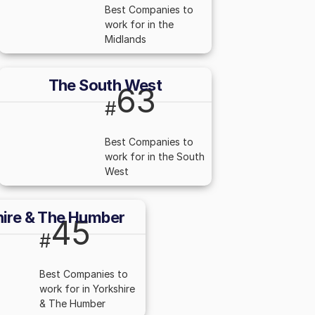
Best Companies to
work for in the
Midlands
The South West
63
#
Best Companies to
work for in the South
West
hire & The Humber
45
#
Best Companies to
work for in Yorkshire
& The Humber