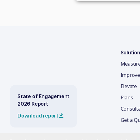
Solutio
Measur
Improve
Elevate
State of Engagement
Plans
2026 Report
Consult
Download report
Get a Q