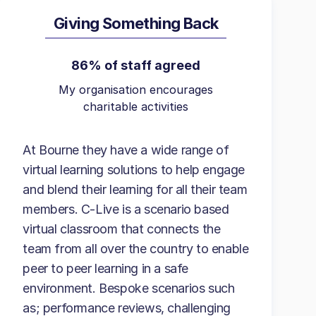
Giving Something Back
86% of staff agreed
My organisation encourages
charitable activities
At Bourne they have a wide range of
virtual learning solutions to help engage
and blend their learning for all their team
members. C-Live is a scenario based
virtual classroom that connects the
team from all over the country to enable
peer to peer learning in a safe
environment. Bespoke scenarios such
as; performance reviews, challenging