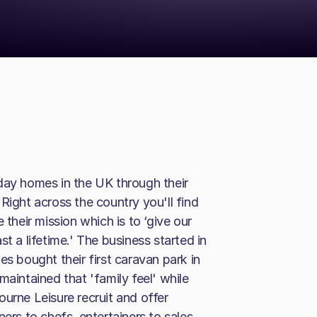
day homes in the UK through their
Right across the country you'll find
 their mission which is to ‘give our
t a lifetime.' The business started in
es bought their first caravan park in
maintained that 'family feel' while
urne Leisure recruit and offer
ners to chefs, entertainers to sales