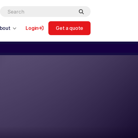
bout
Login
Get a quote