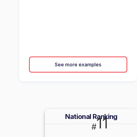
See more examples
National Ranking
11
#