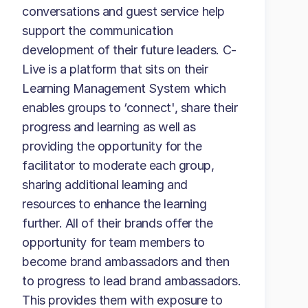
conversations and guest service help
support the communication
development of their future leaders. C-
Live is a platform that sits on their
Learning Management System which
enables groups to ‘connect', share their
progress and learning as well as
providing the opportunity for the
facilitator to moderate each group,
sharing additional learning and
resources to enhance the learning
further. All of their brands offer the
opportunity for team members to
become brand ambassadors and then
to progress to lead brand ambassadors.
This provides them with exposure to