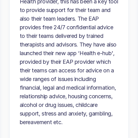
Health provider, this has been a key tool
to provide support for their team and
also their team leaders. The EAP
provides free 24/7 confidential advice
to their teams delivered by trained
therapists and advisors. They have also
launched their new app ‘Health e-hub',
provided by their EAP provider which
their teams can access for advice on a
wide ranges of issues including
financial, legal and medical information,
relationship advice, housing concerns,
alcohol or drug issues, childcare
support, stress and anxiety, gambling,
bereavement etc.