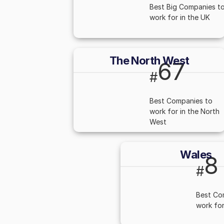
Best Big Companies t
work for in the UK
The North West
67
#
Best Companies to
work for in the North
West
Wales
8
#
Best Co
work for