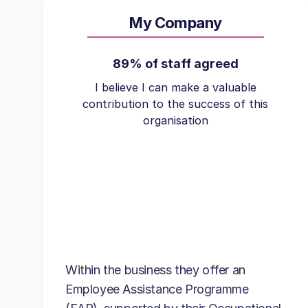
My Company
89% of staff agreed
I believe I can make a valuable
contribution to the success of this
organisation
Within the business they offer an
Employee Assistance Programme