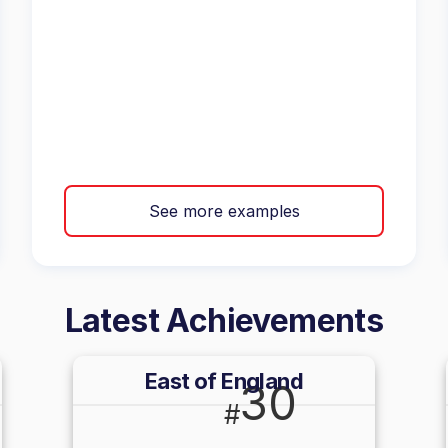
See more examples
Latest Achievements
East of England
30
#