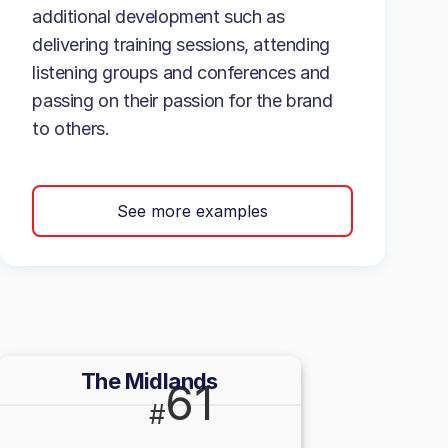
additional development such as
delivering training sessions, attending
listening groups and conferences and
passing on their passion for the brand
to others.
See more examples
The Midlands
61
#