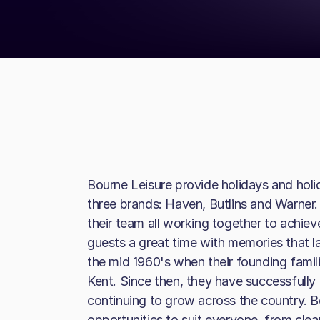
Bourne Leisure provide holidays and holi
three brands: Haven, Butlins and Warner. 
their team all working together to achieve
guests a great time with memories that las
the mid 1960's when their founding famili
Kent. Since then, they have successfully 
continuing to grow across the country. Bo
opportunities to suit everyone, from clea