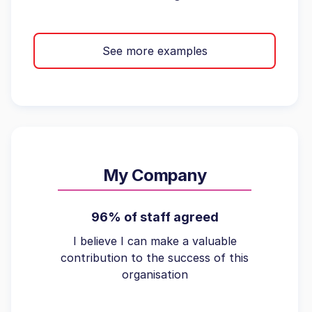
See more examples
My Company
96% of staff agreed
I believe I can make a valuable
contribution to the success of this
organisation