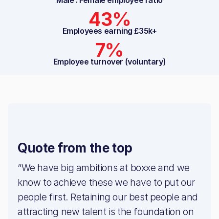
Male : Female employee ratio
43%
Employees earning £35k+
7%
Employee turnover (voluntary)
Quote from the top
“We have big ambitions at boxxe and we
know to achieve these we have to put our
people first. Retaining our best people and
attracting new talent is the foundation on