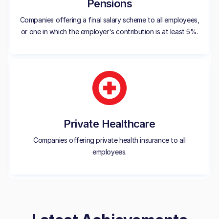
Pensions
Companies offering a final salary scheme to all employees,
or one in which the employer's contribution is at least 5%.
Private Healthcare
Companies offering private health insurance to all
employees.