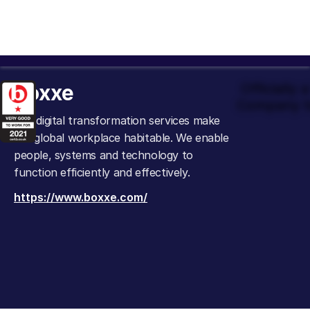
boxxe
Officially
Company t
Our digital transformation services make
the global workplace habitable. We enable
people, systems and technology to
function efficiently and effectively.
https://www.boxxe.com/