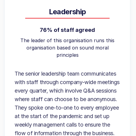
Leadership
76% of staff agreed
The leader of this organisation runs this
organisation based on sound moral
principles
The senior leadership team communicates
with staff through company-wide meetings
every quarter, which involve Q&A sessions
where staff can choose to be anonymous.
They spoke one-to-one to every employee
at the start of the pandemic and set up
weekly management calls to ensure the
flow of information through the business.