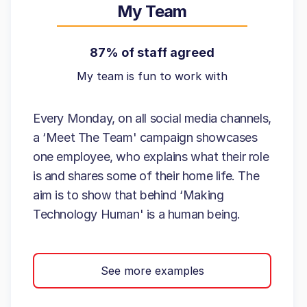
My Team
87% of staff agreed
My team is fun to work with
Every Monday, on all social media channels,
a ‘Meet The Team' campaign showcases
one employee, who explains what their role
is and shares some of their home life. The
aim is to show that behind ‘Making
Technology Human' is a human being.
See more examples