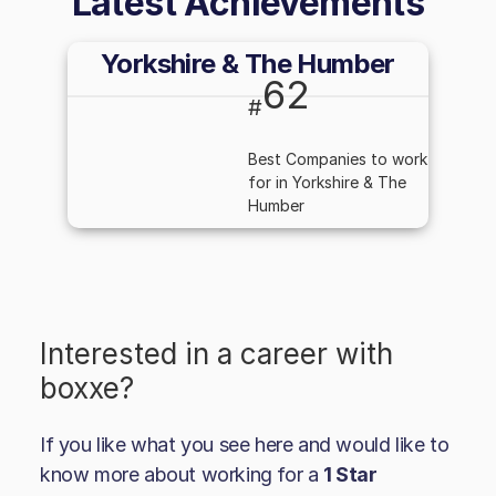
Latest Achievements
Yorkshire & The Humber
62
#
Best Companies to work
for in Yorkshire & The
Humber
Interested in a career with
boxxe
?
If you like what you see here and would like to
know more about working for a
1 Star