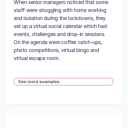
When senior managers noticed that some
staff were struggling with home working
and isolation during the lockdowns, they
set up a virtual social calendar which had
events, challenges and drop-in sessions.
On the agenda were coffee catch-ups,
photo competitions, virtual bingo and
virtual escape room.
See more examples