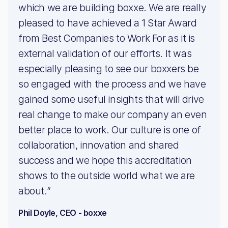
which we are building boxxe. We are really
pleased to have achieved a 1 Star Award
from Best Companies to Work For as it is
external validation of our efforts. It was
especially pleasing to see our boxxers be
so engaged with the process and we have
gained some useful insights that will drive
real change to make our company an even
better place to work. Our culture is one of
collaboration, innovation and shared
success and we hope this accreditation
shows to the outside world what we are
about.”
Phil Doyle, CEO - boxxe