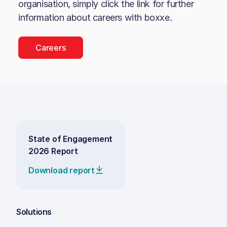
organisation, simply click the link for further
information about careers with
boxxe
.
Careers
State of Engagement
2026 Report
Download report
Solutions