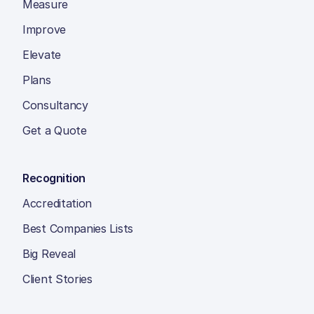
Measure
Improve
Elevate
Plans
Consultancy
Get a Quote
Recognition
Accreditation
Best Companies Lists
Big Reveal
Client Stories