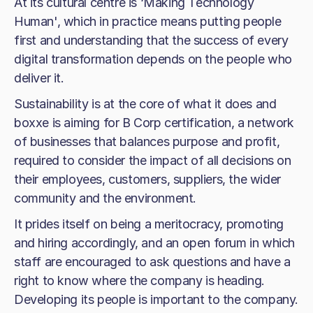
At its cultural centre is ‘Making Technology
Human', which in practice means putting people
first and understanding that the success of every
digital transformation depends on the people who
deliver it.
Sustainability is at the core of what it does and
boxxe is aiming for B Corp certification, a network
of businesses that balances purpose and profit,
required to consider the impact of all decisions on
their employees, customers, suppliers, the wider
community and the environment.
It prides itself on being a meritocracy, promoting
and hiring accordingly, and an open forum in which
staff are encouraged to ask questions and have a
right to know where the company is heading.
Developing its people is important to the company.