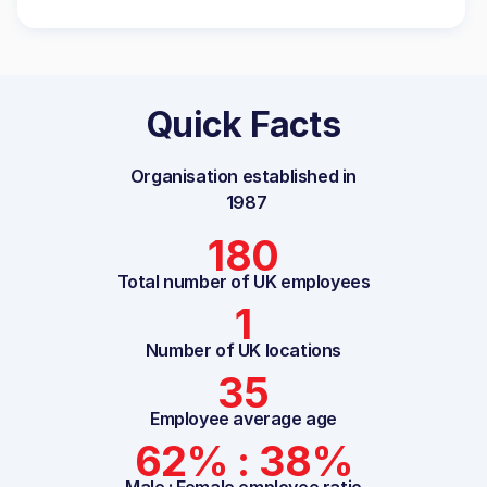
Quick Facts
Organisation established in
1987
180
Total number of UK employees
1
Number of UK locations
35
Employee average age
62% : 38%