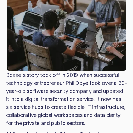
Boxxe's story took off in 2019 when successful
technology entrepreneur Phil Doye took over a 30-
year-old software security company and updated
it into a digital transformation service. It now has
six service hubs to create flexible IT infrastructure,
collaborative global workspaces and data clarity
for the private and public sectors.