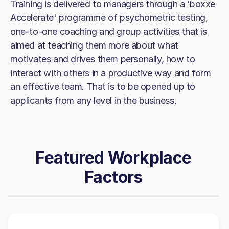
Training is delivered to managers through a ‘boxxe
Accelerate' programme of psychometric testing,
one-to-one coaching and group activities that is
aimed at teaching them more about what
motivates and drives them personally, how to
interact with others in a productive way and form
an effective team. That is to be opened up to
applicants from any level in the business.
Featured Workplace
Factors