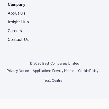
Company
About Us
Insight Hub
Careers
Contact Us
© 2026 Best Companies Limited
Privacy Notice
Applications Privacy Notice
Cookie Policy
Trust Centre