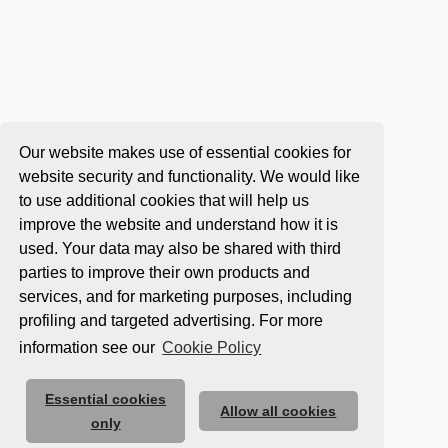
Our website makes use of essential cookies for
website security and functionality. We would like
to use additional cookies that will help us
improve the website and understand how it is
used. Your data may also be shared with third
parties to improve their own products and
services, and for marketing purposes, including
profiling and targeted advertising. For more
information see our
Cookie Policy
Essential cookies
Allow all cookies
only