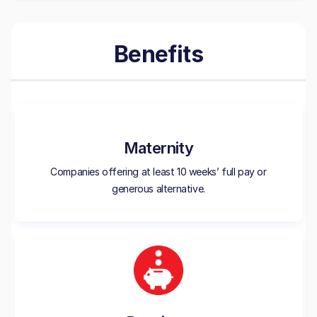
Benefits
Maternity
Companies offering at least 10 weeks’ full pay or
generous alternative.