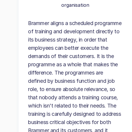
organisation
Brammer aligns a scheduled programme
of training and development directly to
its business strategy, in order that
employees can better execute the
demands of their customers. It is the
programme as a whole that makes the
difference. The programmes are
defined by business function and job
role, to ensure absolute relevance, so
that nobody attends a training course,
which isn't related to their needs. The
training is carefully designed to address
business critical objectives for both
Brammer and its customers, and it