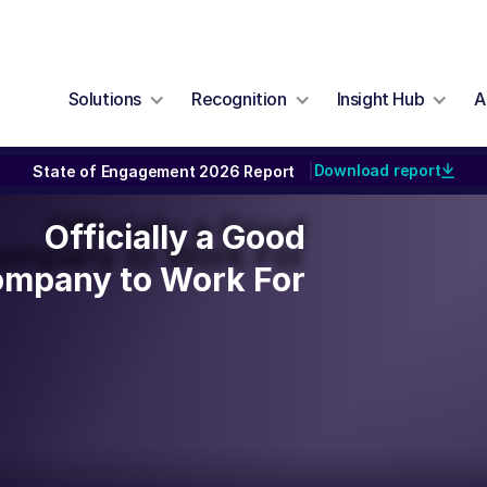
Solutions
Recognition
Insight Hub
A
Download report
State of Engagement 2026 Report
|
Officially a Good
Officially a Good
ompany to Work For
mpany to Work For