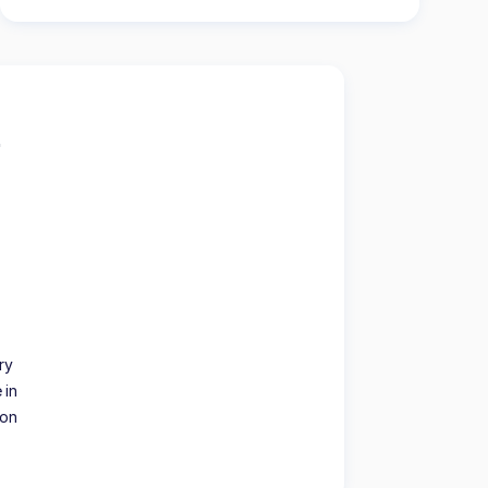
ry
 in
ion