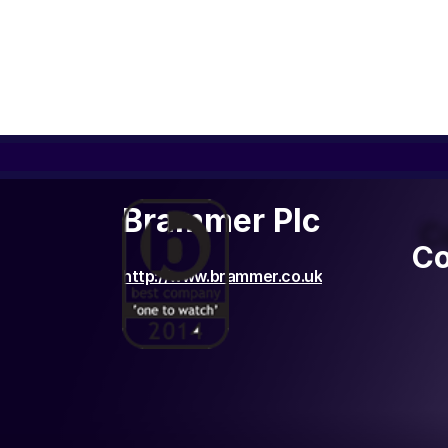
Brammer Plc
C
Co
http://www.brammer.co.uk