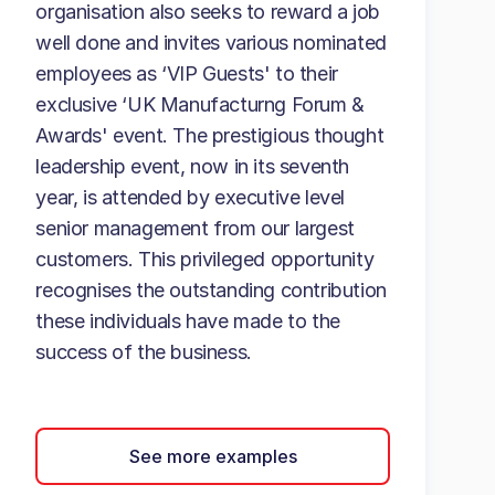
organisation also seeks to reward a job
well done and invites various nominated
employees as ‘VIP Guests' to their
exclusive ‘UK Manufacturng Forum &
Awards' event. The prestigious thought
leadership event, now in its seventh
year, is attended by executive level
senior management from our largest
customers. This privileged opportunity
recognises the outstanding contribution
these individuals have made to the
success of the business.
See more examples