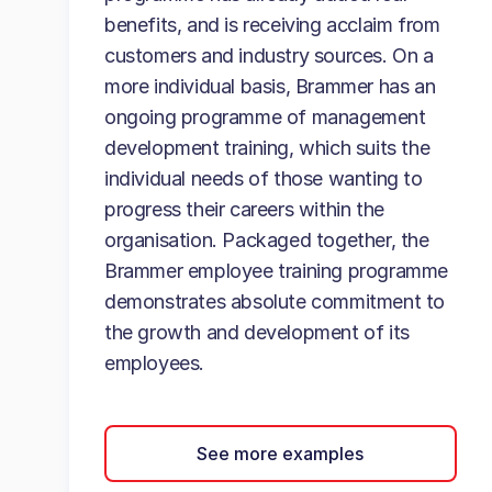
benefits, and is receiving acclaim from
customers and industry sources. On a
more individual basis, Brammer has an
ongoing programme of management
development training, which suits the
individual needs of those wanting to
progress their careers within the
organisation. Packaged together, the
Brammer employee training programme
demonstrates absolute commitment to
the growth and development of its
employees.
See more examples