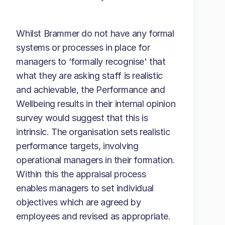
Whilst Brammer do not have any formal
systems or processes in place for
managers to ‘formally recognise' that
what they are asking staff is realistic
and achievable, the Performance and
Wellbeing results in their internal opinion
survey would suggest that this is
intrinsic. The organisation sets realistic
performance targets, involving
operational managers in their formation.
Within this the appraisal process
enables managers to set individual
objectives which are agreed by
employees and revised as appropriate.