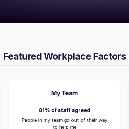
Featured Workplace Factors
My Team
81% of staff agreed
People in my team go out of their way
to help me