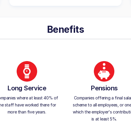
Benefits
Long Service
Pensions
mpanies where at least 40% of
Companies offering a final sala
he staff have worked there for
scheme to all employees, or one
more than five years.
which the employer's contribut
is at least 5%.