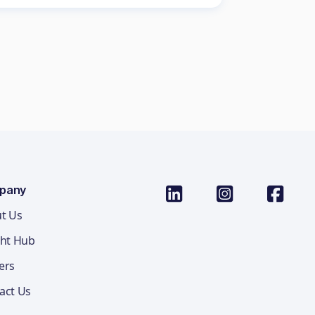
pany
t Us
ght Hub
ers
act Us