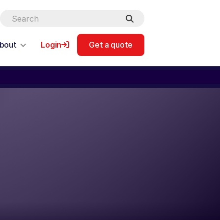
bout
Login
Get a quote