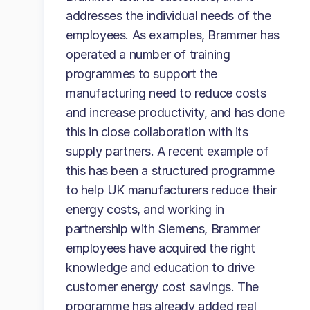
addresses the individual needs of the
employees. As examples, Brammer has
operated a number of training
programmes to support the
manufacturing need to reduce costs
and increase productivity, and has done
this in close collaboration with its
supply partners. A recent example of
this has been a structured programme
to help UK manufacturers reduce their
energy costs, and working in
partnership with Siemens, Brammer
employees have acquired the right
knowledge and education to drive
customer energy cost savings. The
programme has already added real