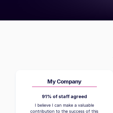
My Company
91% of staff agreed
I believe I can make a valuable
contribution to the success of this