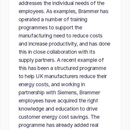
addresses the individual needs of the
employees. As examples, Brammer has
operated a number of training
programmes to support the
manufacturing need to reduce costs
and increase productivity, and has done
this in close collaboration with its
supply partners. A recent example of
this has been a structured programme
to help UK manufacturers reduce their
energy costs, and working in
partnership with Siemens, Brammer
employees have acquired the right
knowledge and education to drive
customer energy cost savings. The
programme has already added real