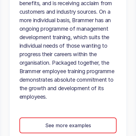
benefits, and is receiving acclaim from
customers and industry sources. On a
more individual basis, Brammer has an
ongoing programme of management
development training, which suits the
individual needs of those wanting to
progress their careers within the
organisation. Packaged together, the
Brammer employee training programme
demonstrates absolute commitment to
the growth and development of its
employees.
See more examples