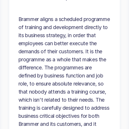
Brammer aligns a scheduled programme
of training and development directly to
its business strategy, in order that
employees can better execute the
demands of their customers. It is the
programme as a whole that makes the
difference. The programmes are
defined by business function and job
role, to ensure absolute relevance, so
that nobody attends a training course,
which isn't related to their needs. The
training is carefully designed to address
business critical objectives for both
Brammer and its customers, and it