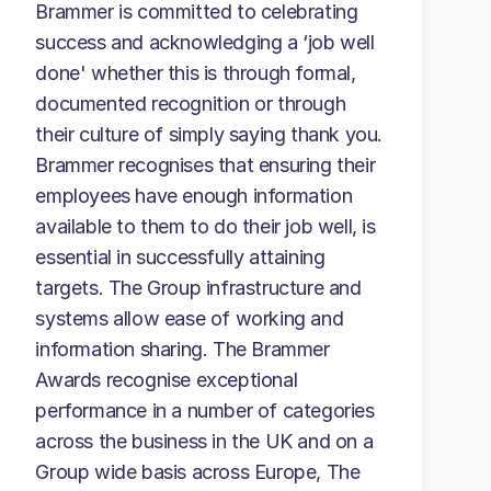
Brammer is committed to celebrating
success and acknowledging a ‘job well
done' whether this is through formal,
documented recognition or through
their culture of simply saying thank you.
Brammer recognises that ensuring their
employees have enough information
available to them to do their job well, is
essential in successfully attaining
targets. The Group infrastructure and
systems allow ease of working and
information sharing. The Brammer
Awards recognise exceptional
performance in a number of categories
across the business in the UK and on a
Group wide basis across Europe, The