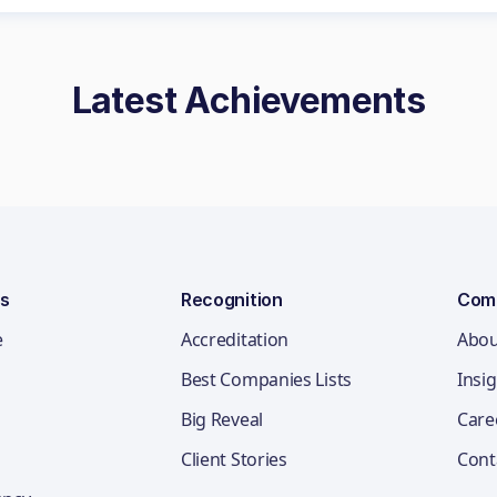
Latest Achievements
ns
Recognition
Com
e
Accreditation
Abou
Best Companies Lists
Insi
Big Reveal
Care
Client Stories
Cont