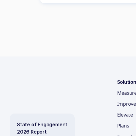
Solutio
Measur
Improve
Elevate
State of Engagement
Plans
2026 Report