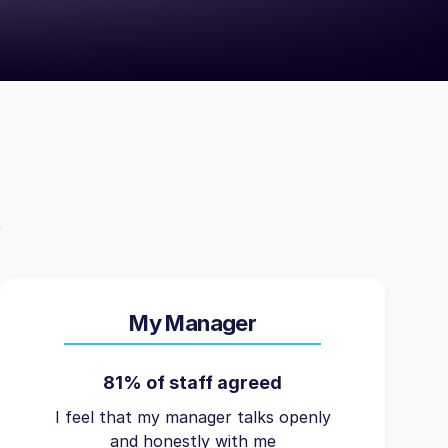
My Manager
81% of staff agreed
I feel that my manager talks openly
and honestly with me