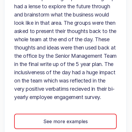
had a lense to explore the future through
and brainstorm what the business would
look like in that area. The groups were then
asked to present their thoughts back to the
whole team at the end of the day. These
thoughts and ideas were then used back at
the office by the Senior Management Team
in the final write up of the 5 year plan. The
inclusiveness of the day had a huge impact
on the team which was reflected in the
very positive verbatims recieved in their bi-
yearly employee engagement survey.
See more examples