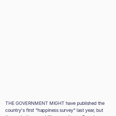
THE GOVERNMENT MIGHT have published the
country's first "happiness survey" last year, but