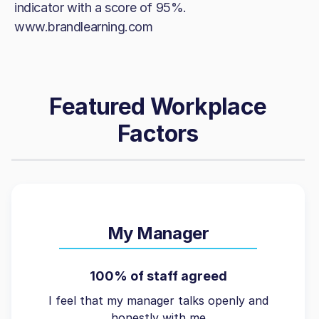
indicator with a score of 95%.
www.brandlearning.com
Featured Workplace
Factors
My Manager
100% of staff agreed
I feel that my manager talks openly and
honestly with me