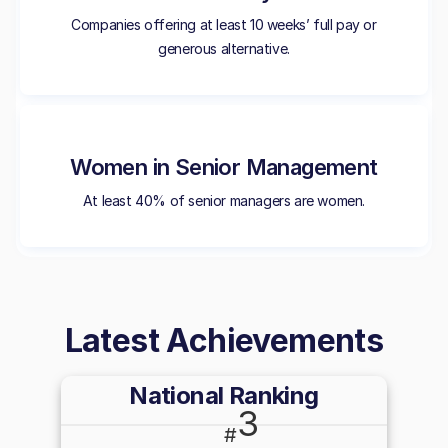
Companies offering at least 10 weeks’ full pay or
generous alternative.
Women in Senior Management
At least 40% of senior managers are women.
Latest Achievements
National Ranking
3
#