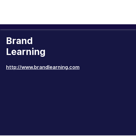
Brand
Learning
http://www.brandlearning.com