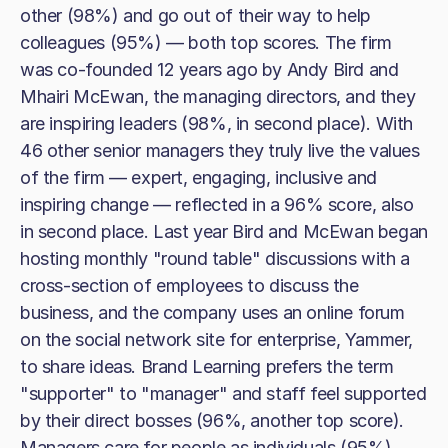
other (98%) and go out of their way to help
colleagues (95%) — both top scores. The firm
was co-founded 12 years ago by Andy Bird and
Mhairi McEwan, the managing directors, and they
are inspiring leaders (98%, in second place). With
46 other senior managers they truly live the values
of the firm — expert, engaging, inclusive and
inspiring change — reflected in a 96% score, also
in second place. Last year Bird and McEwan began
hosting monthly "round table" discussions with a
cross-section of employees to discuss the
business, and the company uses an online forum
on the social network site for enterprise, Yammer,
to share ideas. Brand Learning prefers the term
"supporter" to "manager" and staff feel supported
by their direct bosses (96%, another top score).
Managers care for people as individuals (95%),