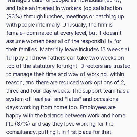
and take an interest in workers' job satisfaction
(93%) through lunches, meetings or catching up
with people informally. Unusually, the firm is
female- dominated at every level, but it doesn't
assume women bear all of the responsibility for
their families. Maternity leave includes 13 weeks at
full pay and new fathers can take two weeks on
top of the statutory fortnight. Directors are trusted
to manage their time and way of working, within
reason, and there are reduced work options of 2,
three and four-day weeks. The support team has a
system of "earlies" and "lates" and occasional
days working from home too. Employees are
happy with the balance between work and home
life (87%) and say they love working for the
consultancy, putting it in first place for that