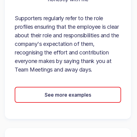
Supporters regularly refer to the role
profiles ensuring that the employee is clear
about their role and responsibilities and the
company's expectation of them,
recognising the effort and contribution
everyone makes by saying thank you at
Team Meetings and away days.
See more examples