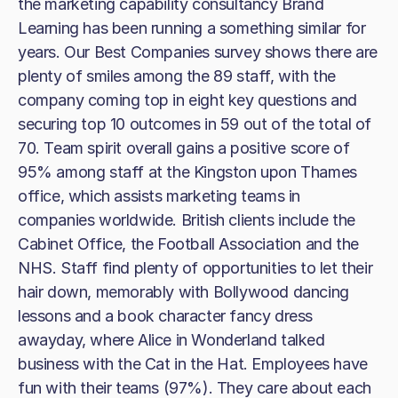
the marketing capability consultancy Brand
Learning has been running a something similar for
years. Our Best Companies survey shows there are
plenty of smiles among the 89 staff, with the
company coming top in eight key questions and
securing top 10 outcomes in 59 out of the total of
70. Team spirit overall gains a positive score of
95% among staff at the Kingston upon Thames
office, which assists marketing teams in
companies worldwide. British clients include the
Cabinet Office, the Football Association and the
NHS. Staff find plenty of opportunities to let their
hair down, memorably with Bollywood dancing
lessons and a book character fancy dress
awayday, where Alice in Wonderland talked
business with the Cat in the Hat. Employees have
fun with their teams (97%). They care about each