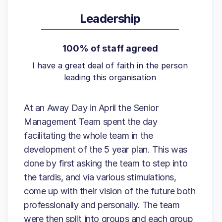
Leadership
100% of staff agreed
I have a great deal of faith in the person
leading this organisation
At an Away Day in April the Senior
Management Team spent the day
facilitating the whole team in the
development of the 5 year plan. This was
done by first asking the team to step into
the tardis, and via various stimulations,
come up with their vision of the future both
professionally and personally. The team
were then split into groups and each group