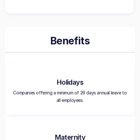
Benefits
Holidays
Companies offering a minimum of 26 days annual leave to
all employees.
Maternity