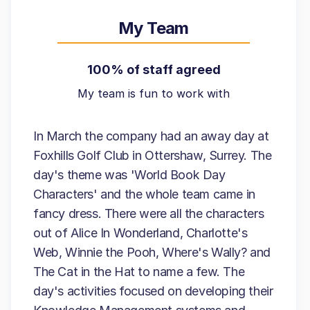
My Team
100% of staff agreed
My team is fun to work with
In March the company had an away day at
Foxhills Golf Club in Ottershaw, Surrey. The
day's theme was 'World Book Day
Characters' and the whole team came in
fancy dress. There were all the characters
out of Alice In Wonderland, Charlotte's
Web, Winnie the Pooh, Where's Wally? and
The Cat in the Hat to name a few. The
day's activities focused on developing their