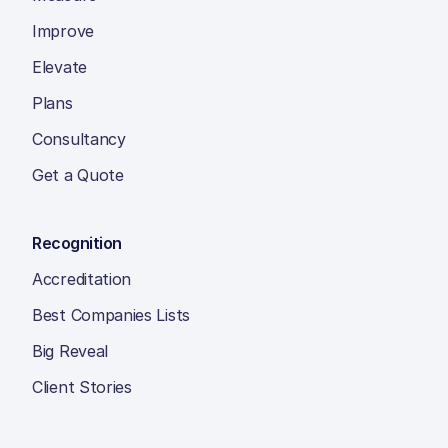
Improve
Elevate
Plans
Consultancy
Get a Quote
Recognition
Accreditation
Best Companies Lists
Big Reveal
Client Stories