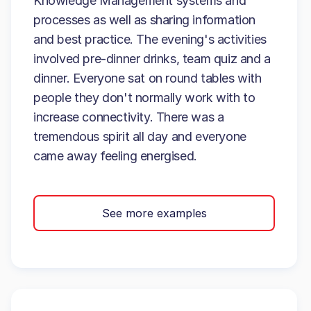
Knowledge Management systems and
processes as well as sharing information
and best practice. The evening's activities
involved pre-dinner drinks, team quiz and a
dinner. Everyone sat on round tables with
people they don't normally work with to
increase connectivity. There was a
tremendous spirit all day and everyone
came away feeling energised.
See more examples