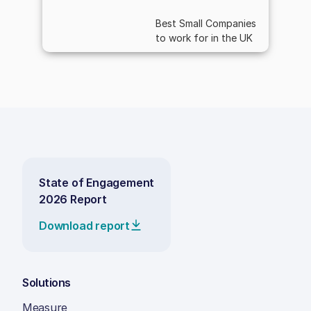
Best Small Companies
to work for in the UK
State of Engagement
2026 Report
Download report
Solutions
Measure