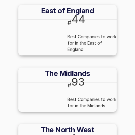
East of England
44
#
Best Companies to work
for in the East of
England
The Midlands
93
#
Best Companies to work
for in the Midlands
The North West