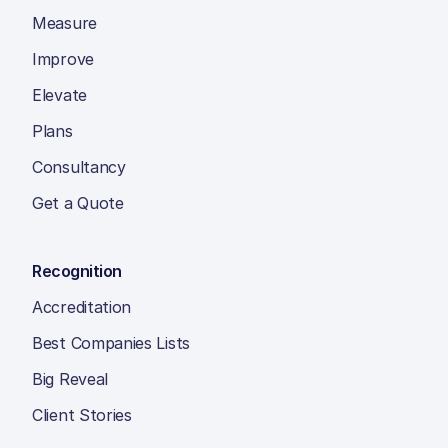
Measure
Improve
Elevate
Plans
Consultancy
Get a Quote
Recognition
Accreditation
Best Companies Lists
Big Reveal
Client Stories