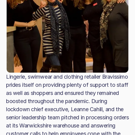
Lingerie, swimwear and clothing retailer Bravissimo
prides itself on providing plenty of support to staff
as well as shoppers and ensured they remained
boosted throughout the pandemic. During
lockdown chief executive, Leanne Cahill, and the
senior leadership team pitched in processing orders
at its Warwickshire warehouse and answering
customer calls to help employees cope with the