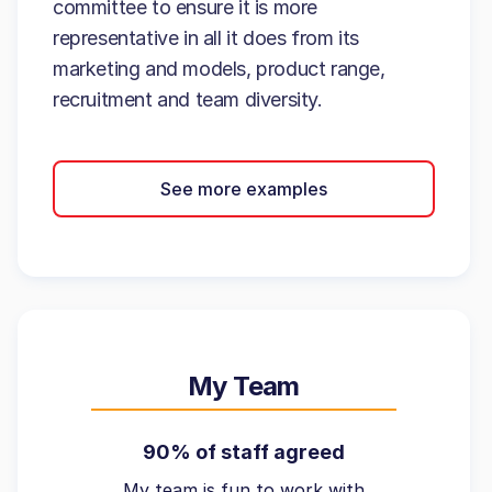
committee to ensure it is more
representative in all it does from its
marketing and models, product range,
recruitment and team diversity.
See more examples
My Team
90% of staff agreed
My team is fun to work with