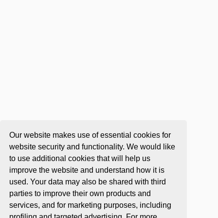
Our website makes use of essential cookies for
website security and functionality. We would like
to use additional cookies that will help us
improve the website and understand how it is
used. Your data may also be shared with third
parties to improve their own products and
services, and for marketing purposes, including
profiling and targeted advertising. For more