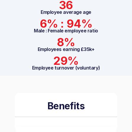
36
Employee average age
6% : 94%
Male : Female employee ratio
8%
Employees earning £35k+
29%
Employee turnover (voluntary)
Benefits