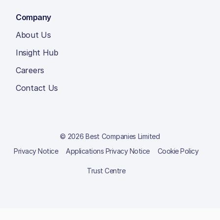
Company
About Us
Insight Hub
Careers
Contact Us
© 2026 Best Companies Limited
Privacy Notice
Applications Privacy Notice
Cookie Policy
Trust Centre