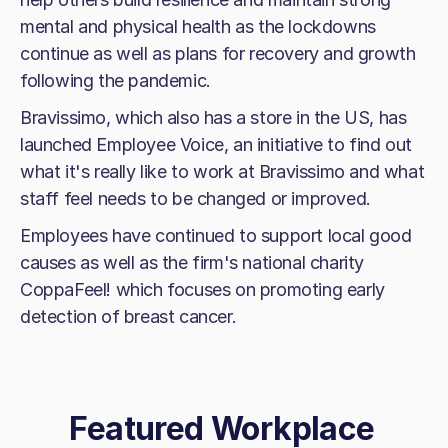
mental and physical health as the lockdowns
continue as well as plans for recovery and growth
following the pandemic.
Bravissimo, which also has a store in the US, has
launched Employee Voice, an initiative to find out
what it's really like to work at Bravissimo and what
staff feel needs to be changed or improved.
Employees have continued to support local good
causes as well as the firm's national charity
CoppaFeel! which focuses on promoting early
detection of breast cancer.
Featured Workplace