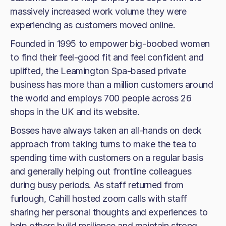
massively increased work volume they were
experiencing as customers moved online.
Founded in 1995 to empower big-boobed women
to find their feel-good fit and feel confident and
uplifted, the Leamington Spa-based private
business has more than a million customers around
the world and employs 700 people across 26
shops in the UK and its website.
Bosses have always taken an all-hands on deck
approach from taking turns to make the tea to
spending time with customers on a regular basis
and generally helping out frontline colleagues
during busy periods. As staff returned from
furlough, Cahill hosted zoom calls with staff
sharing her personal thoughts and experiences to
help others build resilience and maintain strong