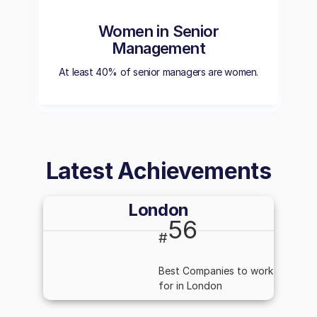
Women in Senior
Management
At least 40% of senior managers are women.
Latest Achievements
London
56
#
Best Companies to work
for in London