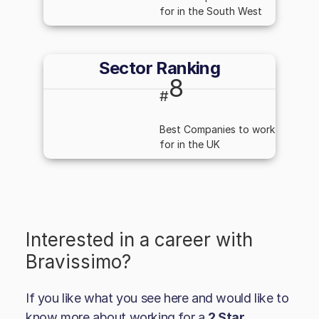
for in the South West
Sector Ranking
8
#
Best Companies to work
for in the UK
Interested in a career with
Bravissimo
?
If you like what you see here and would like to
know more about working for a
2 Star