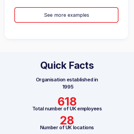
See more examples
Quick Facts
Organisation established in
1995
618
Total number of UK employees
28
Number of UK locations