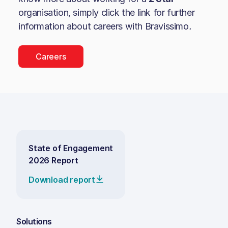
organisation, simply click the link for further
information about careers with
Bravissimo
.
Careers
State of Engagement
2026 Report
Download report
Solutions