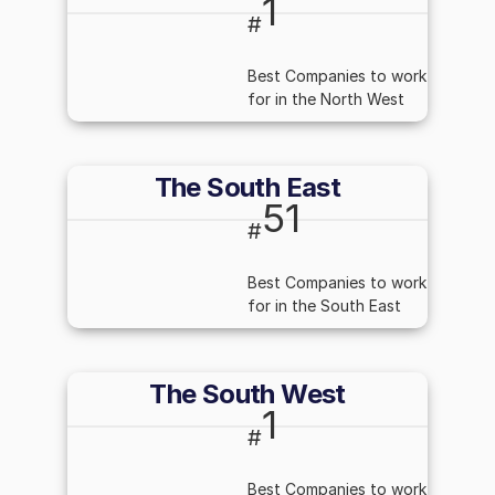
1
#
Best Companies to work
for in the North West
The South East
51
#
Best Companies to work
for in the South East
The South West
1
#
Best Companies to work