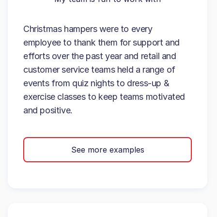
Christmas hampers were to every
employee to thank them for support and
efforts over the past year and retail and
customer service teams held a range of
events from quiz nights to dress-up &
exercise classes to keep teams motivated
and positive.
See more examples