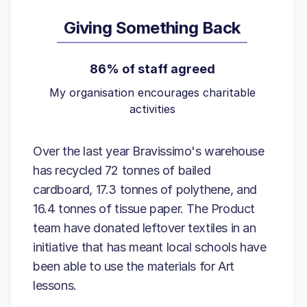
Giving Something Back
86% of staff agreed
My organisation encourages charitable
activities
Over the last year Bravissimo's warehouse
has recycled 72 tonnes of bailed
cardboard, 17.3 tonnes of polythene, and
16.4 tonnes of tissue paper. The Product
team have donated leftover textiles in an
initiative that has meant local schools have
been able to use the materials for Art
lessons.