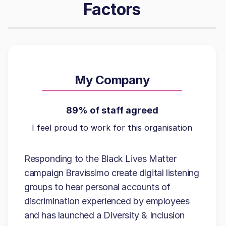
Factors
My Company
89% of staff agreed
I feel proud to work for this organisation
Responding to the Black Lives Matter
campaign Bravissimo create digital listening
groups to hear personal accounts of
discrimination experienced by employees
and has launched a Diversity & Inclusion