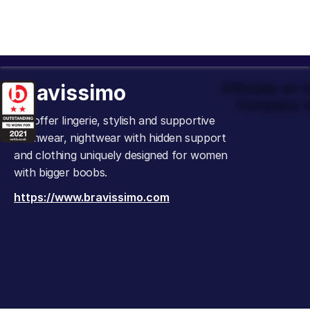
Bravissimo
Officially an
Company t
We offer lingerie, stylish and supportive
swimwear, nightwear with hidden support
and clothing uniquely designed for women
with bigger boobs.
https://www.bravissimo.com