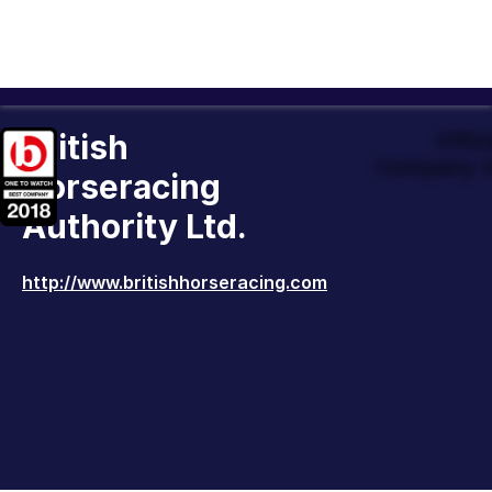
British
Offic
Company t
Horseracing
Authority Ltd.
http://www.britishhorseracing.com