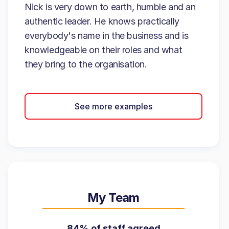
Nick is very down to earth, humble and an
authentic leader. He knows practically
everybody's name in the business and is
knowledgeable on their roles and what
they bring to the organisation.
See more examples
My Team
84% of staff agreed