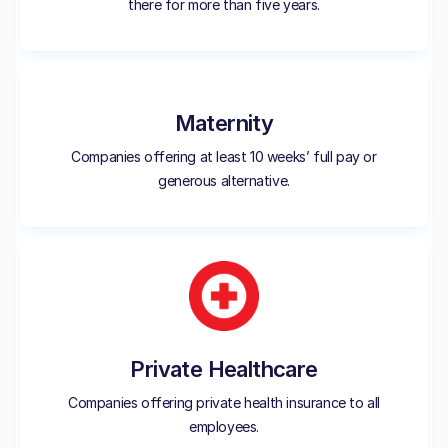
there for more than five years.
Maternity
Companies offering at least 10 weeks’ full pay or
generous alternative.
Private Healthcare
Companies offering private health insurance to all
employees.