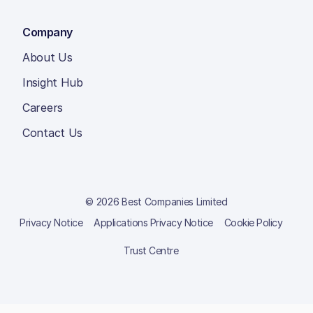
Company
About Us
Insight Hub
Careers
Contact Us
© 2026 Best Companies Limited
Privacy Notice
Applications Privacy Notice
Cookie Policy
Trust Centre