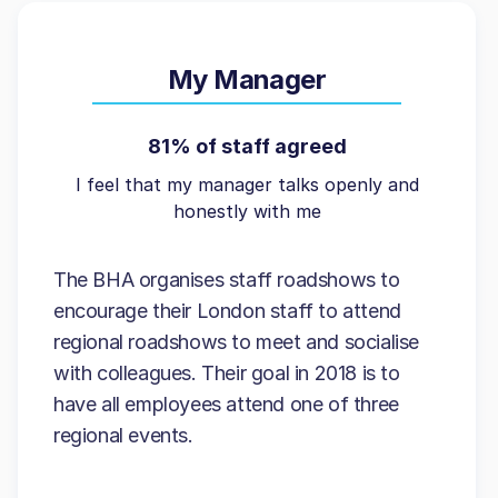
My Manager
81% of staff agreed
I feel that my manager talks openly and
honestly with me
The BHA organises staff roadshows to
encourage their London staff to attend
regional roadshows to meet and socialise
with colleagues. Their goal in 2018 is to
have all employees attend one of three
regional events.