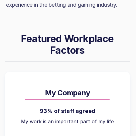
experience in the betting and gaming industry.
Featured Workplace
Factors
My Company
93% of staff agreed
My work is an important part of my life