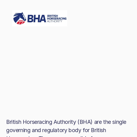
British Horseracing Authority (BHA) are the single
governing and regulatory body for British