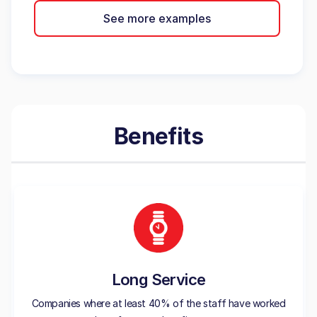
See more examples
Benefits
Long Service
Companies where at least 40% of the staff have worked