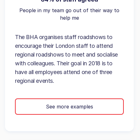
People in my team go out of their way to
help me
The BHA organises staff roadshows to
encourage their London staff to attend
regional roadshows to meet and socialise
with colleagues. Their goal in 2018 is to
have all employees attend one of three
regional events.
See more examples