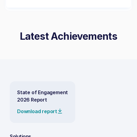
Latest Achievements
State of Engagement
2026 Report
Download report
Solutions