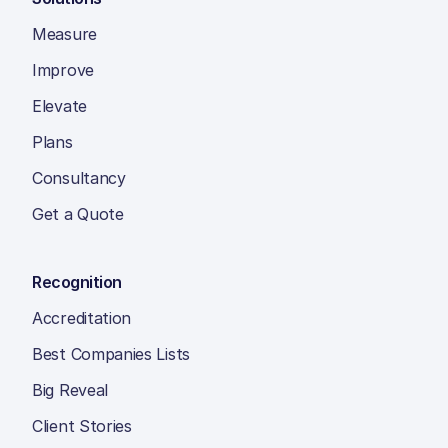
Measure
Improve
Elevate
Plans
Consultancy
Get a Quote
Recognition
Accreditation
Best Companies Lists
Big Reveal
Client Stories