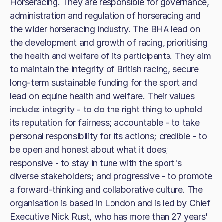
Horseracing. They are responsible for governance,
administration and regulation of horseracing and
the wider horseracing industry. The BHA lead on
the development and growth of racing, prioritising
the health and welfare of its participants. They aim
to maintain the integrity of British racing, secure
long-term sustainable funding for the sport and
lead on equine health and welfare. Their values
include: integrity - to do the right thing to uphold
its reputation for fairness; accountable - to take
personal responsibility for its actions; credible - to
be open and honest about what it does;
responsive - to stay in tune with the sport's
diverse stakeholders; and progressive - to promote
a forward-thinking and collaborative culture. The
organisation is based in London and is led by Chief
Executive Nick Rust, who has more than 27 years'