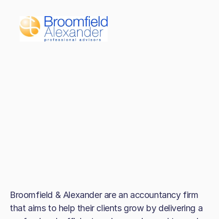
Broomfield & Alexander are an accountancy firm
that aims to help their clients grow by delivering a