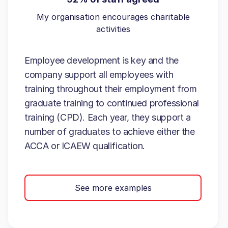
My organisation encourages charitable
activities
Employee development is key and the
company support all employees with
training throughout their employment from
graduate training to continued professional
training (CPD). Each year, they support a
number of graduates to achieve either the
ACCA or ICAEW qualification.
See more examples