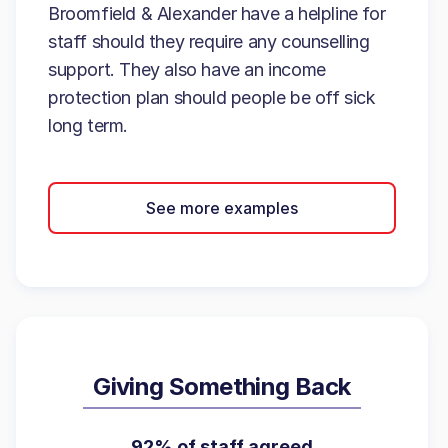
Broomfield & Alexander have a helpline for
staff should they require any counselling
support. They also have an income
protection plan should people be off sick
long term.
See more examples
Giving Something Back
92% of staff agreed