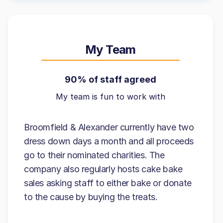
My Team
90% of staff agreed
My team is fun to work with
Broomfield & Alexander currently have two
dress down days a month and all proceeds
go to their nominated charities. The
company also regularly hosts cake bake
sales asking staff to either bake or donate
to the cause by buying the treats.