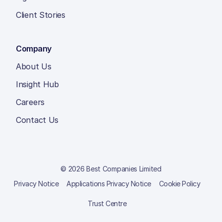
Client Stories
Company
About Us
Insight Hub
Careers
Contact Us
© 2026 Best Companies Limited
Privacy Notice
Applications Privacy Notice
Cookie Policy
Trust Centre