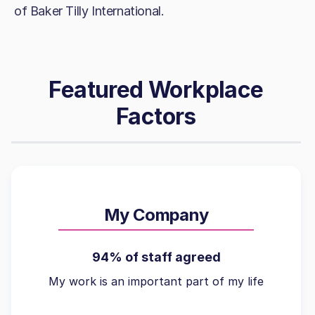
of Baker Tilly International.
Featured Workplace
Factors
My Company
94% of staff agreed
My work is an important part of my life