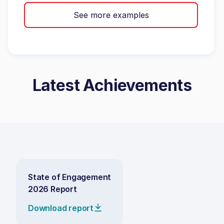
See more examples
Latest Achievements
State of Engagement
2026 Report
Download report