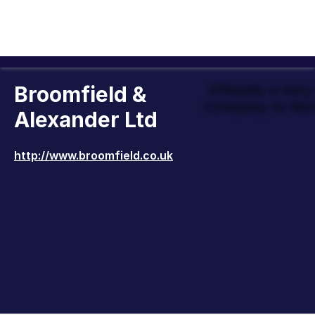
Broomfield &
Officially a Ver
Company to Wor
Alexander Ltd
http://www.broomfield.co.uk