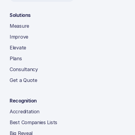
Solutions
Measure
Improve
Elevate
Plans
Consultancy
Get a Quote
Recognition
Accreditation
Best Companies Lists
Big Reveal