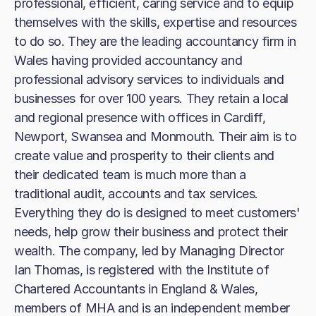
professional, efficient, caring service and to equip
themselves with the skills, expertise and resources
to do so. They are the leading accountancy firm in
Wales having provided accountancy and
professional advisory services to individuals and
businesses for over 100 years. They retain a local
and regional presence with offices in Cardiff,
Newport, Swansea and Monmouth. Their aim is to
create value and prosperity to their clients and
their dedicated team is much more than a
traditional audit, accounts and tax services.
Everything they do is designed to meet customers'
needs, help grow their business and protect their
wealth. The company, led by Managing Director
Ian Thomas, is registered with the Institute of
Chartered Accountants in England & Wales,
members of MHA and is an independent member