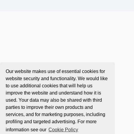
Our website makes use of essential cookies for
website security and functionality. We would like
to use additional cookies that will help us
improve the website and understand how it is
used. Your data may also be shared with third
parties to improve their own products and
services, and for marketing purposes, including
profiling and targeted advertising. For more
information see our
Cookie Policy