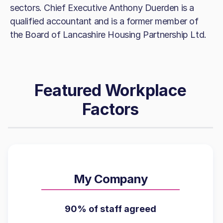
sectors. Chief Executive Anthony Duerden is a
qualified accountant and is a former member of
the Board of Lancashire Housing Partnership Ltd.
Featured Workplace
Factors
My Company
90% of staff agreed