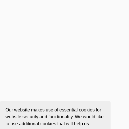
Our website makes use of essential cookies for
website security and functionality. We would like
to use additional cookies that will help us