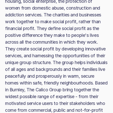
housing, social enterprise, the protection of
women from domestic abuse, construction and
addiction services. The charities and businesses
work together to make social profit, rather than
financial profit. They define social profit as the
positive difference they make to people's lives
across all the communities in which they work.
They create social profit by developing innovative
services, and harnessing the opportunities of their
unique group structure. The group helps individuals
of all ages and backgrounds and their families live
peacefully and prosperously in warm, secure
homes within safe, friendly neighbourhoods. Based
in Burnley, The Calico Group bring together the
widest possible range of expertise - from their
motivated service users to their stakeholders who
come from commercial, public and not-for-profit