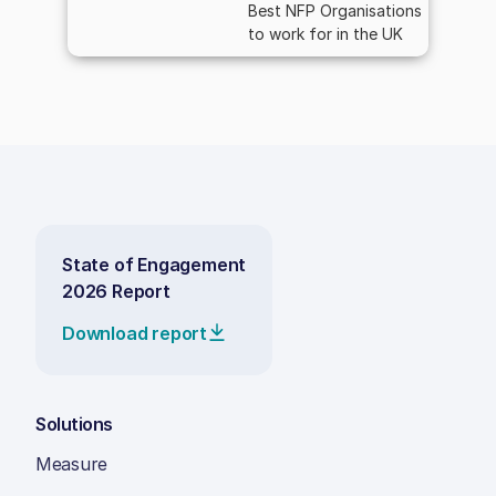
Best NFP Organisations
to work for in the UK
State of Engagement
2026 Report
Download report
Solutions
Measure