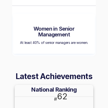
Women in Senior
Management
At least 40% of senior managers are women.
Latest Achievements
National Ranking
62
#