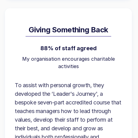
Giving Something Back
88% of staff agreed
My organisation encourages charitable
activities
To assist with personal growth, they
developed the ‘Leader's Journey', a
bespoke seven-part accredited course that
teaches managers how to lead through
values, develop their staff to perform at
their best, and develop and grow as
individuals both professionally and