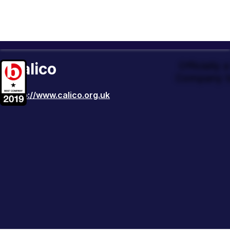
Calico
Officially
Company t
http://www.calico.org.uk