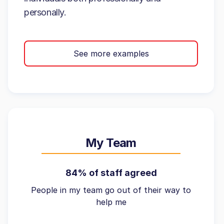
personally.
See more examples
My Team
84% of staff agreed
People in my team go out of their way to
help me