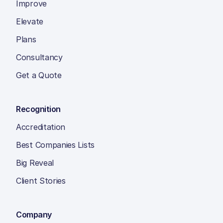
Improve
Elevate
Plans
Consultancy
Get a Quote
Recognition
Accreditation
Best Companies Lists
Big Reveal
Client Stories
Company