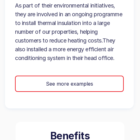
As part of their environmental initiatives,
they are involved in an ongoing programme
to install thermal insulation into a large
number of our properties, helping
customers to reduce heating costs.They
also installed a more energy efficient air
conditioning system in their head office.
See more examples
Benefits