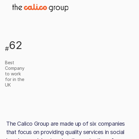
62
#
Best
Company
to work
for in the
UK
The Calico Group are made up of six companies
that focus on providing quality services in social