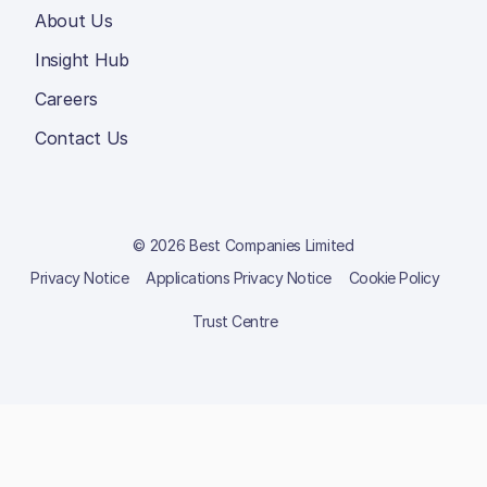
About Us
Insight Hub
Careers
Contact Us
© 2026 Best Companies Limited
Privacy Notice
Applications Privacy Notice
Cookie Policy
Trust Centre