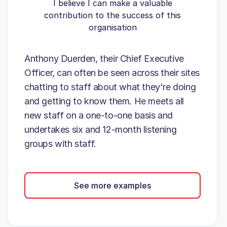
I believe I can make a valuable
contribution to the success of this
organisation
Anthony Duerden, their Chief Executive
Officer, can often be seen across their sites
chatting to staff about what they're doing
and getting to know them. He meets all
new staff on a one-to-one basis and
undertakes six and 12-month listening
groups with staff.
See more examples