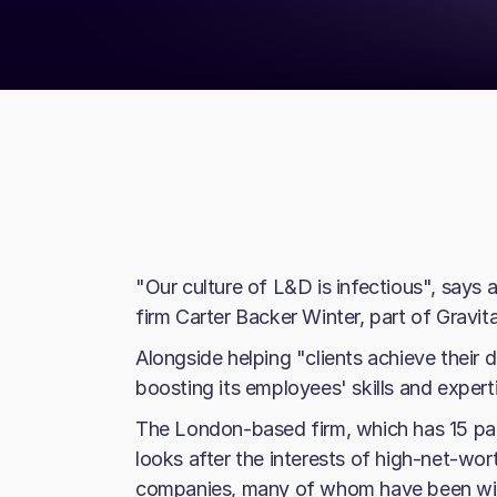
"Our culture of L&D is infectious", says
firm Carter Backer Winter, part of Gravita
Alongside helping "clients achieve their d
boosting its employees' skills and expert
The London-based firm, which has 15 pa
looks after the interests of high-net-wort
companies, many of whom have been with