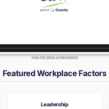
View the latest achievements
Featured Workplace Factors
Leadership