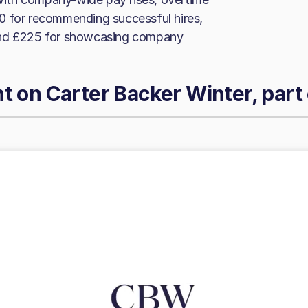
0 for recommending successful hires,
 and £225 for showcasing company
ht on
Carter Backer Winter, part 