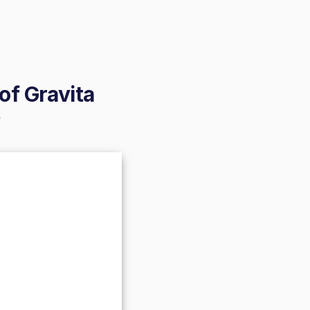
of Gravita