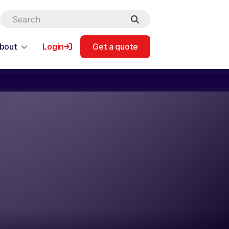
bout
Login
Get a quote