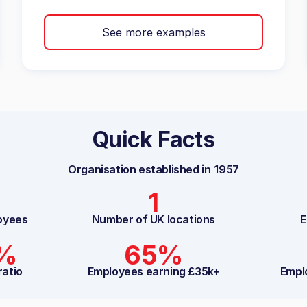
See more examples
Quick Facts
Organisation established in
1957
1
oyees
Number of UK locations
E
2%
65%
ratio
Employees earning £35k+
Empl