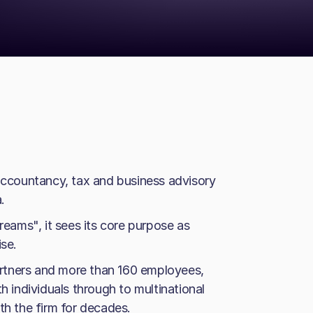
 accountancy, tax and business advisory
.
reams", it sees its core purpose as
ise.
rtners and more than 160 employees,
h individuals through to multinational
 the firm for decades.