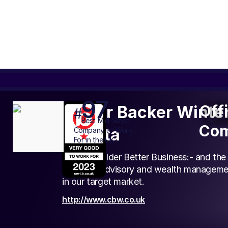
97
Off
Off
Carter Backer Winter
#
Com
Best
Mid-Sized
Com
Gravita
Company to Work
For in the UK
To be a Bolder Better Business:- and the
services, advisory and wealth managemen
in our target market.
http://www.cbw.co.uk