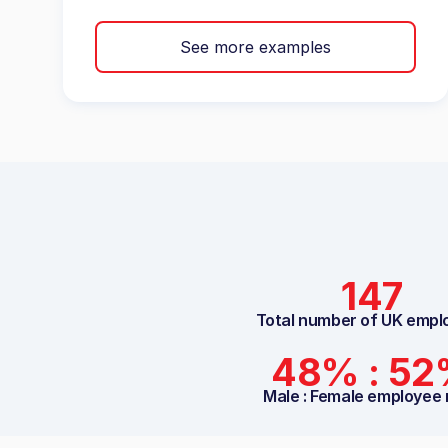
See more examples
147
Total number of UK empl
48% : 5
Male : Female employee 