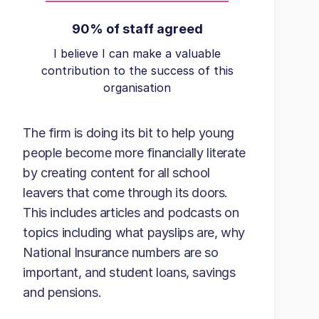
90% of staff agreed
I believe I can make a valuable
contribution to the success of this
organisation
The firm is doing its bit to help young
people become more financially literate
by creating content for all school
leavers that come through its doors.
This includes articles and podcasts on
topics including what payslips are, why
National Insurance numbers are so
important, and student loans, savings
and pensions.