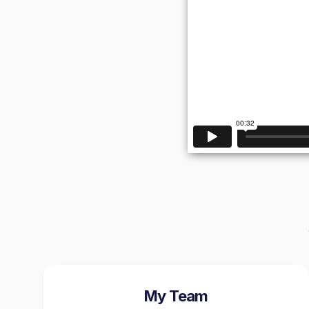
My Team