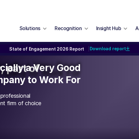
Solutions
Recognition
Insight Hub
A
Download report
State of Engagement 2026 Report
|
icially a Very Good
icially a Very Good
, part of
pany to Work For
pany to Work For
 professional
t firm of choice