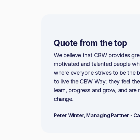
Quote from the top
We believe that CBW provides great
motivated and talented people who
where everyone strives to be the 
to live the CBW Way; they feel th
learn, progress and grow, and are 
change.
Peter Winter, Managing Partner - C