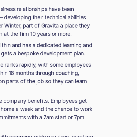
usiness relationships have been
 developing their technical abilities
 Winter, part of Gravita a place they
 at the firm 10 years or more.
thin and has a dedicated learning and
 gets a bespoke development plan.
the ranks rapidly, with some employees
hin 18 months through coaching,
on parts of the job so they can learn
he company benefits. Employees get
 at home a week and the chance to work
commitments with a 7am start or 7pm
, with company-wide pay rises, overtime