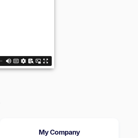
My Company