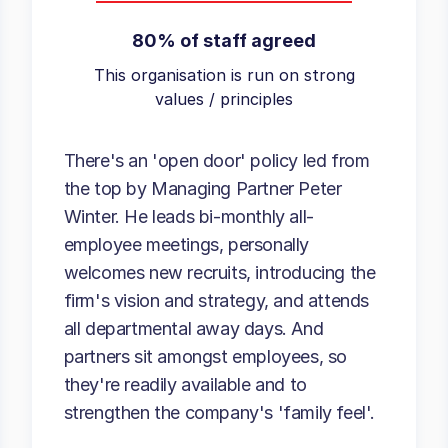
80% of staff agreed
This organisation is run on strong
values / principles
There's an 'open door' policy led from
the top by Managing Partner Peter
Winter. He leads bi-monthly all-
employee meetings, personally
welcomes new recruits, introducing the
firm's vision and strategy, and attends
all departmental away days. And
partners sit amongst employees, so
they're readily available and to
strengthen the company's 'family feel'.