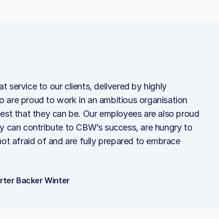
 service to our clients, delivered by highly
 are proud to work in an ambitious organisation
best that they can be. Our employees are also proud
ey can contribute to CBW’s success, are hungry to
not afraid of and are fully prepared to embrace
arter Backer Winter