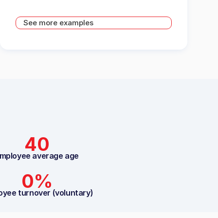
See more examples
40
mployee average age
0%
oyee turnover (voluntary)