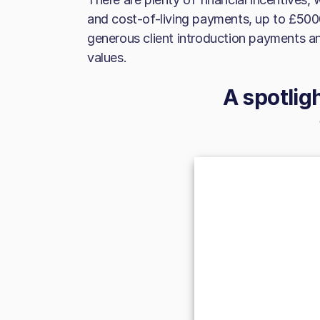
and cost-of-living payments, up to £500
generous client introduction payments
values.
A spotlig