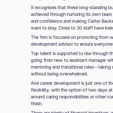
It recognises that these long-standing b
achieved through nurturing its own team –
and confidence and making Carter Backer
want to stay. Close to 30 staff have been
The firm is focused on promoting from wi
development advisor to ensure everyone
Top talent is supported to rise through 
going from new to assistant manager wit
mentoring and transitional roles – taking 
without being overwhelmed.
And career development is just one of t
flexibility, with the option of two days
around caring responsibilities or other 
finish.
There are plenty of financial incentives