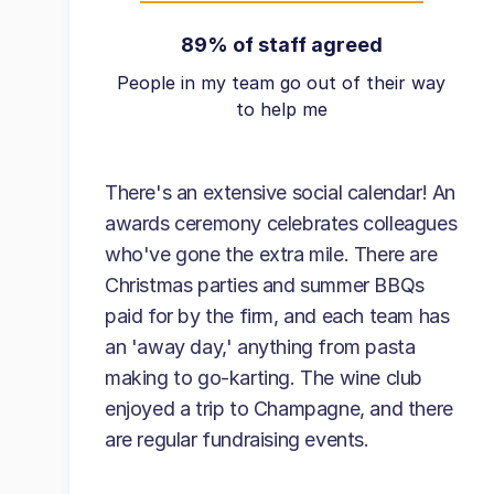
89% of staff agreed
People in my team go out of their way
to help me
There's an extensive social calendar! An
awards ceremony celebrates colleagues
who've gone the extra mile. There are
Christmas parties and summer BBQs
paid for by the firm, and each team has
an 'away day,' anything from pasta
making to go-karting. The wine club
enjoyed a trip to Champagne, and there
are regular fundraising events.