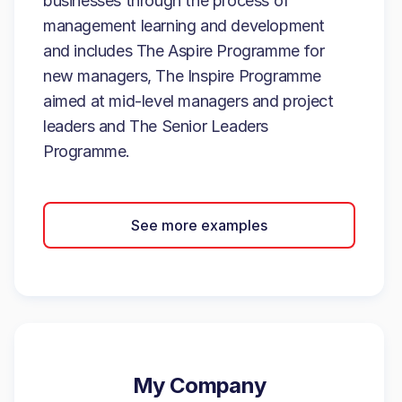
businesses through the process of
management learning and development
and includes The Aspire Programme for
new managers, The Inspire Programme
aimed at mid-level managers and project
leaders and The Senior Leaders
Programme.
See more examples
My Company