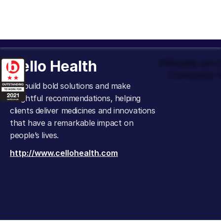
Cello Health
Officially an
Company t
We build bold solutions and make
insightful recommendations, helping
clients deliver medicines and innovations
that have a remarkable impact on
people’s lives.
http://www.cellohealth.com