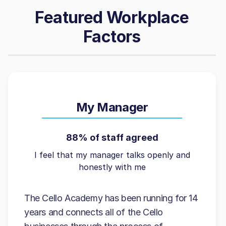
Featured Workplace
Factors
My Manager
88% of staff agreed
I feel that my manager talks openly and
honestly with me
The Cello Academy has been running for 14
years and connects all of the Cello