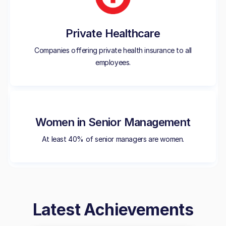
Private Healthcare
Companies offering private health insurance to all
employees.
Women in Senior Management
At least 40% of senior managers are women.
Latest Achievements