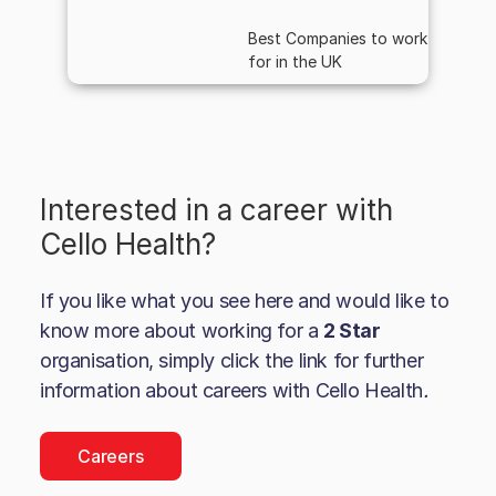
Best Companies to work
for in the UK
Interested in a career with
Cello Health
?
If you like what you see here and would like to
know more about working for a
2 Star
organisation, simply click the link for further
information about careers with
Cello Health
.
Careers