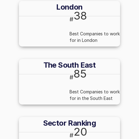
London
38
#
Best Companies to work
for in London
The South East
85
#
Best Companies to work
for in the South East
Sector Ranking
20
#