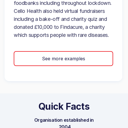
foodbanks including throughout lockdown.
Cello Health also held virtual fundraisers
including a bake-off and charity quiz and
donated £10,000 to Findacure, a charity
which supports people with rare diseases.
See more examples
Quick Facts
Organisation established in
2004