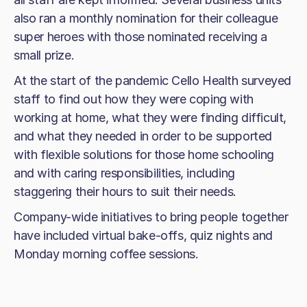
also ran a monthly nomination for their colleague
super heroes with those nominated receiving a
small prize.
At the start of the pandemic Cello Health surveyed
staff to find out how they were coping with
working at home, what they were finding difficult,
and what they needed in order to be supported
with flexible solutions for those home schooling
and with caring responsibilities, including
staggering their hours to suit their needs.
Company-wide initiatives to bring people together
have included virtual bake-offs, quiz nights and
Monday morning coffee sessions.