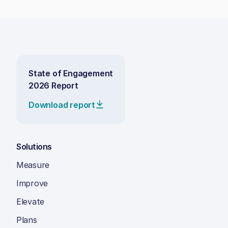
State of Engagement
2026 Report
Download report
Solutions
Measure
Improve
Elevate
Plans