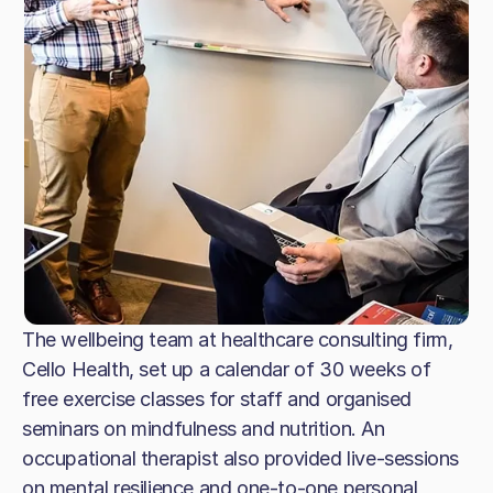
The wellbeing team at healthcare consulting firm,
Cello Health, set up a calendar of 30 weeks of
free exercise classes for staff and organised
seminars on mindfulness and nutrition. An
occupational therapist also provided live-sessions
on mental resilience and one-to-one personal