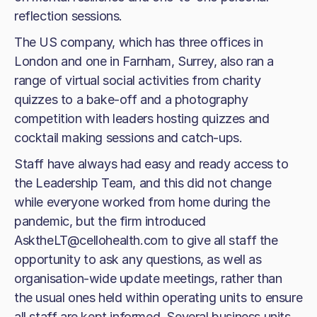
reflection sessions.
The US company, which has three offices in
London and one in Farnham, Surrey, also ran a
range of virtual social activities from charity
quizzes to a bake-off and a photography
competition with leaders hosting quizzes and
cocktail making sessions and catch-ups.
Staff have always had easy and ready access to
the Leadership Team, and this did not change
while everyone worked from home during the
pandemic, but the firm introduced
AsktheLT@cellohealth.com to give all staff the
opportunity to ask any questions, as well as
organisation-wide update meetings, rather than
the usual ones held within operating units to ensure
all staff are kept informed. Several business units