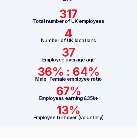
317
Total number of UK employees
4
Number of UK locations
37
Employee average age
36% : 64%
Male : Female employee ratio
67%
Employees earning £35k+
13%
Employee turnover (voluntary)