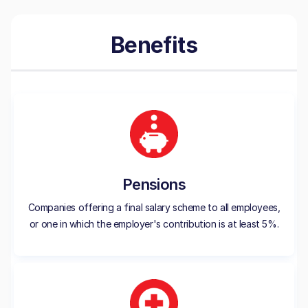
Benefits
Pensions
Companies offering a final salary scheme to all employees,
or one in which the employer's contribution is at least 5%.