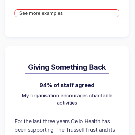
See more examples
Giving Something Back
94% of staff agreed
My organisation encourages charitable
activities
For the last three years Cello Health has
been supporting The Trussell Trust and its