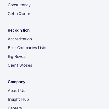
Consultancy
Get a Quote
Recognition
Accreditation
Best Companies Lists
Big Reveal
Client Stories
Company
About Us
Insight Hub
Careers