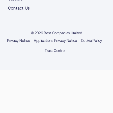
Contact Us
© 2026 Best Companies Limited
Privacy Notice
Applications Privacy Notice
Cookie Policy
Trust Centre