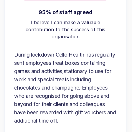
95% of staff agreed
I believe I can make a valuable
contribution to the success of this
organisation
During lockdown Cello Health has regularly
sent employees treat boxes containing
games and activities,stationary to use for
work and special treats including
chocolates and champagne. Employees
who are recognised for going above and
beyond for their clients and colleagues
have been rewarded with gift vouchers and
additional time off.