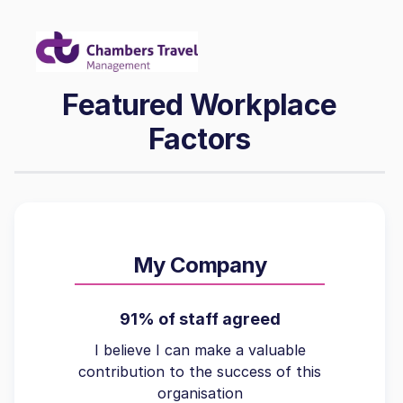
Featured Workplace
Factors
My Company
91% of staff agreed
I believe I can make a valuable
contribution to the success of this
organisation