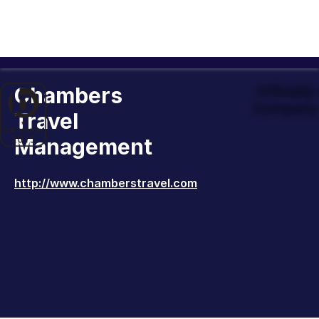
Chambers
Officiall
Company 
Travel
Management
http://www.chamberstravel.com