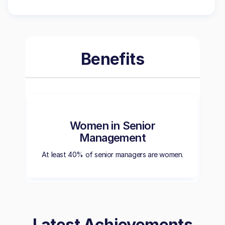
Benefits
Women in Senior
Management
At least 40% of senior managers are women.
Latest Achievements