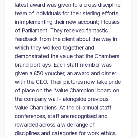
latest award was given to a cross discipline
team of individuals for their sterling efforts
in implementing their new account; Houses
of Parliament. They received fantastic
feedback from the client about the way in
which they worked together and
demonstrated the value that the Chambers
brand portrays. Each staff member was
given a £50 voucher, an award and dinner
with the CEO. Their pictures now take pride
of place on the 'Value Champion' board on
the company wall - alongside previous
Value Champions. At the bi-annual staff
conferences, staff are recognised and
rewarded across a wide range of
disciplines and categories for work ethics,