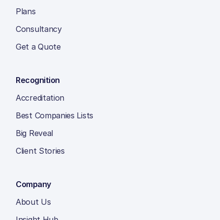
Plans
Consultancy
Get a Quote
Recognition
Accreditation
Best Companies Lists
Big Reveal
Client Stories
Company
About Us
Insight Hub