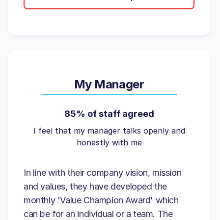
My Manager
85% of staff agreed
I feel that my manager talks openly and
honestly with me
In line with their company vision, mission
and values, they have developed the
monthly 'Value Champion Award' which
can be for an individual or a team. The