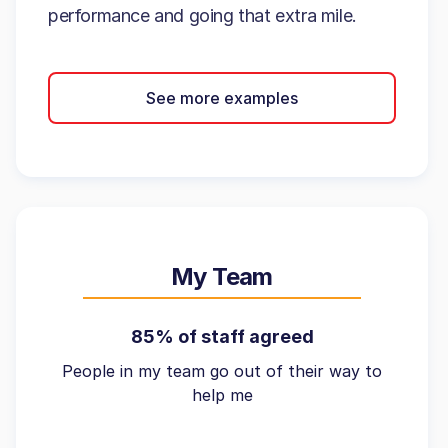
performance and going that extra mile.
See more examples
My Team
85% of staff agreed
People in my team go out of their way to
help me