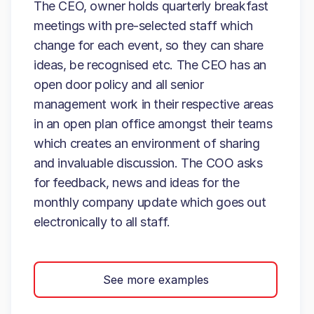
The CEO, owner holds quarterly breakfast
meetings with pre-selected staff which
change for each event, so they can share
ideas, be recognised etc. The CEO has an
open door policy and all senior
management work in their respective areas
in an open plan office amongst their teams
which creates an environment of sharing
and invaluable discussion. The COO asks
for feedback, news and ideas for the
monthly company update which goes out
electronically to all staff.
See more examples