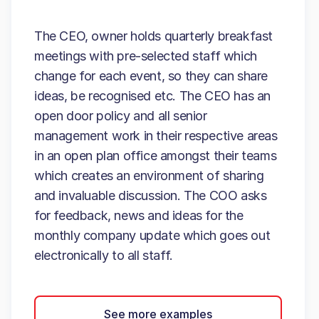
The CEO, owner holds quarterly breakfast
meetings with pre-selected staff which
change for each event, so they can share
ideas, be recognised etc. The CEO has an
open door policy and all senior
management work in their respective areas
in an open plan office amongst their teams
which creates an environment of sharing
and invaluable discussion. The COO asks
for feedback, news and ideas for the
monthly company update which goes out
electronically to all staff.
See more examples