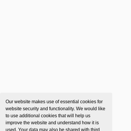
Our website makes use of essential cookies for
website security and functionality. We would like
to use additional cookies that will help us
improve the website and understand how it is
used. Your data may also be shared with third