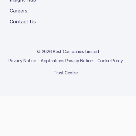
Careers
Contact Us
© 2026 Best Companies Limited
Privacy Notice
Applications Privacy Notice
Cookie Policy
Trust Centre