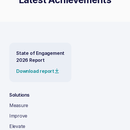
State of Engagement
2026 Report
Download report
Solutions
Measure
Improve
Elevate