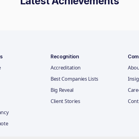
Latest Achievements
ns
Recognition
Com
e
Accreditation
Abou
Best Companies Lists
Insi
Big Reveal
Care
Client Stories
Cont
ancy
uote