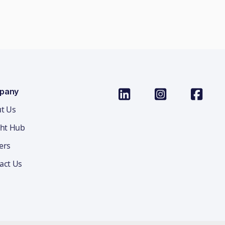
pany
t Us
ght Hub
ers
act Us