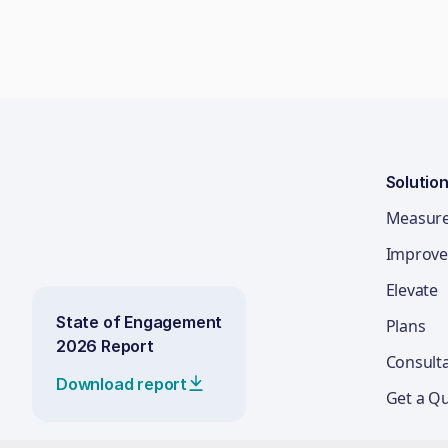
Solutio
Measur
Improve
Elevate
State of Engagement
Plans
2026 Report
Consult
Download report
Get a Q