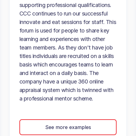
supporting professional qualifications.
CCC continues to run our successful
innovate and eat sessions for staff. This
forum is used for people to share key
learning and experiences with other
team members. As they don't have job
titles individuals are recruited on a skills
basis which encourages teams to learn
and interact on a daily basis. The
company have a unique 360 online
appraisal system which is twinned with
a professional mentor scheme.
See more examples