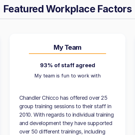
Featured Workplace Factors
My Team
93% of staff agreed
My team is fun to work with
Chandler Chicco has offered over 25
group training sessions to their staff in
2010. With regards to individual training
and development they have supported
over 50 different trainings, including