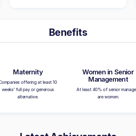
Benefits
Maternity
Women in Senior
Management
Companies offering at least 10
weeks’ full pay or generous
At least 40% of senior manage
alternative.
are women.