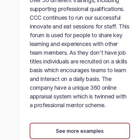
over 50 different trainings, including
supporting professional qualifications.
CCC continues to run our successful
innovate and eat sessions for staff. This
forum is used for people to share key
learning and experiences with other
team members. As they don't have job
titles individuals are recruited on a skills
basis which encourages teams to learn
and interact on a daily basis. The
company have a unique 360 online
appraisal system which is twinned with
a professional mentor scheme.
See more examples