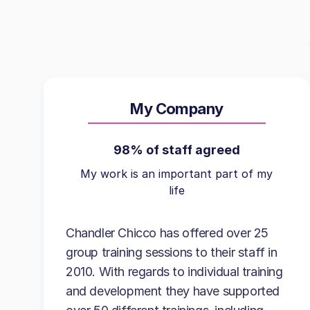
My Company
98% of staff agreed
My work is an important part of my
life
Chandler Chicco has offered over 25
group training sessions to their staff in
2010. With regards to individual training
and development they have supported