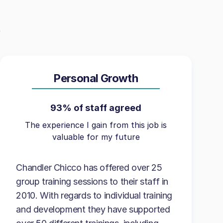
Personal Growth
93% of staff agreed
The experience I gain from this job is
valuable for my future
Chandler Chicco has offered over 25
group training sessions to their staff in
2010. With regards to individual training
and development they have supported