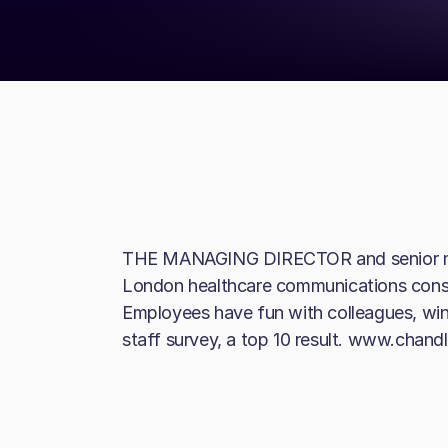
THE MANAGING DIRECTOR and senior mana
London healthcare communications cons
Employees have fun with colleagues, winn
staff survey, a top 10 result. www.cha