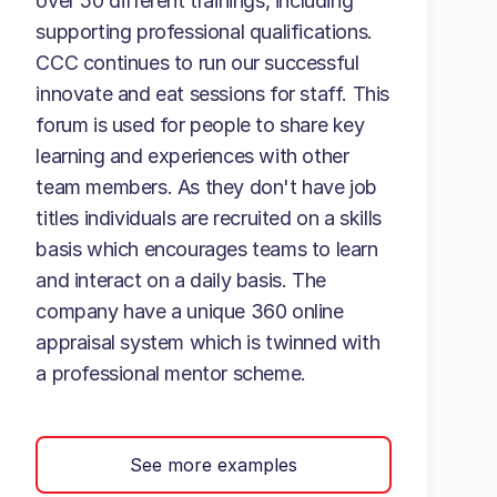
over 50 different trainings, including
supporting professional qualifications.
CCC continues to run our successful
innovate and eat sessions for staff. This
forum is used for people to share key
learning and experiences with other
team members. As they don't have job
titles individuals are recruited on a skills
basis which encourages teams to learn
and interact on a daily basis. The
company have a unique 360 online
appraisal system which is twinned with
a professional mentor scheme.
See more examples