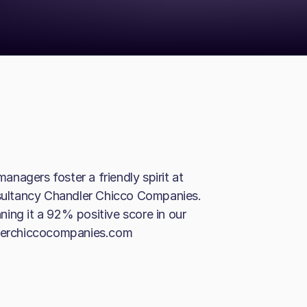
gers foster a friendly spirit at
ultancy Chandler Chicco Companies.
ing it a 92% positive score in our
ndlerchiccocompanies.com