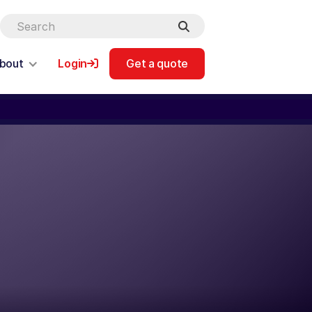
bout
Login
Get a quote