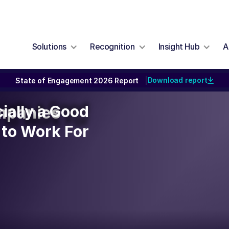
Solutions
Recognition
Insight Hub
A
Download report
State of Engagement 2026 Report
|
cially a Good
cially a Good
mpanies
to Work For
to Work For