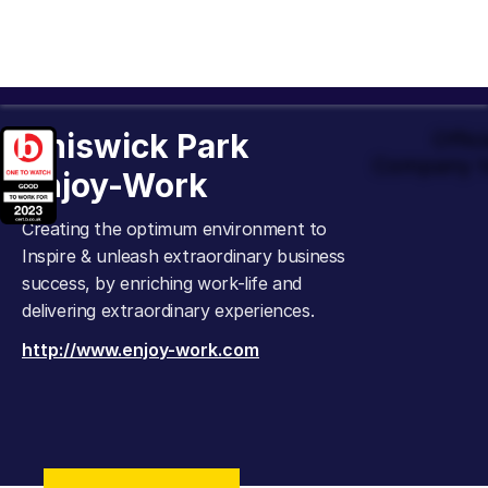
Chiswick Park
Offic
Company t
Enjoy-Work
Creating the optimum environment to
Inspire & unleash extraordinary business
success, by enriching work-life and
delivering extraordinary experiences.
http://www.enjoy-work.com