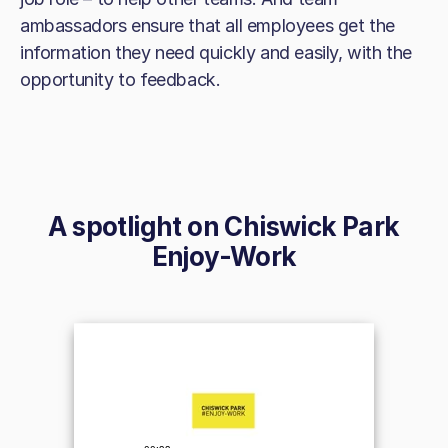
ambassadors ensure that all employees get the
information they need quickly and easily, with the
opportunity to feedback.
A spotlight on
Chiswick Park
Enjoy-Work