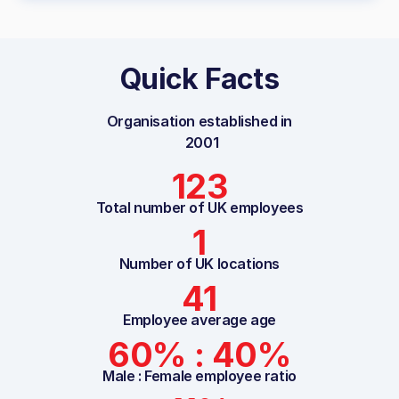
Quick Facts
Organisation established in
2001
123
Total number of UK employees
1
Number of UK locations
41
Employee average age
60% : 40%
Male : Female employee ratio