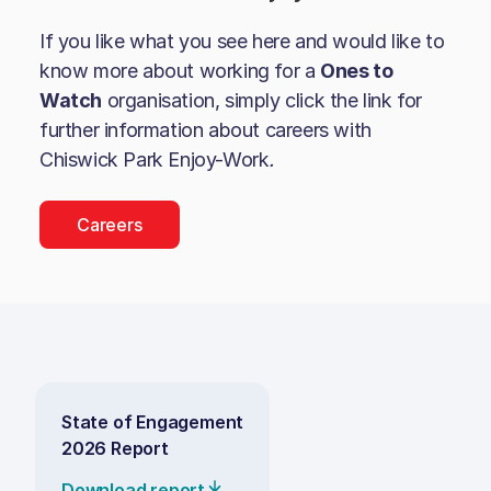
If you like what you see here and would like to
know more about working for a
Ones to
Watch
organisation, simply click the link for
further information about careers with
Chiswick Park Enjoy-Work
.
Careers
State of Engagement
2026 Report
Download report