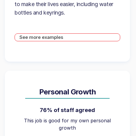
to make their lives easier, including water
bottles and keyrings.
See more examples
Personal Growth
76% of staff agreed
This job is good for my own personal
growth