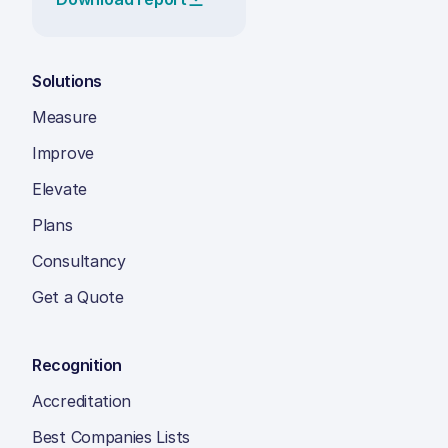
Solutions
Measure
Improve
Elevate
Plans
Consultancy
Get a Quote
Recognition
Accreditation
Best Companies Lists