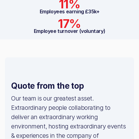
11%
Employees earning £35k+
17%
Employee turnover (voluntary)
Quote from the top
Our team is our greatest asset.
Extraordinary people collaborating to
deliver an extraordinary working
environment, hosting extraordinary events
& experiences in the company of