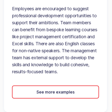
Employees are encouraged to suggest
professional development opportunities to
support their ambitions. Team members
can benefit from bespoke learning courses
like project management certification and
Excel skills. There are also English classes
for non-native speakers. The management
team has external support to develop the
skills and knowledge to build cohesive,
results-focused teams.
See more examples