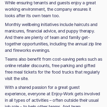
While ensuring tenants and guests enjoy a great
working environment, the company ensures it
looks after its own team too.
Monthly wellbeing initiatives include haircuts and
manicures, financial advice, and puppy therapy.
And there are plenty of team and family get-
together opportunities, including the annual zip line
and fireworks evenings.
Teams also benefit from cost-saving perks such as
online retailer discounts, free parking and gifted
free meal tickets for the food trucks that regularly
visit the site.
With a shared passion for a great guest
experience, everyone at Enjoy-Work gets involved
in all types of activities – often outside their usual
job role – to help other teams. And team