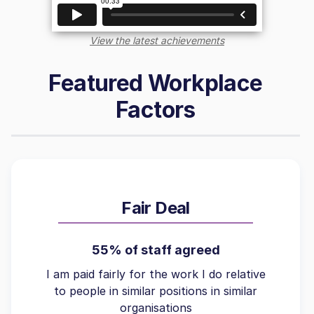
View the latest achievements
Featured Workplace
Factors
Fair Deal
55% of staff agreed
I am paid fairly for the work I do relative
to people in similar positions in similar
organisations