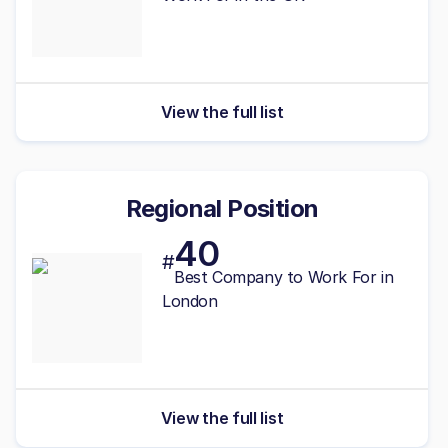
View the full list
Regional Position
40
#
Best Company to Work For in
London
View the full list