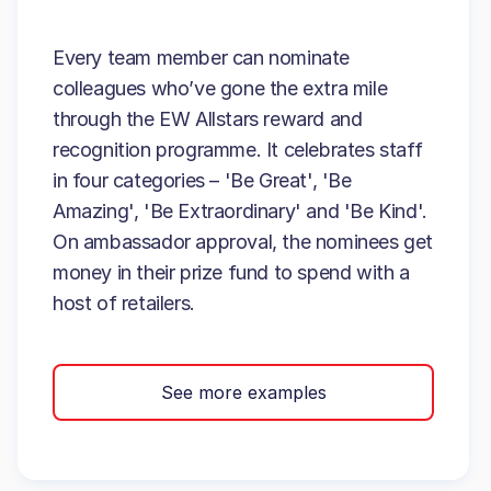
Every team member can nominate
colleagues who’ve gone the extra mile
through the EW Allstars reward and
recognition programme. It celebrates staff
in four categories – 'Be Great', 'Be
Amazing', 'Be Extraordinary' and 'Be Kind'.
On ambassador approval, the nominees get
money in their prize fund to spend with a
host of retailers.
See more examples