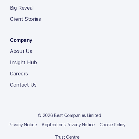
Big Reveal
Client Stories
Company
About Us
Insight Hub
Careers
Contact Us
© 2026 Best Companies Limited
Privacy Notice
Applications Privacy Notice
Cookie Policy
Trust Centre