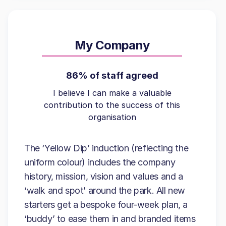
My Company
86% of staff agreed
I believe I can make a valuable
contribution to the success of this
organisation
The ‘Yellow Dip’ induction (reflecting the
uniform colour) includes the company
history, mission, vision and values and a
‘walk and spot’ around the park. All new
starters get a bespoke four-week plan, a
‘buddy’ to ease them in and branded items