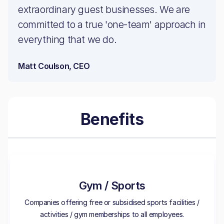
extraordinary guest businesses. We are
committed to a true 'one-team' approach in
everything that we do.
Matt Coulson, CEO
Benefits
Gym / Sports
Companies offering free or subsidised sports facilities /
activities / gym memberships to all employees.