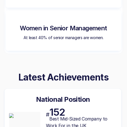
Women in Senior Management
At least 40% of senior managers are women.
Latest Achievements
National Position
152
#
Best
Mid-Sized
Company to
Work For in the UK