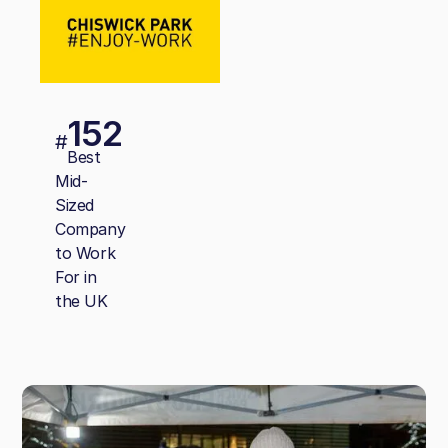
152
#
Best
Mid-
Sized
Company
to Work
For in
the UK