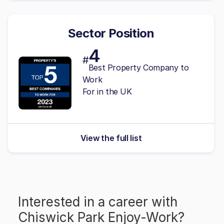
Sector Position
4
#
Best Property Company to
Work
For in the UK
View the full list
Interested in a career with
Chiswick Park Enjoy-Work
?