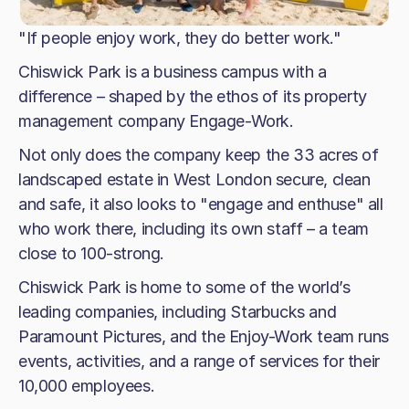
"If people enjoy work, they do better work."
Chiswick Park is a business campus with a
difference – shaped by the ethos of its property
management company Engage-Work.
Not only does the company keep the 33 acres of
landscaped estate in West London secure, clean
and safe, it also looks to "engage and enthuse" all
who work there, including its own staff – a team
close to 100-strong.
Chiswick Park is home to some of the world’s
leading companies, including Starbucks and
Paramount Pictures, and the Enjoy-Work team runs
events, activities, and a range of services for their
10,000 employees.