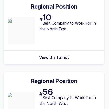
Regional Position
10
#
Best
Company to Work For in
the North East
View the full list
Regional Position
56
#
Best
Company to Work For in
the North West