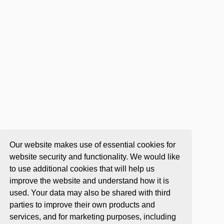
Our website makes use of essential cookies for
website security and functionality. We would like
to use additional cookies that will help us
improve the website and understand how it is
used. Your data may also be shared with third
parties to improve their own products and
services, and for marketing purposes, including