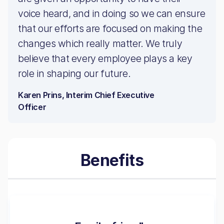
voice heard, and in doing so we can ensure
that our efforts are focused on making the
changes which really matter. We truly
believe that every employee plays a key
role in shaping our future.
Karen Prins, Interim Chief Executive
Officer
Benefits