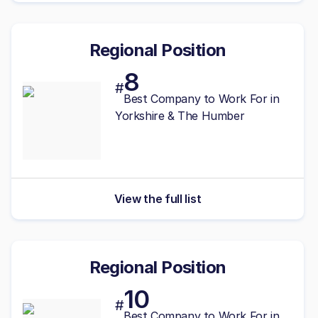
Regional Position
8
#
Best
Company to Work For in
Yorkshire & The Humber
View the full list
Regional Position
10
#
Best
Company to Work For in