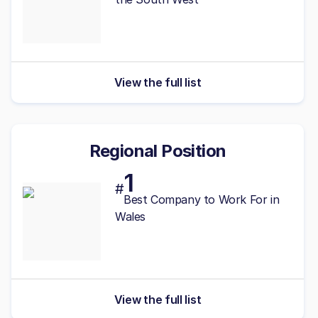
View the full list
Regional Position
1
#
Best
Company to Work For in
Wales
View the full list