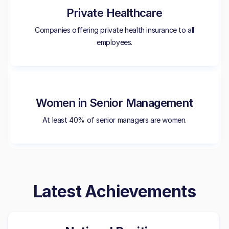
Private Healthcare
Companies offering private health insurance to all
employees.
Women in Senior Management
At least 40% of senior managers are women.
Latest Achievements