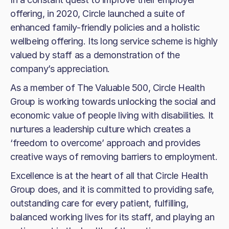
offering, in 2020, Circle launched a suite of
enhanced family-friendly policies and a holistic
wellbeing offering. Its long service scheme is highly
valued by staff as a demonstration of the
company’s appreciation.
As a member of The Valuable 500, Circle Health
Group is working towards unlocking the social and
economic value of people living with disabilities. It
nurtures a leadership culture which creates a
‘freedom to overcome’ approach and provides
creative ways of removing barriers to employment.
Excellence is at the heart of all that Circle Health
Group does, and it is committed to providing safe,
outstanding care for every patient, fulfilling,
balanced working lives for its staff, and playing an