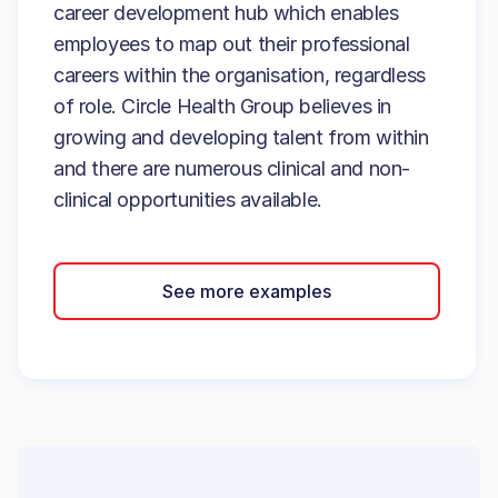
career development hub which enables
employees to map out their professional
careers within the organisation, regardless
of role. Circle Health Group believes in
growing and developing talent from within
and there are numerous clinical and non-
clinical opportunities available.
See more examples