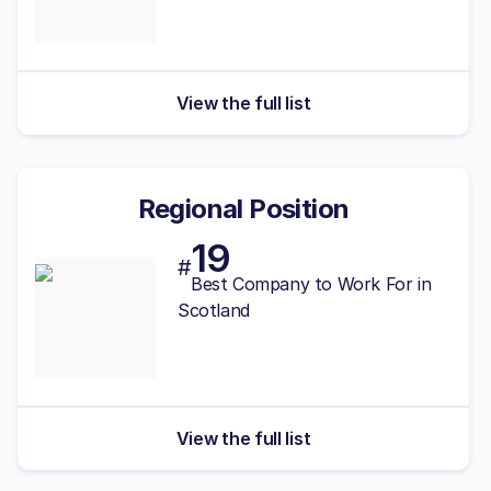
View the full list
Regional Position
19
#
Best
Company to Work For in
Scotland
View the full list