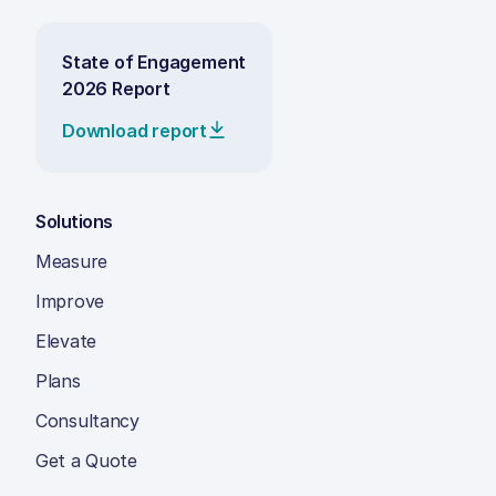
State of Engagement
2026 Report
Download report
Solutions
Measure
Improve
Elevate
Plans
Consultancy
Get a Quote