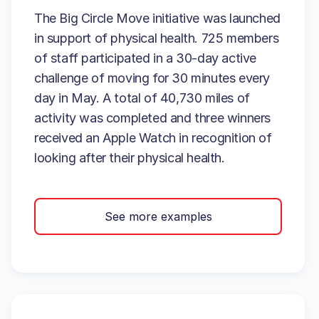
The Big Circle Move initiative was launched
in support of physical health. 725 members
of staff participated in a 30-day active
challenge of moving for 30 minutes every
day in May. A total of 40,730 miles of
activity was completed and three winners
received an Apple Watch in recognition of
looking after their physical health.
See more examples