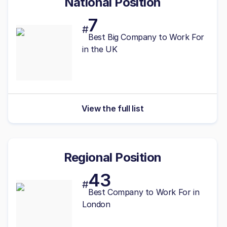
National Position
7
#
Best
Big
Company to Work For
in the UK
View the full list
Regional Position
43
#
Best Company to Work For in
London