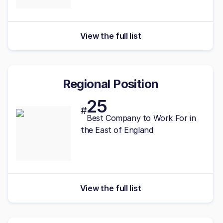
View the full list
Regional Position
25
#
Best Company to Work For in
the East of England
View the full list