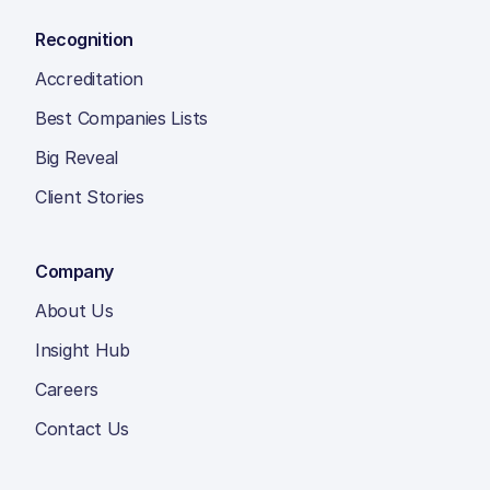
Recognition
Accreditation
Best Companies Lists
Big Reveal
Client Stories
Company
About Us
Insight Hub
Careers
Contact Us