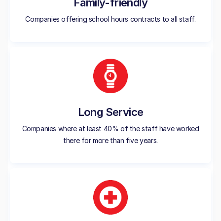
Family-friendly
Companies offering school hours contracts to all staff.
Long Service
Companies where at least 40% of the staff have worked
there for more than five years.