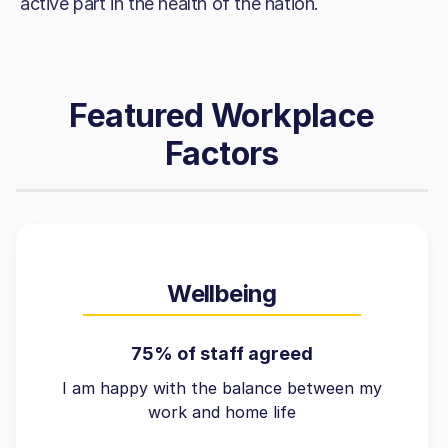
active part in the health of the nation.
Featured Workplace
Factors
Wellbeing
75% of staff agreed
I am happy with the balance between my
work and home life