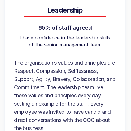
Leadership
65% of staff agreed
I have confidence in the leadership skills
of the senior management team
The organisation’s values and principles are
Respect, Compassion, Selflessness,
Support, Agility, Bravery, Collaboration, and
Commitment. The leadership team live
these values and principles every day,
setting an example for the staff. Every
employee was invited to have candid and
direct conversations with the COO about
the business