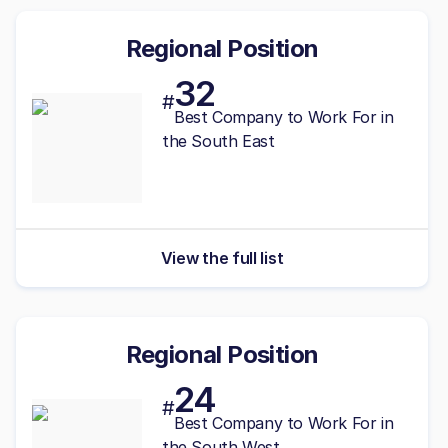
Regional Position
32
#
Best
Company to Work For in
the South East
View the full list
Regional Position
24
#
Best
Company to Work For in
the South West