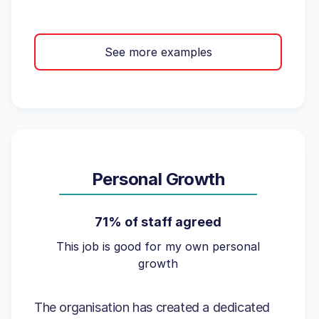
See more examples
Personal Growth
71% of staff agreed
This job is good for my own personal
growth
The organisation has created a dedicated