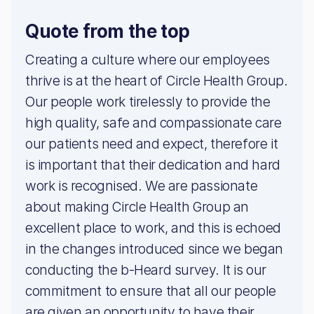
Quote from the top
Creating a culture where our employees
thrive is at the heart of Circle Health Group.
Our people work tirelessly to provide the
high quality, safe and compassionate care
our patients need and expect, therefore it
is important that their dedication and hard
work is recognised. We are passionate
about making Circle Health Group an
excellent place to work, and this is echoed
in the changes introduced since we began
conducting the b-Heard survey. It is our
commitment to ensure that all our people
are given an opportunity to have their