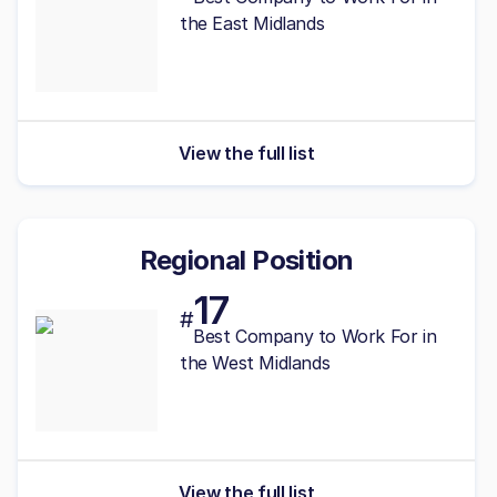
the East Midlands
View the full list
Regional Position
17
#
Best
Company to Work For in
the West Midlands
View the full list