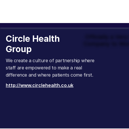
Circle Health
Officially a Ver
Company to Wor
Group
We create a culture of partnership where
staff are empowered to make a real
difference and where patients come first.
http://www.circlehealth.co.uk