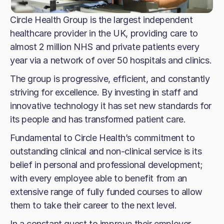
Circle Health Group is the largest independent
healthcare provider in the UK, providing care to
almost 2 million NHS and private patients every
year via a network of over 50 hospitals and clinics.
The group is progressive, efficient, and constantly
striving for excellence. By investing in staff and
innovative technology it has set new standards for
its people and has transformed patient care.
Fundamental to Circle Health’s commitment to
outstanding clinical and non-clinical service is its
belief in personal and professional development;
with every employee able to benefit from an
extensive range of fully funded courses to allow
them to take their career to the next level.
In a constant quest to improve their employer