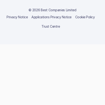
© 2026 Best Companies Limited
Privacy Notice
Applications Privacy Notice
Cookie Policy
Trust Centre