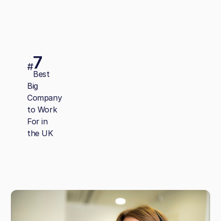
7
#
Best
Big
Company
to Work
For in
the UK