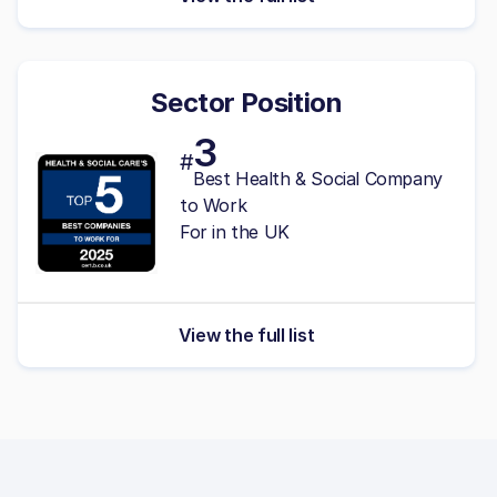
Sector Position
3
#
Best Health & Social Company
to Work
For in the UK
View the full list