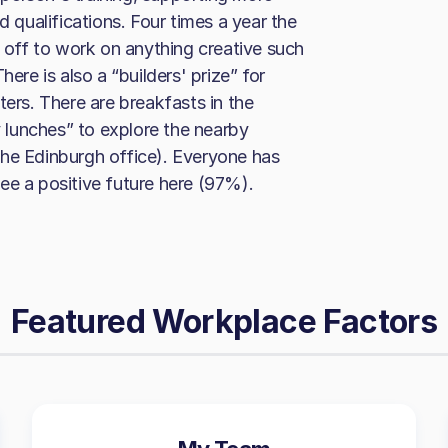
d qualifications. Four times a year the
off to work on anything creative such
ere is also a “builders' prize” for
ters. There are breakfasts in the
lunches” to explore the nearby
the Edinburgh office). Everyone has
ee a positive future here (97%).
Featured Workplace Factors