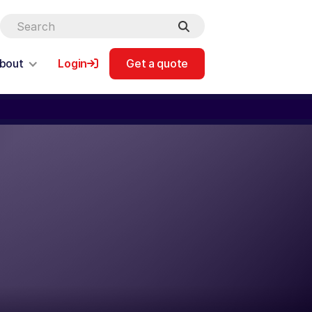
bout
Login
Get a quote