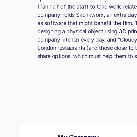
than half of the staff to take work-relate
company holds Skunkworx, an extra day 
as software that might benefit the firm. Th
designing a physical object using 3D prin
company kitchen every day, and “Cloudy 
London restaurants (and those close to 
share options, which must help them to s