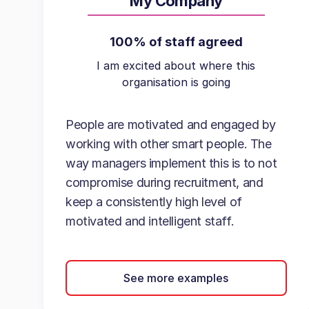
My Company
100% of staff agreed
I am excited about where this
organisation is going
People are motivated and engaged by
working with other smart people. The
way managers implement this is to not
compromise during recruitment, and
keep a consistently high level of
motivated and intelligent staff.
See more examples