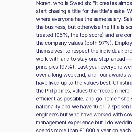
Noren, who is Swedish: “It creates almos
start chasing a title for the title's sake
where everyone has the same salary. Sala
the business, but otherwise the title is sc
treated (95%, the top score) and are confi
the company values (both 97%). Employe
themselves: to respect the individual; p
work with and to stay one step ahead — 
principles (97%). Last year everyone wen
over a long weekend, and four awards w
have lived up to the values best. Christ
the Philippines, values the freedom here
efficient as possible, and go home,” she s
nationality and we have 16 or 17 spoken
engineers but who have worked with cows,
management experience but I do wedding 
spends more than £1,800 a year on each 