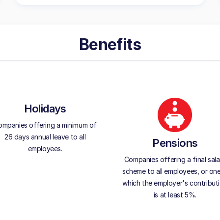
Benefits
Holidays
mpanies offering a minimum of
26 days annual leave to all
Pensions
employees.
Companies offering a final sala
scheme to all employees, or one
which the employer's contribut
is at least 5%.