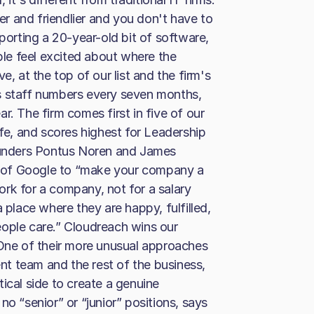
ger and friendlier and you don't have to
pporting a 20-year-old bit of software,
le feel excited about where the
e, at the top of our list and the firm's
s staff numbers every seven months,
r. The firm comes first in five of our
ife, and scores highest for Leadership
founders Pontus Noren and James
 of Google to “make your company a
rk for a company, not for a salary
 place where they are happy, fulfilled,
eople care.” Cloudreach wins our
 One of their more unusual approaches
ent team and the rest of the business,
ical side to create a genuine
no “senior” or “junior” positions, says