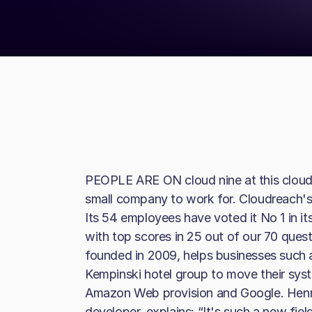
PEOPLE ARE ON cloud nine at this clou
small company to work for. Cloudreach's 
Its 54 employees have voted it No 1 in its
with top scores in 25 out of our 70 ques
founded in 2009, helps businesses such a
Kempinski hotel group to move their sys
Amazon Web provision and Google. Henr
developer, explains: “It's such a new field,