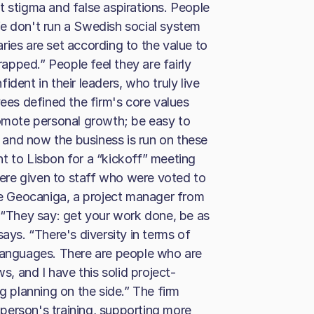
t stigma and false aspirations. People
. We don't run a Swedish social system
ries are set according to the value to
rapped.” People feel they are fairly
dent in their leaders, who truly live
es defined the firm's core values
romote personal growth; be easy to
and now the business is run on these
t to Lisbon for a “kickoff” meeting
ere given to staff who were voted to
ine Geocaniga, a project manager from
. “They say: get your work done, be as
ays. “There's diversity in terms of
 languages. There are people who are
 and I have this solid project-
planning on the side.” The firm
person's training, supporting more