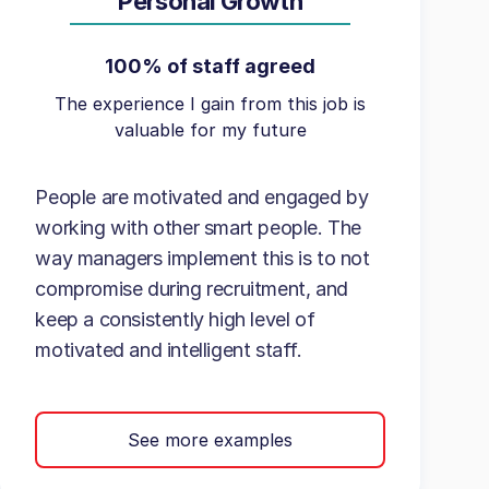
Personal Growth
100% of staff agreed
The experience I gain from this job is
valuable for my future
People are motivated and engaged by
working with other smart people. The
way managers implement this is to not
compromise during recruitment, and
keep a consistently high level of
motivated and intelligent staff.
See more examples