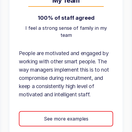
My Team
100% of staff agreed
I feel a strong sense of family in my
team
People are motivated and engaged by
working with other smart people. The
way managers implement this is to not
compromise during recruitment, and
keep a consistently high level of
motivated and intelligent staff.
See more examples