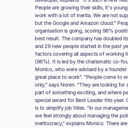
People are growing their skills, it's youn
work with a lot of inertia. We are not su
but the Google and Amazon cloud.” Peop
organisation is going, scoring 98% positiv
best result. The company has doubled it
and 29 new people started in the past yea
factors covering all aspects of working l
(96%). It is led by the charismatic co-
Monico, who were advised by a founder
great place to work”. “People come to wo
only,” says Noren. “They are looking for a
part of something exciting, and where p
special award for Best Leader this year.
is to simplify job titles. “In our managem
we feel strongly about managing the polit
meritocracy,” explains Monico. There are 