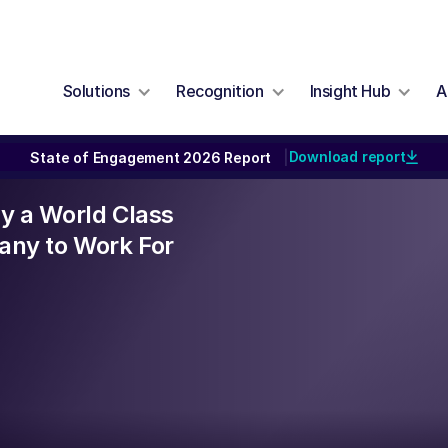
Solutions
Recognition
Insight Hub
A
Download report
State of Engagement 2026 Report
|
lly a World Class
ny to Work For