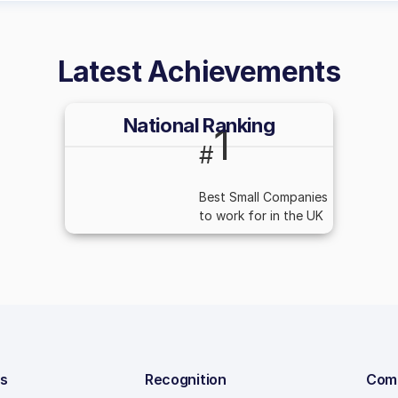
Latest Achievements
National Ranking
1
#
Best Small Companies
to work for in the UK
ns
Recognition
Com