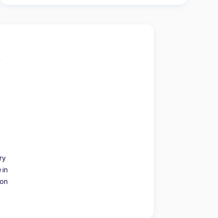
ry
 in
ion