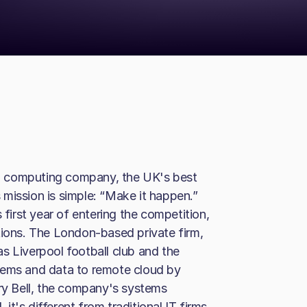
d computing company, the UK's best
mission is simple: “Make it happen.”
 first year of entering the competition,
tions. The London-based private firm,
s Liverpool football club and the
tems and data to remote cloud by
y Bell, the company's systems
 it's different from traditional IT firms.