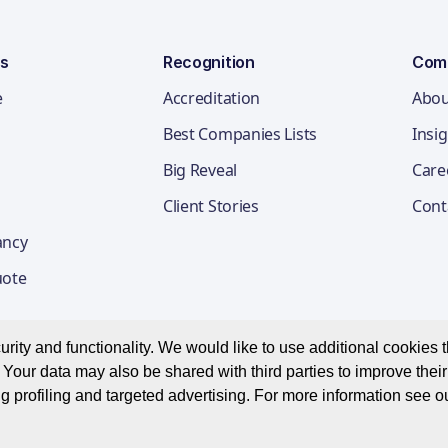
ns
Recognition
Com
e
Accreditation
Abou
Best Companies Lists
Insi
Big Reveal
Care
Client Stories
Cont
ancy
uote
ity and functionality. We would like to use additional cookies th
Your data may also be shared with third parties to improve thei
Privacy Notice
Appl
g profiling and targeted advertising. For more information see o