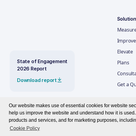
Solutio
Measur
Improve
Elevate
State of Engagement
Plans
2026 Report
Consult
Download report
Get a Q
Our website makes use of essential cookies for website secur
help us improve the website and understand how it is used. 
© 2026 Best Companies Limited
products and services, and for marketing purposes, includin
Cookie Policy