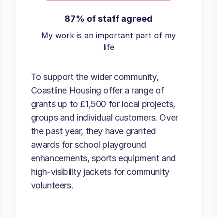
87% of staff agreed
My work is an important part of my
life
To support the wider community,
Coastline Housing offer a range of
grants up to £1,500 for local projects,
groups and individual customers. Over
the past year, they have granted
awards for school playground
enhancements, sports equipment and
high-visibility jackets for community
volunteers.