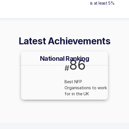
is at least 5%.
Latest Achievements
National Ranking
86
#
Best NFP
Organisations to work
for in the UK