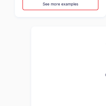
See more examples