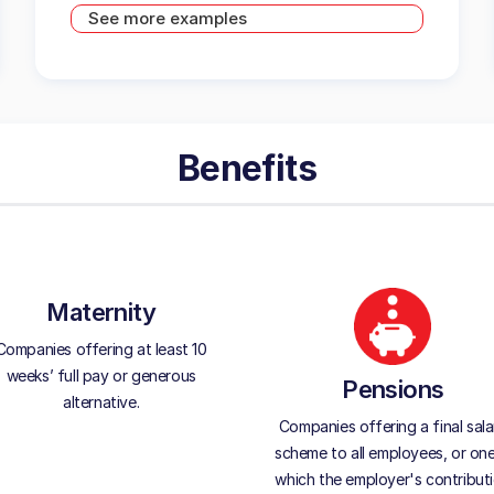
See more examples
Benefits
Maternity
Companies offering at least 10
weeks’ full pay or generous
Pensions
alternative.
Companies offering a final sala
scheme to all employees, or one
which the employer's contribut