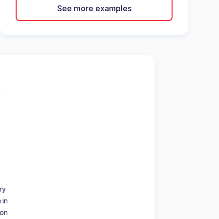
See more examples
ry
 in
ion