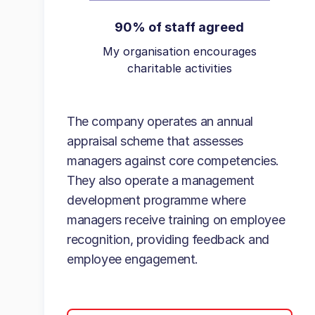
90% of staff agreed
My organisation encourages
charitable activities
The company operates an annual
appraisal scheme that assesses
managers against core competencies.
They also operate a management
development programme where
managers receive training on employee
recognition, providing feedback and
employee engagement.