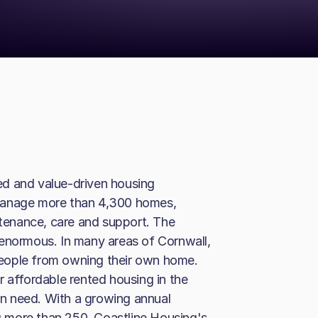
ed and value-driven housing
manage more than 4,300 homes,
ntenance, care and support. The
 enormous. In many areas of Cornwall,
eople from owning their own home.
r affordable rented housing in the
n need. With a growing annual
ng more than 250, Coastline Housing's