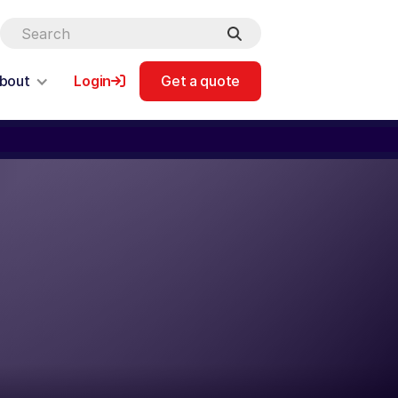
bout
Login
Get a quote