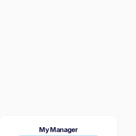
My Manager