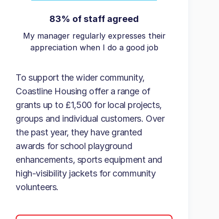
83% of staff agreed
My manager regularly expresses their
appreciation when I do a good job
To support the wider community,
Coastline Housing offer a range of
grants up to £1,500 for local projects,
groups and individual customers. Over
the past year, they have granted
awards for school playground
enhancements, sports equipment and
high-visibility jackets for community
volunteers.