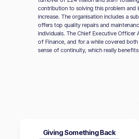
contribution to solving this problem and 
increase. The organisation includes a sub
offers top quality repairs and maintenan
individuals. The Chief Executive Officer 
of Finance, and for a while covered both 
sense of continuity, which really benefit
Giving Something Back