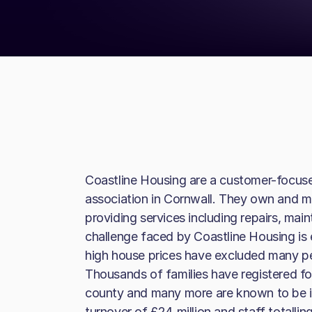
Coastline Housing are a customer-focus
association in Cornwall. They own and 
providing services including repairs, mai
challenge faced by Coastline Housing is
high house prices have excluded many p
Thousands of families have registered fo
county and many more are known to be i
turnover of £24 million and staff totalli