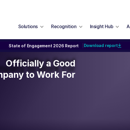
Solutions
Recognition
Insight Hub
A
Download report
State of Engagement 2026 Report
|
Officially a Good
Officially a Good
pany to Work For
pany to Work For