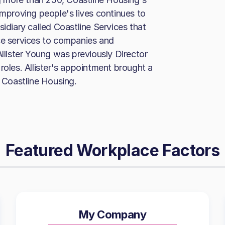
improving people's lives continues to
sidiary called Coastline Services that
ce services to companies and
Allister Young was previously Director
roles. Allister's appointment brought a
s Coastline Housing.
Featured Workplace Factors
My Company