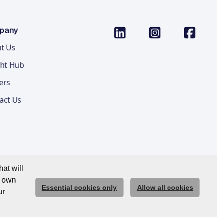
pany
t Us
ght Hub
ers
act Us
at will
r own
Essential cookies only
Allow all cookies
ications Privacy Notice
Cookie Policy
Trust Centre
ur