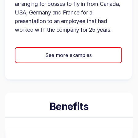
arranging for bosses to fly in from Canada,
USA, Germany and France for a
presentation to an employee that had
worked with the company for 25 years.
See more examples
Benefits