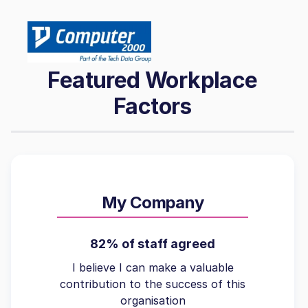
Featured Workplace
Factors
My Company
82% of staff agreed
I believe I can make a valuable
contribution to the success of this
organisation