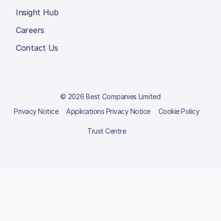
Insight Hub
Careers
Contact Us
© 2026 Best Companies Limited
Privacy Notice
Applications Privacy Notice
Cookie Policy
Trust Centre