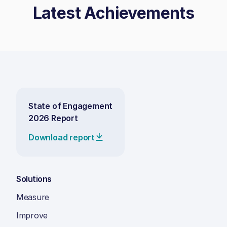
Latest Achievements
State of Engagement
2026 Report
Download report
Solutions
Measure
Improve