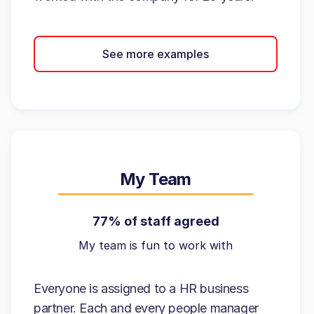
See more examples
My Team
77% of staff agreed
My team is fun to work with
Everyone is assigned to a HR business
partner. Each and every people manager