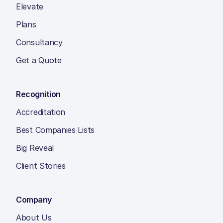
Elevate
Plans
Consultancy
Get a Quote
Recognition
Accreditation
Best Companies Lists
Big Reveal
Client Stories
Company
About Us