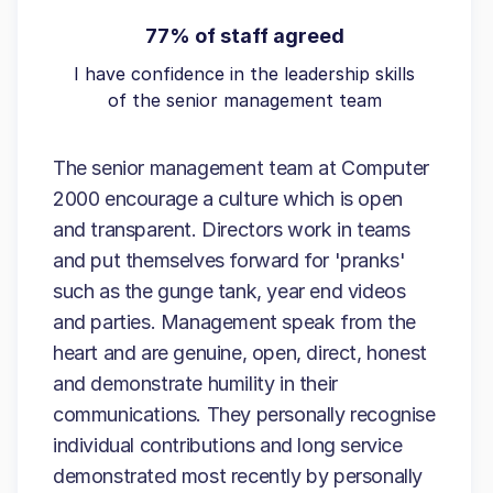
77% of staff agreed
I have confidence in the leadership skills
of the senior management team
The senior management team at Computer
2000 encourage a culture which is open
and transparent. Directors work in teams
and put themselves forward for 'pranks'
such as the gunge tank, year end videos
and parties. Management speak from the
heart and are genuine, open, direct, honest
and demonstrate humility in their
communications. They personally recognise
individual contributions and long service
demonstrated most recently by personally