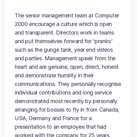
The senior management team at Computer
2000 encourage a culture which is open
and transparent. Directors work in teams
and put themselves forward for 'pranks'
such as the gunge tank, year end videos
and parties. Management speak from the
heart and are genuine, open, direct, honest
and demonstrate humility in their
communications. They personally recognise
individual contributions and long service
demonstrated most recently by personally
arranging for bosses to fly in from Canada,
USA, Germany and France for a
presentation to an employee that had
worked with the company for 25 years.