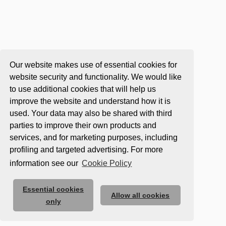
Our website makes use of essential cookies for
website security and functionality. We would like
to use additional cookies that will help us
improve the website and understand how it is
used. Your data may also be shared with third
parties to improve their own products and
services, and for marketing purposes, including
profiling and targeted advertising. For more
information see our
Cookie Policy
Essential cookies
Allow all cookies
only