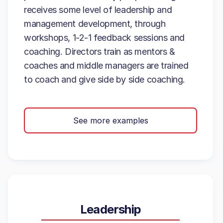
receives some level of leadership and
management development, through
workshops, 1-2-1 feedback sessions and
coaching. Directors train as mentors &
coaches and middle managers are trained
to coach and give side by side coaching.
See more examples
Leadership