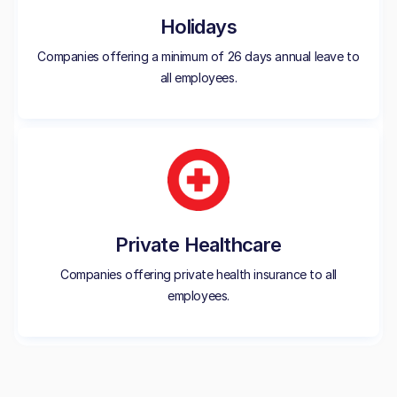
Holidays
Companies offering a minimum of 26 days annual leave to
all employees.
Private Healthcare
Companies offering private health insurance to all
employees.