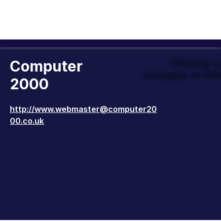
Computer
Officially 
Company to Wor
2000
http://www.webmaster@computer20
00.co.uk