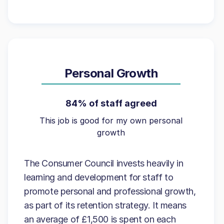
Personal Growth
84% of staff agreed
This job is good for my own personal
growth
The Consumer Council invests heavily in
learning and development for staff to
promote personal and professional growth,
as part of its retention strategy. It means
an average of £1,500 is spent on each