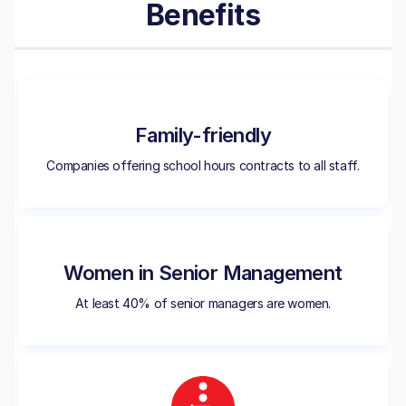
Benefits
Family-friendly
Companies offering school hours contracts to all staff.
Women in Senior Management
At least 40% of senior managers are women.