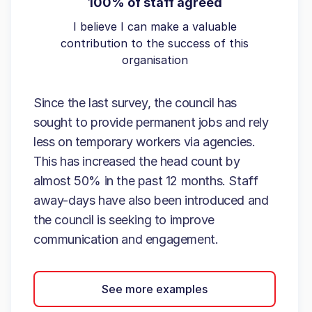
100% of staff agreed
I believe I can make a valuable
contribution to the success of this
organisation
Since the last survey, the council has
sought to provide permanent jobs and rely
less on temporary workers via agencies.
This has increased the head count by
almost 50% in the past 12 months. Staff
away-days have also been introduced and
the council is seeking to improve
communication and engagement.
See more examples