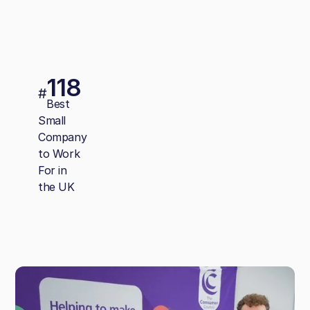
118
#
Best
Small
Company
to Work
For in
the UK