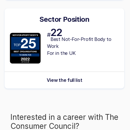
Sector Position
22
#
Best Not-For-Profit Body to
Work
For in the UK
View the full list
Interested in a career with
The
Consumer Council
?