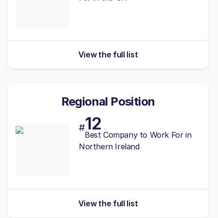
View the full list
Regional Position
12
#
Best
Company to Work For in
Northern Ireland
View the full list