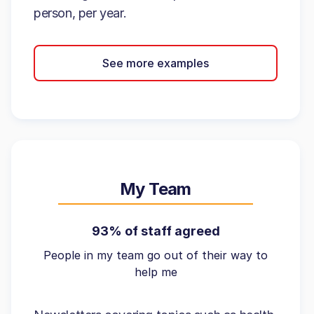
person, per year.
See more examples
My Team
93% of staff agreed
People in my team go out of their way to
help me