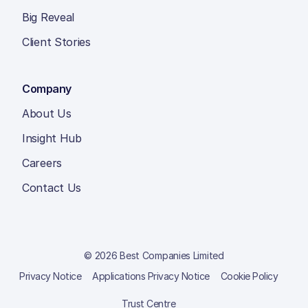
Big Reveal
Client Stories
Company
About Us
Insight Hub
Careers
Contact Us
© 2026 Best Companies Limited
Privacy Notice
Applications Privacy Notice
Cookie Policy
Trust Centre