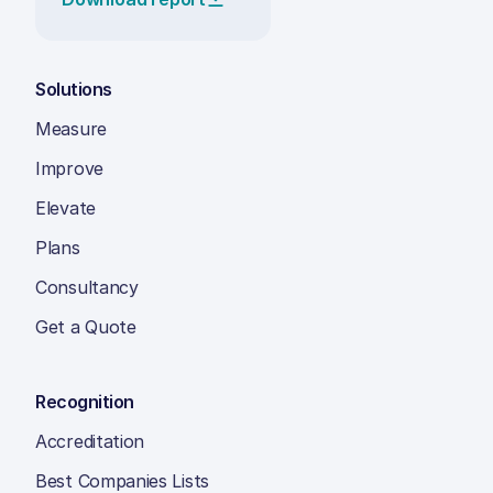
Solutions
Measure
Improve
Elevate
Plans
Consultancy
Get a Quote
Recognition
Accreditation
Best Companies Lists