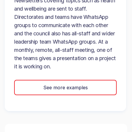
Newsletters covering topics such as health
and wellbeing are sent to staff.
Directorates and teams have WhatsApp
groups to communicate with each other
and the council also has all-staff and wider
leadership team WhatsApp groups. At a
monthly, remote, all-staff meeting, one of
the teams gives a presentation on a project
it is working on.
See more examples