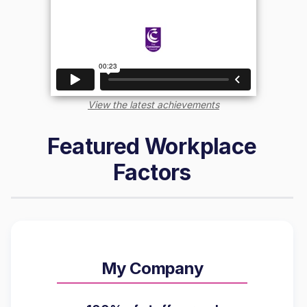
View the latest achievements
Featured Workplace
Factors
My Company