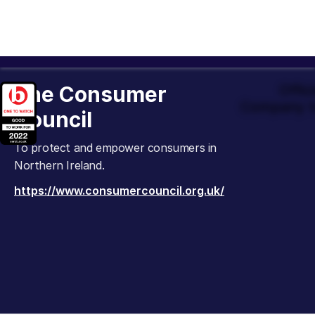
The Consumer
Offic
Company t
Council
To protect and empower consumers in
Northern Ireland.
https://www.consumercouncil.org.uk/