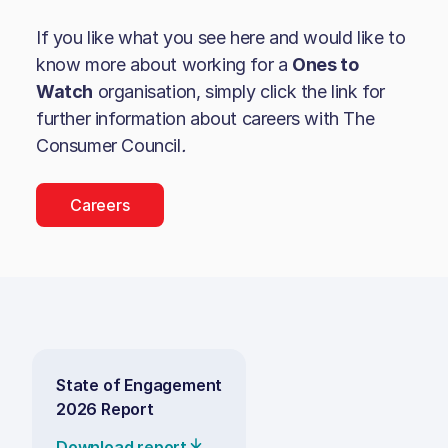
If you like what you see here and would like to
know more about working for a
Ones to
Watch
organisation, simply click the link for
further information about careers with
The
Consumer Council
.
Careers
State of Engagement
2026 Report
Download report