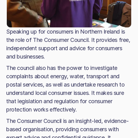
Speaking up for consumers in Northern Ireland is
the role of The Consumer Council. It provides free,
independent support and advice for consumers
and businesses.
The council also has the power to investigate
complaints about energy, water, transport and
postal services, as well as undertake research to
understand local consumer issues. It makes sure
that legislation and regulation for consumer
protection works effectively.
The Consumer Council is an insight-led, evidence-
based organisation, providing consumers with
expert advice and confidential guidance. It