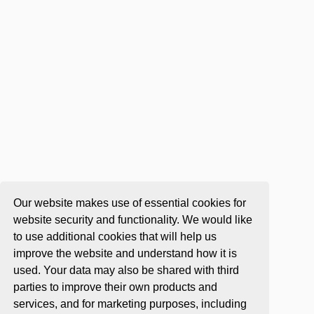
Our website makes use of essential cookies for
website security and functionality. We would like
to use additional cookies that will help us
improve the website and understand how it is
used. Your data may also be shared with third
parties to improve their own products and
services, and for marketing purposes, including