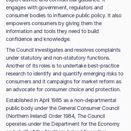
engages with government, regulators and
consumer bodies to influence public policy. It also
empowers consumers by giving them the
information and tools they need to build
confidence and knowledge.
The Council investigates and resolves complaints
under statutory and non-statutory functions.
Another of its roles is to undertake best-practice
research to identify and quantify emerging risks to
consumers and it campaigns for market reform as
an advocate for consumer choice and protection.
Established in April 1985 as a non-departmental
public body under the General Consumer Council
(Northern Ireland) Order 1984, The Council
operates under the Department for the Economy