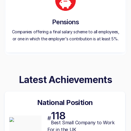
Pensions
Companies offering a final salary scheme to all employees,
or one in which the employer's contribution is at least 5%.
Latest Achievements
National Position
118
#
Best
Small
Company to Work
For in the UK