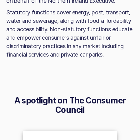
on behalf of the Northern Ireland Executive.
Statutory functions cover energy, post, transport,
water and sewerage, along with food affordability
and accessibility. Non-statutory functions educate
and empower consumers against unfair or
discriminatory practices in any market including
financial services and private car parks.
A spotlight on
The Consumer
Council