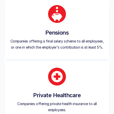
Pensions
Companies offering a final salary scheme to all employees,
or one in which the employer's contribution is at least 5%.
Private Healthcare
Companies offering private health insurance to all
employees.