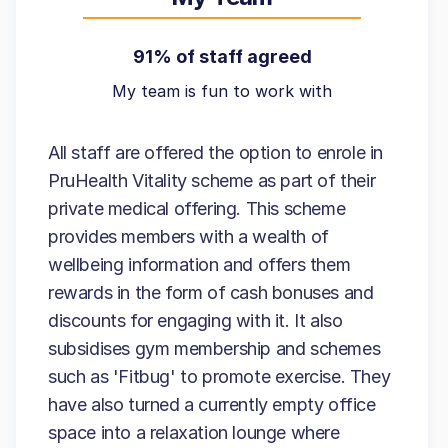
91% of staff agreed
My team is fun to work with
All staff are offered the option to enrole in
PruHealth Vitality scheme as part of their
private medical offering. This scheme
provides members with a wealth of
wellbeing information and offers them
rewards in the form of cash bonuses and
discounts for engaging with it. It also
subsidises gym membership and schemes
such as 'Fitbug' to promote exercise. They
have also turned a currently empty office
space into a relaxation lounge where