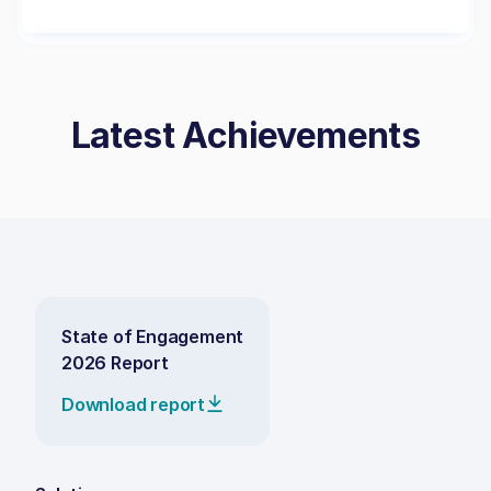
Latest Achievements
State of Engagement
2026 Report
Download report