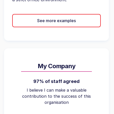
See more examples
My Company
97% of staff agreed
I believe I can make a valuable
contribution to the success of this
organisation