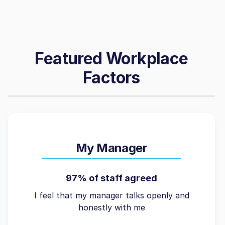
Featured Workplace
Factors
My Manager
97% of staff agreed
I feel that my manager talks openly and
honestly with me