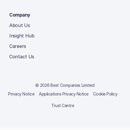
Company
About Us
Insight Hub
Careers
Contact Us
© 2026 Best Companies Limited
Privacy Notice
Applications Privacy Notice
Cookie Policy
Trust Centre