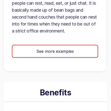
people can rest, read, eat, or just chat. It is
basically made up of bean bags and
second hand couches that people can nest
into for times when they need to be out of
a strict office environment.
See more examples
Benefits