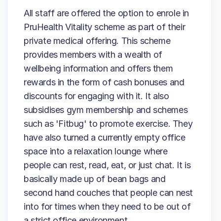
All staff are offered the option to enrole in
PruHealth Vitality scheme as part of their
private medical offering. This scheme
provides members with a wealth of
wellbeing information and offers them
rewards in the form of cash bonuses and
discounts for engaging with it. It also
subsidises gym membership and schemes
such as 'Fitbug' to promote exercise. They
have also turned a currently empty office
space into a relaxation lounge where
people can rest, read, eat, or just chat. It is
basically made up of bean bags and
second hand couches that people can nest
into for times when they need to be out of
a strict office environment.