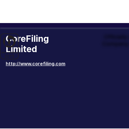
CoreFiling
Officiall
Company 
Limited
http://www.corefiling.com