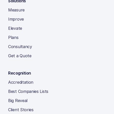
Solutions
Measure
Improve
Elevate
Plans
Consultancy
Get a Quote
Recognition
Accreditation
Best Companies Lists
Big Reveal
Client Stories