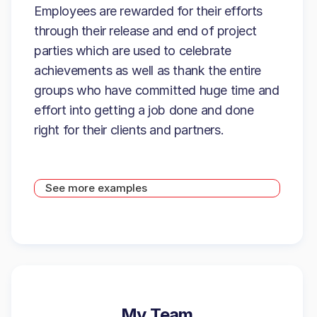
Employees are rewarded for their efforts
through their release and end of project
parties which are used to celebrate
achievements as well as thank the entire
groups who have committed huge time and
effort into getting a job done and done
right for their clients and partners.
See more examples
My Team