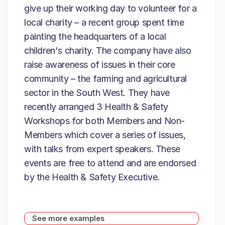
give up their working day to volunteer for a
local charity – a recent group spent time
painting the headquarters of a local
children's charity. The company have also
raise awareness of issues in their core
community – the farming and agricultural
sector in the South West. They have
recently arranged 3 Health & Safety
Workshops for both Members and Non-
Members which cover a series of issues,
with talks from expert speakers. These
events are free to attend and are endorsed
by the Health & Safety Executive.
See more examples