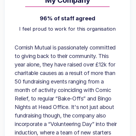
My Company
96% of staff agreed
I feel proud to work for this organisation
Cornish Mutual is passionately committed
to giving back to their community. This
year alone, they have raised over £12k for
charitable causes as a result of more than
50 fundraising events ranging from a
month of activity coinciding with Comic
Relief, to regular “Bake-Offs” and Bingo
Nights at Head Office. It's not just about
fundraising though, the company also
incorporate a “Volunteering Day” into their
induction, where a team of new starters