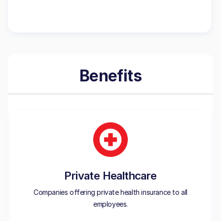
Benefits
Private Healthcare
Companies offering private health insurance to all
employees.