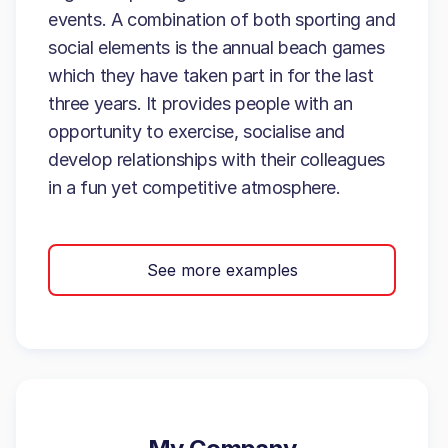
events. A combination of both sporting and
social elements is the annual beach games
which they have taken part in for the last
three years. It provides people with an
opportunity to exercise, socialise and
develop relationships with their colleagues
in a fun yet competitive atmosphere.
See more examples