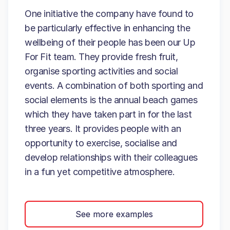
One initiative the company have found to
be particularly effective in enhancing the
wellbeing of their people has been our Up
For Fit team. They provide fresh fruit,
organise sporting activities and social
events. A combination of both sporting and
social elements is the annual beach games
which they have taken part in for the last
three years. It provides people with an
opportunity to exercise, socialise and
develop relationships with their colleagues
in a fun yet competitive atmosphere.
See more examples