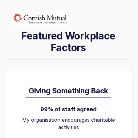
Featured Workplace
Factors
Giving Something Back
99% of staff agreed
My organisation encourages charitable
activities