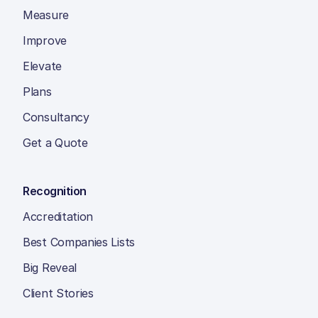
Measure
Improve
Elevate
Plans
Consultancy
Get a Quote
Recognition
Accreditation
Best Companies Lists
Big Reveal
Client Stories