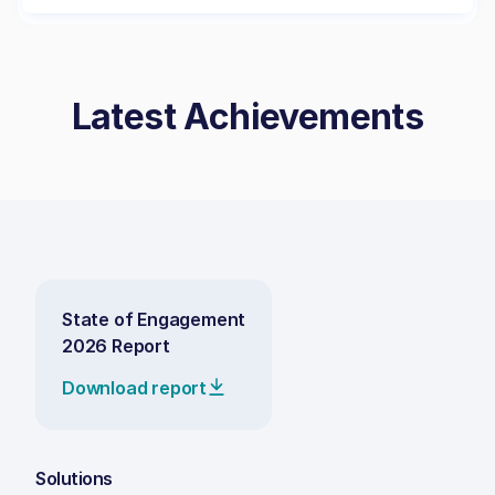
Latest Achievements
State of Engagement
2026 Report
Download report
Solutions