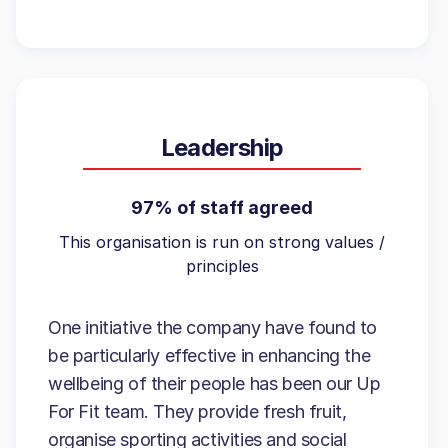
Leadership
97% of staff agreed
This organisation is run on strong values /
principles
One initiative the company have found to
be particularly effective in enhancing the
wellbeing of their people has been our Up
For Fit team. They provide fresh fruit,
organise sporting activities and social