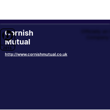
Cornish
Officially a
Company 
Mutual
http://www.cornishmutual.co.uk