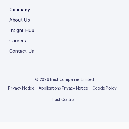
Company
About Us
Insight Hub
Careers
Contact Us
© 2026 Best Companies Limited
Privacy Notice
Applications Privacy Notice
Cookie Policy
Trust Centre