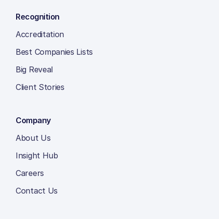
Recognition
Accreditation
Best Companies Lists
Big Reveal
Client Stories
Company
About Us
Insight Hub
Careers
Contact Us