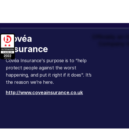
Covéa
Officially an
Company t
Insurance
Covéa Insurance's purpose is to “help
protect people against the worst
happening, and put it right if it does". It’s
the reason we’re here.
http://www.coveainsurance.co.uk