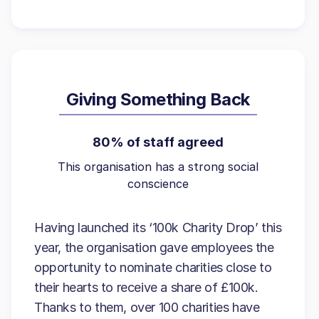
Giving Something Back
80% of staff agreed
This organisation has a strong social
conscience
Having launched its ‘100k Charity Drop’ this
year, the organisation gave employees the
opportunity to nominate charities close to
their hearts to receive a share of £100k.
Thanks to them, over 100 charities have