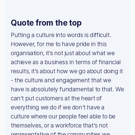
Quote from the top
Putting a culture into words is difficult.
However, for me to have pride in this
organisation, it’s not just about what we
achieve as a business in terms of financial
results, it’s about how we go about doing it
- the culture and engagement that we
have is absolutely fundamental to that. We
can’t put customers at the heart of
everything we do if we don’t have a
culture where our people feel able to be
themselves, or a workforce that’s not
representative of the communities we