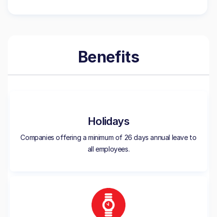
Benefits
Holidays
Companies offering a minimum of 26 days annual leave to
all employees.