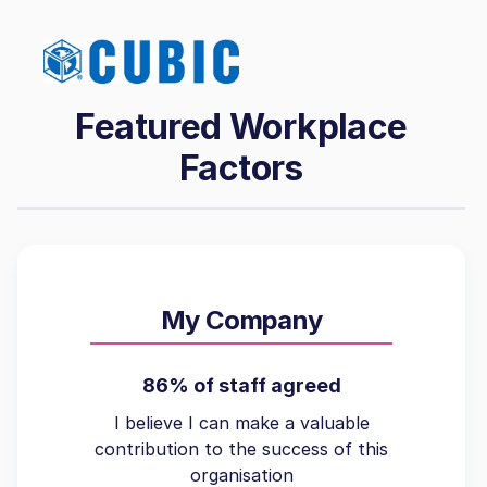
Featured Workplace
Factors
My Company
86% of staff agreed
I believe I can make a valuable
contribution to the success of this
organisation