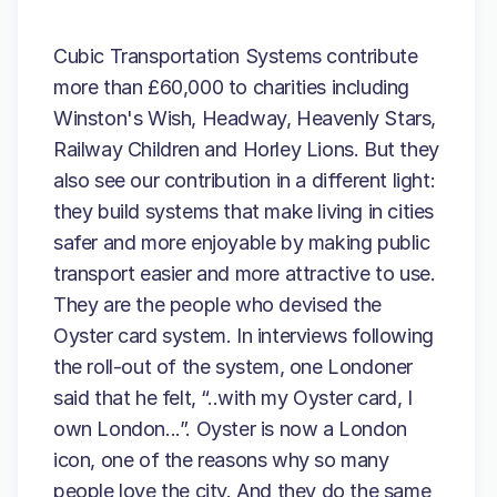
Cubic Transportation Systems contribute
more than £60,000 to charities including
Winston's Wish, Headway, Heavenly Stars,
Railway Children and Horley Lions. But they
also see our contribution in a different light:
they build systems that make living in cities
safer and more enjoyable by making public
transport easier and more attractive to use.
They are the people who devised the
Oyster card system. In interviews following
the roll-out of the system, one Londoner
said that he felt, “..with my Oyster card, I
own London...”. Oyster is now a London
icon, one of the reasons why so many
people love the city. And they do the same