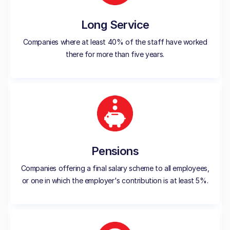
Long Service
Companies where at least 40% of the staff have worked
there for more than five years.
Pensions
Companies offering a final salary scheme to all employees,
or one in which the employer's contribution is at least 5%.