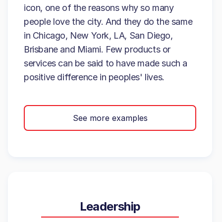
icon, one of the reasons why so many
people love the city. And they do the same
in Chicago, New York, LA, San Diego,
Brisbane and Miami. Few products or
services can be said to have made such a
positive difference in peoples' lives.
See more examples
Leadership