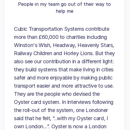
People in my team go out of their way to
help me
Cubic Transportation Systems contribute
more than £60,000 to charities including
Winston's Wish, Headway, Heavenly Stars,
Railway Children and Horley Lions. But they
also see our contribution in a different light:
they build systems that make living in cities
safer and more enjoyable by making public
transport easier and more attractive to use.
They are the people who devised the
Oyster card system. In interviews following
the roll-out of the system, one Londoner
said that he felt, “..with my Oyster card, I
own London...”. Oyster is now a London