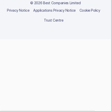
© 2026 Best Companies Limited
Privacy Notice
Applications Privacy Notice
Cookie Policy
Trust Centre