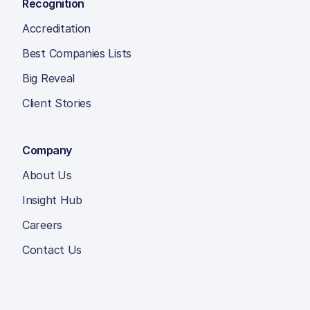
Recognition
Accreditation
Best Companies Lists
Big Reveal
Client Stories
Company
About Us
Insight Hub
Careers
Contact Us