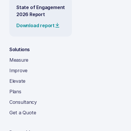
State of Engagement
2026 Report
Download report
Solutions
Measure
Improve
Elevate
Plans
Consultancy
Get a Quote