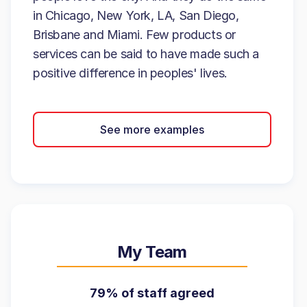
in Chicago, New York, LA, San Diego,
Brisbane and Miami. Few products or
services can be said to have made such a
positive difference in peoples' lives.
See more examples
My Team
79% of staff agreed