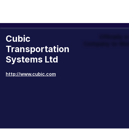
Cubic
Officially 
Company to Wor
Transportation
Systems Ltd
http://www.cubic.com