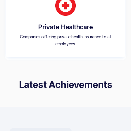
Private Healthcare
Companies offering private health insurance to all
employees.
Latest Achievements