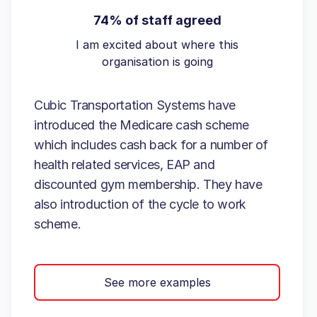
74% of staff agreed
I am excited about where this
organisation is going
Cubic Transportation Systems have
introduced the Medicare cash scheme
which includes cash back for a number of
health related services, EAP and
discounted gym membership. They have
also introduction of the cycle to work
scheme.
See more examples