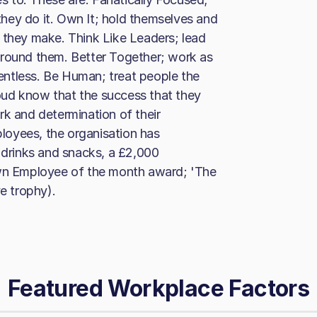
hey do it. Own It; hold themselves and
 they make. Think Like Leaders; lead
around them. Better Together; work as
elentless. Be Human; treat people the
ud know that the success that they
rk and determination of their
oyees, the organisation has
y drinks and snacks, a £2,000
own Employee of the month award; 'The
e trophy).
Featured Workplace Factors