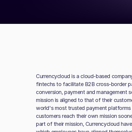
Currencycloud is a cloud-based company
fintechs to facilitate B2B cross-border p
conversion, payment and management serv
mission is aligned to that of their custo
world's most trusted payment platforms 
customers reach their own mission soone
part of their mission, Currencycloud have 
which employees have aligned themselves