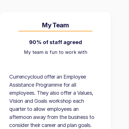
My Team
90% of staff agreed
My team is fun to work with
Currencycloud offer an Employee
Assistance Programme for all
employees. They also offer a Values,
Vision and Goals workshop each
quarter to allow employees an
afternoon away from the business to
consider their career and plan goals.