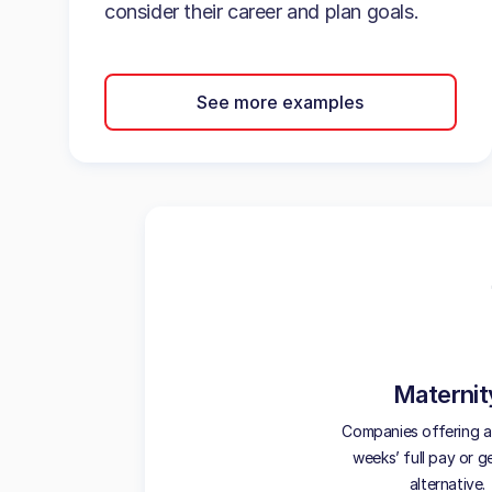
consider their career and plan goals.
See more examples
Maternit
Companies offering at
weeks’ full pay or 
alternative.