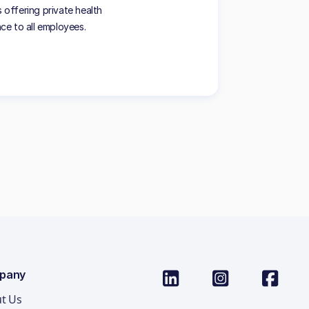
offering private health
nce to all employees.
pany
t Us