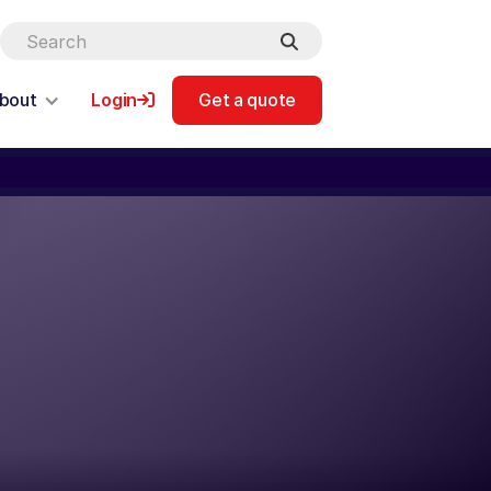
bout
Login
Get a quote