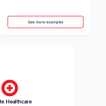
See more examples
te Healthcare