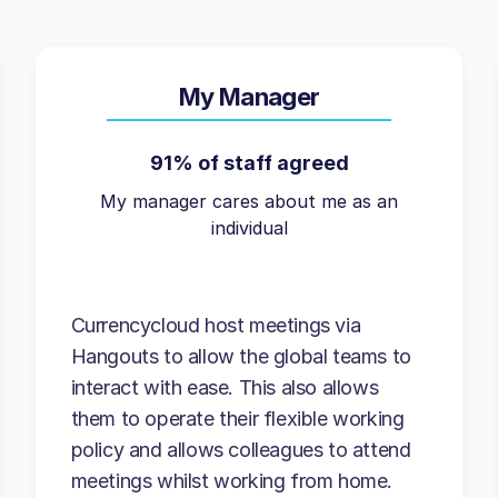
My Manager
91% of staff agreed
My manager cares about me as an
individual
Currencycloud host meetings via
Hangouts to allow the global teams to
interact with ease. This also allows
them to operate their flexible working
policy and allows colleagues to attend
meetings whilst working from home.