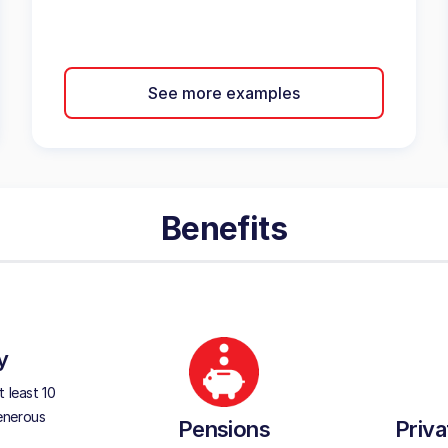
See more examples
Benefits
y
 least 10
generous
Pensions
Priva