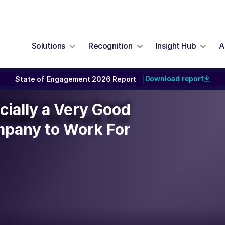
Solutions
Recognition
Insight Hub
A
Download report
State of Engagement 2026 Report
|
icially a Very Good
icially a Very Good
mpany to Work For
pany to Work For