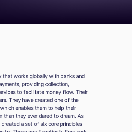
 that works globally with banks and
ayments, providing collection,
ices to facilitate money flow. Their
mers. They have created one of the
which enables them to help their
r than they ever dared to dream. As
created a set of six core principles
 to. These are: Fanatically Focused;