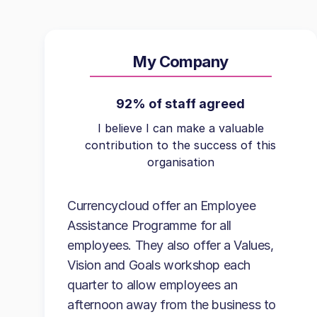
My Company
92% of staff agreed
I believe I can make a valuable
contribution to the success of this
organisation
Currencycloud offer an Employee
Assistance Programme for all
employees. They also offer a Values,
Vision and Goals workshop each
quarter to allow employees an
afternoon away from the business to