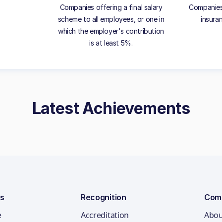
Companies offering a final salary
Companies 
scheme to all employees, or one in
insura
which the employer's contribution
is at least 5%.
Latest Achievements
ns
Recognition
Com
e
Accreditation
Abou