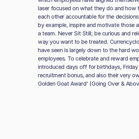
laser focused on what they do and how t
each other accountable for the decisions
by example, inspire and motivate those 
a team. Never Sit Still; be curious and r
way you want to be treated. Currencyclo
have seen is largely down to the hard wo
employees. To celebrate and reward empl
introduced days off for birthdays, Frida
recruitment bonus, and also their very 
Golden Goat Award' (Going Over & Abov