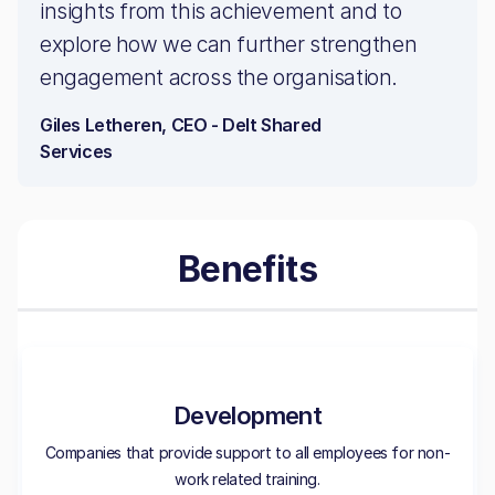
insights from this achievement and to
explore how we can further strengthen
engagement across the organisation.
Giles Letheren, CEO - Delt Shared
Services
Benefits
Development
Companies that provide support to all employees for non-
work related training.