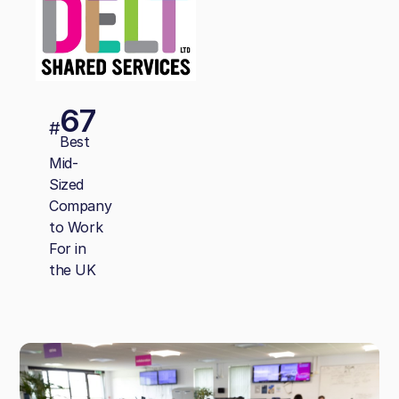
67
#
Best
Mid-
Sized
Company
to Work
For in
the UK