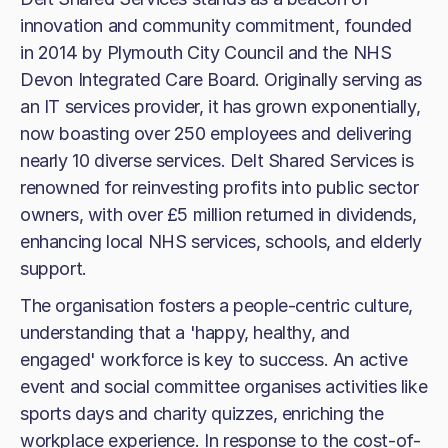
innovation and community commitment, founded
in 2014 by Plymouth City Council and the NHS
Devon Integrated Care Board. Originally serving as
an IT services provider, it has grown exponentially,
now boasting over 250 employees and delivering
nearly 10 diverse services. Delt Shared Services is
renowned for reinvesting profits into public sector
owners, with over £5 million returned in dividends,
enhancing local NHS services, schools, and elderly
support.
The organisation fosters a people-centric culture,
understanding that a 'happy, healthy, and
engaged' workforce is key to success. An active
event and social committee organises activities like
sports days and charity quizzes, enriching the
workplace experience. In response to the cost-of-