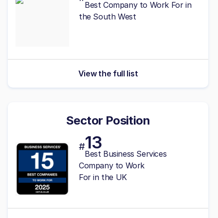
Best
Company to Work For in
the South West
View the full list
Sector Position
13
#
Best Business Services
Company to Work
For in the UK