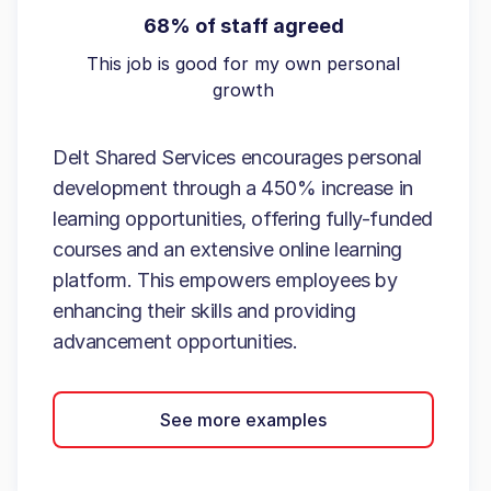
68% of staff agreed
This job is good for my own personal
growth
Delt Shared Services encourages personal
development through a 450% increase in
learning opportunities, offering fully-funded
courses and an extensive online learning
platform. This empowers employees by
enhancing their skills and providing
advancement opportunities.
See more examples