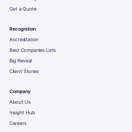
Get a Quote
Recognition
Accreditation
Best Companies Lists
Big Reveal
Client Stories
Company
About Us
Insight Hub
Careers