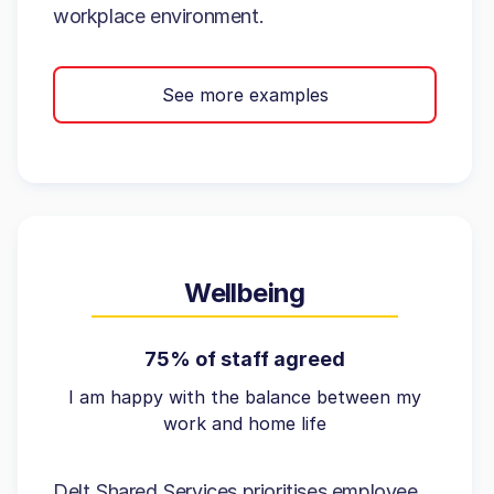
workplace environment.
See more examples
Wellbeing
75% of staff agreed
I am happy with the balance between my
work and home life
Delt Shared Services prioritises employee