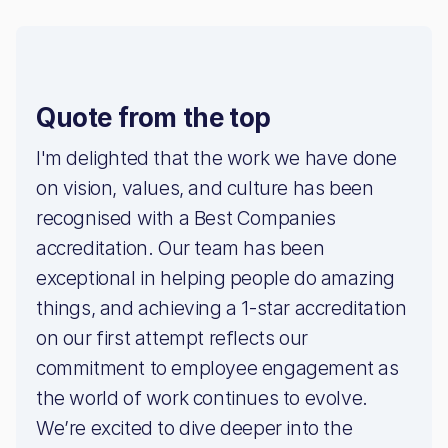
Quote from the top
I'm delighted that the work we have done
on vision, values, and culture has been
recognised with a Best Companies
accreditation. Our team has been
exceptional in helping people do amazing
things, and achieving a 1-star accreditation
on our first attempt reflects our
commitment to employee engagement as
the world of work continues to evolve.
We’re excited to dive deeper into the