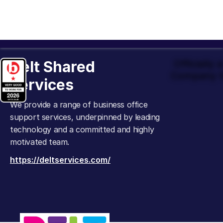
Delt Shared
Officially
Company t
Services
We provide a range of business office
support services, underpinned by leading
technology and a committed and highly
motivated team.
https://deltservices.com/