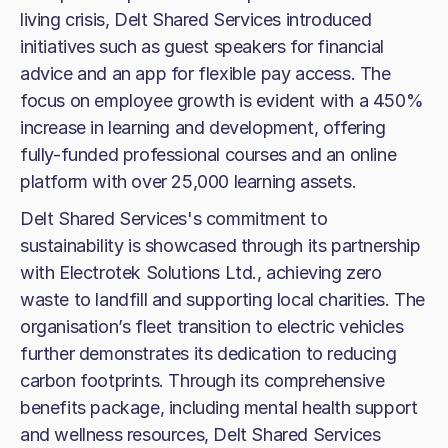
living crisis, Delt Shared Services introduced
initiatives such as guest speakers for financial
advice and an app for flexible pay access. The
focus on employee growth is evident with a 450%
increase in learning and development, offering
fully-funded professional courses and an online
platform with over 25,000 learning assets.
Delt Shared Services's commitment to
sustainability is showcased through its partnership
with Electrotek Solutions Ltd., achieving zero
waste to landfill and supporting local charities. The
organisation’s fleet transition to electric vehicles
further demonstrates its dedication to reducing
carbon footprints. Through its comprehensive
benefits package, including mental health support
and wellness resources, Delt Shared Services