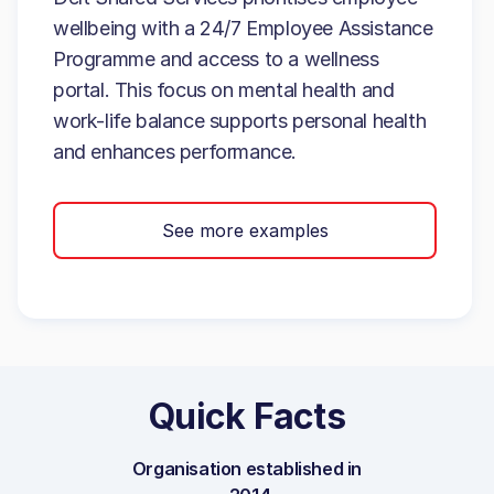
wellbeing with a 24/7 Employee Assistance
Programme and access to a wellness
portal. This focus on mental health and
work-life balance supports personal health
and enhances performance.
See more examples
Quick Facts
Organisation established in