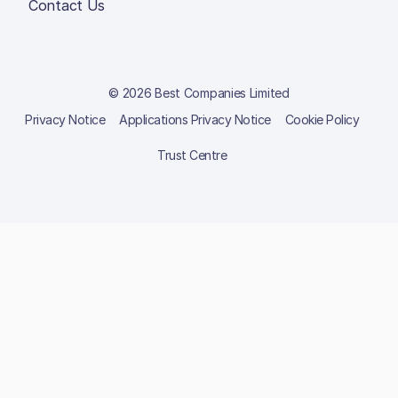
Contact Us
© 2026 Best Companies Limited
Privacy Notice
Applications Privacy Notice
Cookie Policy
Trust Centre