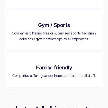
Gym / Sports
Companies offering free or subsidised sports facilities /
activities / gym memberships to all employees.
Family-friendly
Companies offering school hours contracts to all staff.