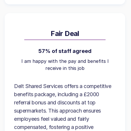
Fair Deal
57% of staff agreed
I am happy with the pay and benefits I
receive in this job
Delt Shared Services offers a competitive
benefits package, including a £2000
referral bonus and discounts at top
supermarkets. This approach ensures
employees feel valued and fairly
compensated, fostering a positive