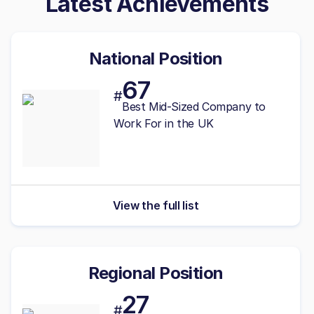
Latest Achievements
National Position
67
#
Best
Mid-Sized
Company to
Work For in the UK
View the full list
Regional Position
27
#