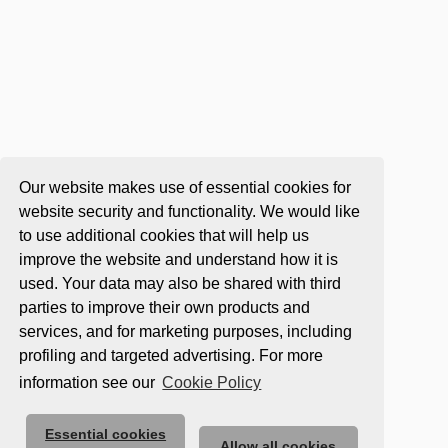
Our website makes use of essential cookies for
website security and functionality. We would like
to use additional cookies that will help us
improve the website and understand how it is
used. Your data may also be shared with third
parties to improve their own products and
services, and for marketing purposes, including
profiling and targeted advertising. For more
information see our
Cookie Policy
Essential cookies
Allow all cookies