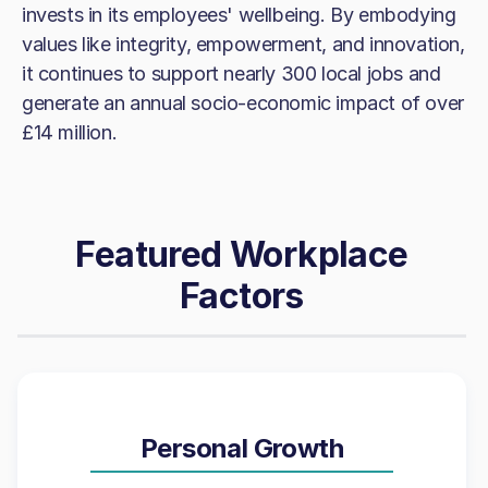
invests in its employees' wellbeing. By embodying
values like integrity, empowerment, and innovation,
it continues to support nearly 300 local jobs and
generate an annual socio-economic impact of over
£14 million.
Featured Workplace
Factors
Personal Growth