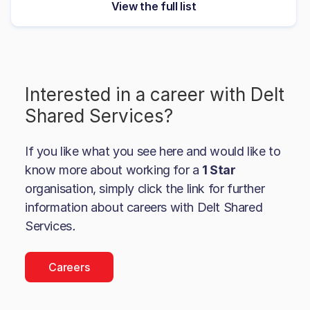
View the full list
Interested in a career with
Delt
Shared Services
?
If you like what you see here and would like to
know more about working for a
1 Star
organisation, simply click the link for further
information about careers with
Delt Shared
Services
.
Careers