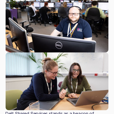
Delt Shared Services stands as a beacon of