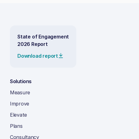
State of Engagement
2026 Report
Download report
Solutions
Measure
Improve
Elevate
Plans
Consultancy