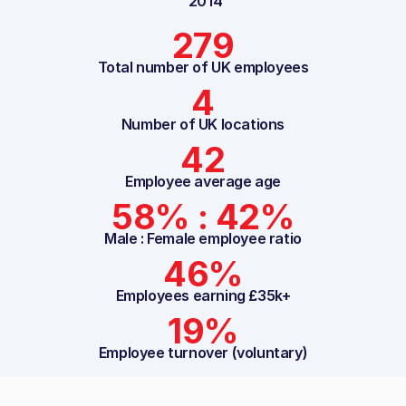
2014
279
Total number of UK employees
4
Number of UK locations
42
Employee average age
58% : 42%
Male : Female employee ratio
46%
Employees earning £35k+
19%
Employee turnover (voluntary)