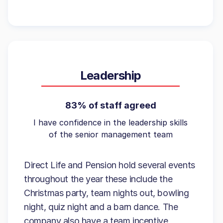
Leadership
83% of staff agreed
I have confidence in the leadership skills
of the senior management team
Direct Life and Pension hold several events
throughout the year these include the
Christmas party, team nights out, bowling
night, quiz night and a barn dance. The
company also have a team incentive