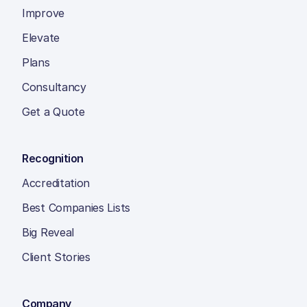
Improve
Elevate
Plans
Consultancy
Get a Quote
Recognition
Accreditation
Best Companies Lists
Big Reveal
Client Stories
Company