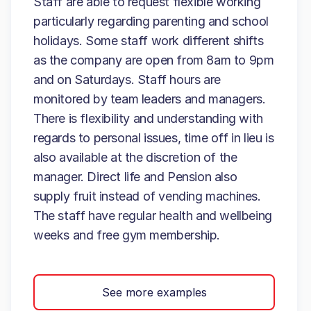
Staff are able to request flexible working
particularly regarding parenting and school
holidays. Some staff work different shifts
as the company are open from 8am to 9pm
and on Saturdays. Staff hours are
monitored by team leaders and managers.
There is flexibility and understanding with
regards to personal issues, time off in lieu is
also available at the discretion of the
manager. Direct life and Pension also
supply fruit instead of vending machines.
The staff have regular health and wellbeing
weeks and free gym membership.
See more examples