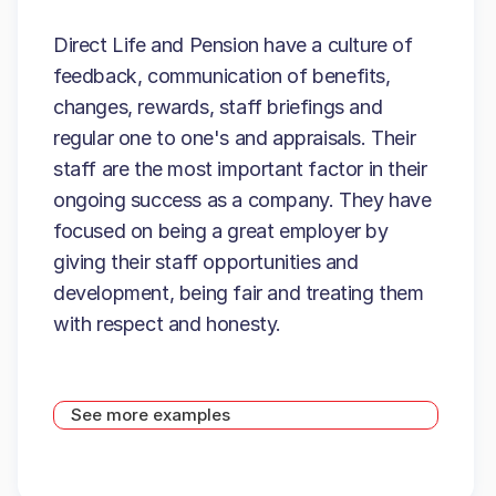
Direct Life and Pension have a culture of
feedback, communication of benefits,
changes, rewards, staff briefings and
regular one to one's and appraisals. Their
staff are the most important factor in their
ongoing success as a company. They have
focused on being a great employer by
giving their staff opportunities and
development, being fair and treating them
with respect and honesty.
See more examples