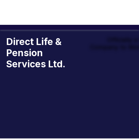
Direct Life &
Officially 
Company to Wor
Pension
Services Ltd.