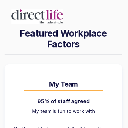
Featured Workplace
Factors
My Team
95% of staff agreed
My team is fun to work with