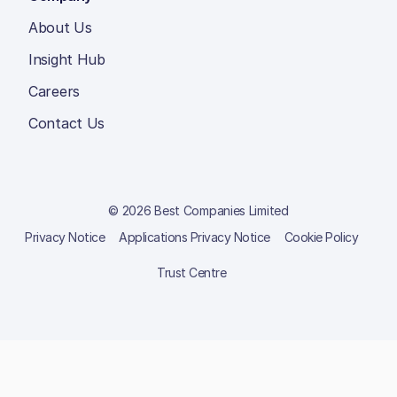
About Us
Insight Hub
Careers
Contact Us
© 2026 Best Companies Limited
Privacy Notice
Applications Privacy Notice
Cookie Policy
Trust Centre