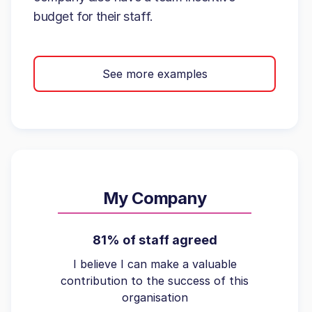
budget for their staff.
See more examples
My Company
81% of staff agreed
I believe I can make a valuable
contribution to the success of this
organisation