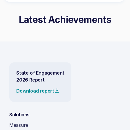
Latest Achievements
State of Engagement
2026 Report
Download report
Solutions
Measure