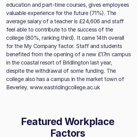
education and part-time courses, gives employees
valuable experience for the future (71%). The
average salary of a teacher is £24,606 and staff
feel able to contribute to the success of the
college (80%, ranking third). It came 14th overall
for the My Company factor. Staff and students
benefited from the opening of a new £17m campus
in the coastal resort of Bridlington last year,
despite the withdrawal of some funding. The
college also has a campus in the market town of
Beverley. www.eastridingcollege.ac.uk
Featured Workplace
Factors