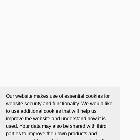
Our website makes use of essential cookies for
website security and functionality. We would like
to use additional cookies that will help us
improve the website and understand how it is
used. Your data may also be shared with third
parties to improve their own products and