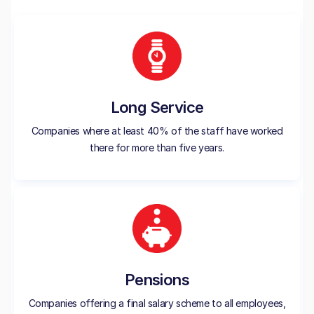
Long Service
Companies where at least 40% of the staff have worked
there for more than five years.
Pensions
Companies offering a final salary scheme to all employees,