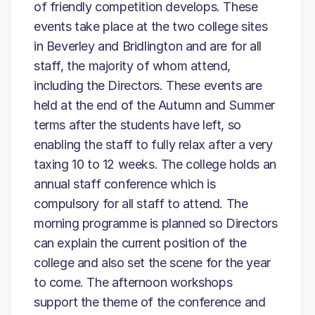
of friendly competition develops. These
events take place at the two college sites
in Beverley and Bridlington and are for all
staff, the majority of whom attend,
including the Directors. These events are
held at the end of the Autumn and Summer
terms after the students have left, so
enabling the staff to fully relax after a very
taxing 10 to 12 weeks. The college holds an
annual staff conference which is
compulsory for all staff to attend. The
morning programme is planned so Directors
can explain the current position of the
college and also set the scene for the year
to come. The afternoon workshops
support the theme of the conference and