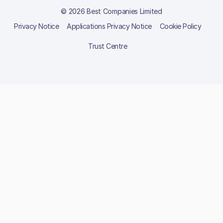
© 2026 Best Companies Limited
Privacy Notice
Applications Privacy Notice
Cookie Policy
Trust Centre