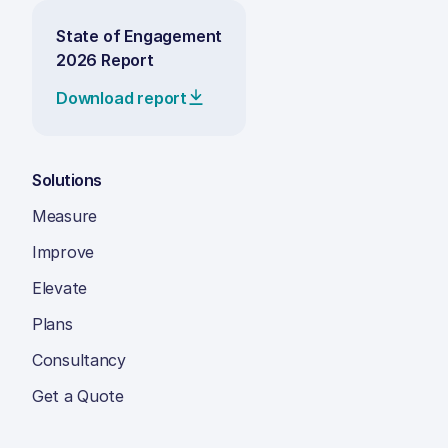
State of Engagement
2026 Report
Download report
Solutions
Measure
Improve
Elevate
Plans
Consultancy
Get a Quote