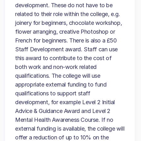
development. These do not have to be
related to their role within the college, e.g.
joinery for beginners, chocolate workshop,
flower arranging, creative Photoshop or
French for beginners. There is also a £50
Staff Development award. Staff can use
this award to contribute to the cost of
both work and non-work related
qualifications. The college will use
appropriate external funding to fund
qualifications to support staff
development, for example Level 2 Initial
Advice & Guidance Award and Level 2
Mental Health Awareness Course. If no
external funding is available, the college will
offer a reduction of up to 10% on the