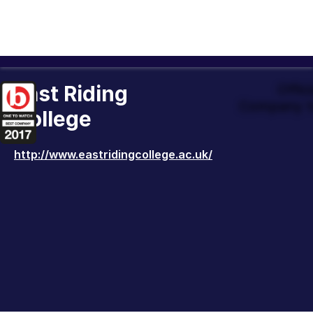
East Riding
Offic
Company t
College
http://www.eastridingcollege.ac.uk/