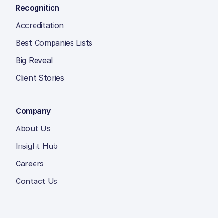
Recognition
Accreditation
Best Companies Lists
Big Reveal
Client Stories
Company
About Us
Insight Hub
Careers
Contact Us