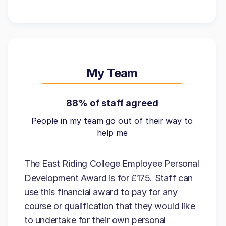
My Team
88% of staff agreed
People in my team go out of their way to
help me
The East Riding College Employee Personal
Development Award is for £175. Staff can
use this financial award to pay for any
course or qualification that they would like
to undertake for their own personal