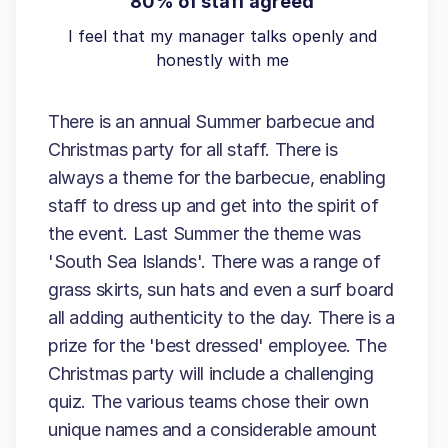
80% of staff agreed
I feel that my manager talks openly and
honestly with me
There is an annual Summer barbecue and
Christmas party for all staff. There is
always a theme for the barbecue, enabling
staff to dress up and get into the spirit of
the event. Last Summer the theme was
'South Sea Islands'. There was a range of
grass skirts, sun hats and even a surf board
all adding authenticity to the day. There is a
prize for the 'best dressed' employee. The
Christmas party will include a challenging
quiz. The various teams chose their own
unique names and a considerable amount