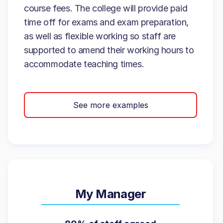
course fees. The college will provide paid
time off for exams and exam preparation,
as well as flexible working so staff are
supported to amend their working hours to
accommodate teaching times.
See more examples
My Manager