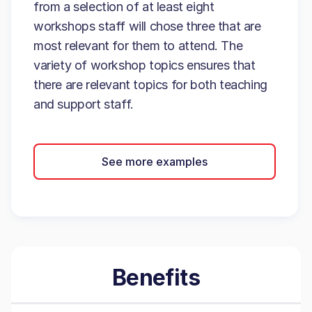
from a selection of at least eight
workshops staff will chose three that are
most relevant for them to attend. The
variety of workshop topics ensures that
there are relevant topics for both teaching
and support staff.
See more examples
Benefits