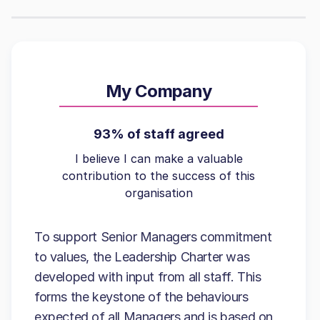
My Company
93% of staff agreed
I believe I can make a valuable
contribution to the success of this
organisation
To support Senior Managers commitment
to values, the Leadership Charter was
developed with input from all staff. This
forms the keystone of the behaviours
expected of all Managers and is based on