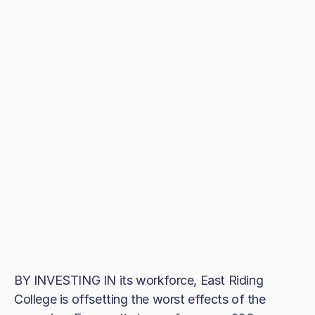
BY INVESTING IN its workforce, East Riding
College is offsetting the worst effects of the