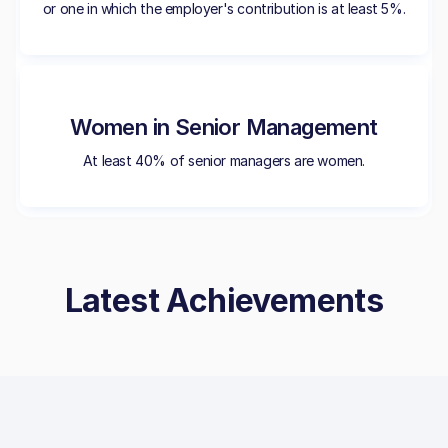
or one in which the employer's contribution is at least 5%.
Women in Senior Management
At least 40% of senior managers are women.
Latest Achievements