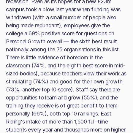
recession. Even as its hopes for a new £23m
campus took a blow last year when funding was
withdrawn (with a small number of people also
being made redundant), employees give the
college a 69% positive score for questions on
Personal Growth overall — the sixth best result
nationally among the 75 organisations in this list.
There is little evidence of boredom in the
classroom (74%, and the eighth best score in mid-
sized bodies), because teachers view their work as
stimulating (74%) and good for their own growth
(73%, another top 10 score). Staff say there are
opportunities to learn and grow (55%), and the
training they receive is of great benefit to them
personally (66%), both top 10 rankings. East
Riding's intake of more than 1,500 full-time
students every year and thousands more on higher