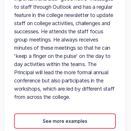
to staff through Outlook and has a regular
feature in the college newsletter to update
staff on college activities, challenges and
successes. He attends the staff focus
group meetings. He always receives
minutes of these meetings so that he can
'keep a finger on the pulse' on the day to
day activities within the teams. The
Principal will lead the more formal annual
conference but also participates in the
workshops, which are led by different staff
from across the college.
See more examples