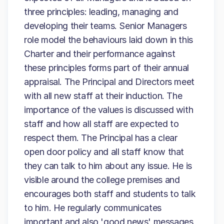
three principles: leading, managing and
developing their teams. Senior Managers
role model the behaviours laid down in this
Charter and their performance against
these principles forms part of their annual
appraisal. The Principal and Directors meet
with all new staff at their induction. The
importance of the values is discussed with
staff and how all staff are expected to
respect them. The Principal has a clear
open door policy and all staff know that
they can talk to him about any issue. He is
visible around the college premises and
encourages both staff and students to talk
to him. He regularly communicates
important and also 'good news' messages