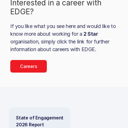
Interested in a career with
EDGE
?
If you like what you see here and would like to
know more about working for a
2 Star
organisation, simply click the link for further
information about careers with
EDGE
.
Careers
State of Engagement
2026 Report