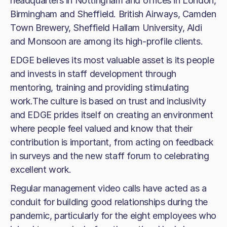
headquarters in Nottingham and offices in London,
Birmingham and Sheffield. British Airways, Camden
Town Brewery, Sheffield Hallam University, Aldi
and Monsoon are among its high-profile clients.
EDGE believes its most valuable asset is its people
and invests in staff development through
mentoring, training and providing stimulating
work.The culture is based on trust and inclusivity
and EDGE prides itself on creating an environment
where people feel valued and know that their
contribution is important, from acting on feedback
in surveys and the new staff forum to celebrating
excellent work.
Regular management video calls have acted as a
conduit for building good relationships during the
pandemic, particularly for the eight employees who