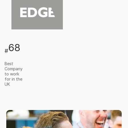
68
#
Best
Company
to work
for in the
UK