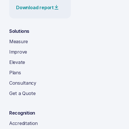
Download report
Solutions
Measure
Improve
Elevate
Plans
Consultancy
Get a Quote
Recognition
Accreditation