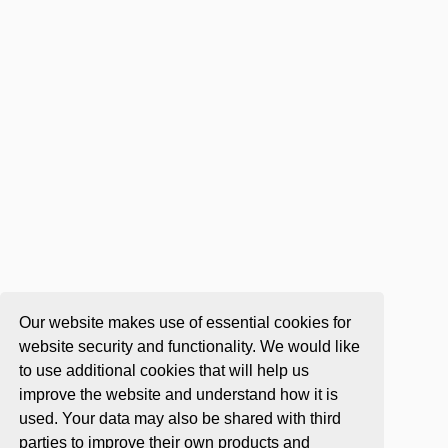
Our website makes use of essential cookies for
website security and functionality. We would like
to use additional cookies that will help us
improve the website and understand how it is
used. Your data may also be shared with third
parties to improve their own products and