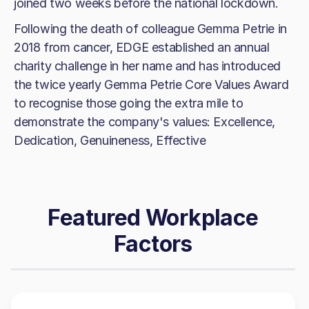
joined two weeks before the national lockdown.
Following the death of colleague Gemma Petrie in
2018 from cancer, EDGE established an annual
charity challenge in her name and has introduced
the twice yearly Gemma Petrie Core Values Award
to recognise those going the extra mile to
demonstrate the company's values: Excellence,
Dedication, Genuineness, Effective
Featured Workplace
Factors