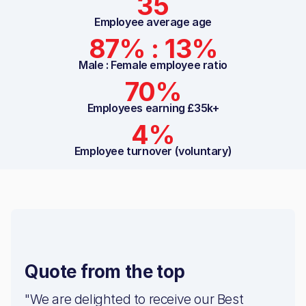
35
Employee average age
87% : 13%
Male : Female employee ratio
70%
Employees earning £35k+
4%
Employee turnover (voluntary)
Quote from the top
"We are delighted to receive our Best