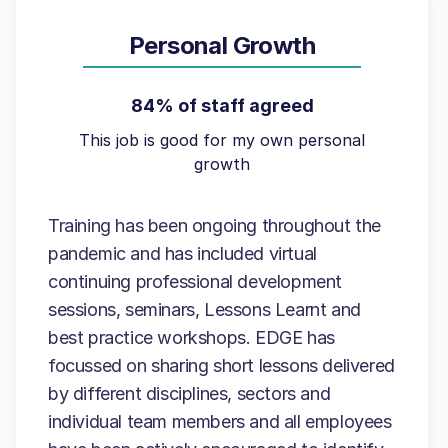
Personal Growth
84% of staff agreed
This job is good for my own personal
growth
Training has been ongoing throughout the
pandemic and has included virtual
continuing professional development
sessions, seminars, Lessons Learnt and
best practice workshops. EDGE has
focussed on sharing short lessons delivered
by different disciplines, sectors and
individual team members and all employees