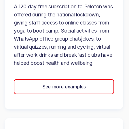
A 120 day free subscription to Peloton was
offered during the national lockdown,
giving staff access to online classes from
yoga to boot camp. Social activities from
WhatsApp office group chat/jokes, to
virtual quizzes, running and cycling, virtual
after work drinks and breakfast clubs have
helped boost health and wellbeing.
See more examples