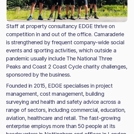
Staff at property consultancy EDGE thrive on
competition in and out of the office. Camaraderie
is strengthened by frequent company-wide social
events and sporting activities, which outside a
pandemic usually include The National Three
Peaks and Coast 2 Coast Cycle charity challenges,
sponsored by the business.
Founded in 2015, EDGE specialises in project
management, cost management, building
surveying and health and safety advice across a
range of sectors, including commercial, education,
aviation, healthcare and retail. The fast-growing
enterprise employs more than 50 people at its