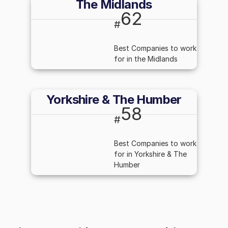
The Midlands
62
#
Best Companies to work
for in the Midlands
Yorkshire & The Humber
58
#
Best Companies to work
for in Yorkshire & The
Humber