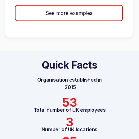
See more examples
Quick Facts
Organisation established in
2015
53
Total number of UK employees
3
Number of UK locations