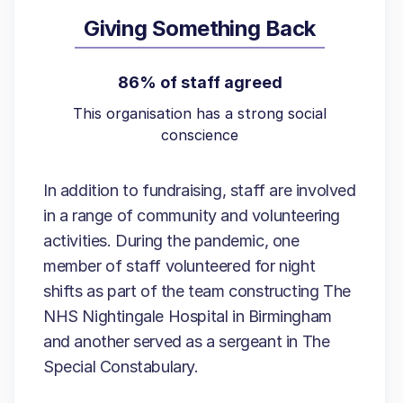
Giving Something Back
86% of staff agreed
This organisation has a strong social
conscience
In addition to fundraising, staff are involved
in a range of community and volunteering
activities. During the pandemic, one
member of staff volunteered for night
shifts as part of the team constructing The
NHS Nightingale Hospital in Birmingham
and another served as a sergeant in The
Special Constabulary.