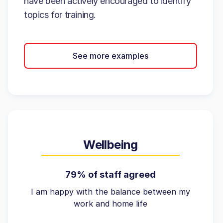
have been actively encouraged to identify
topics for training.
See more examples
Wellbeing
79% of staff agreed
I am happy with the balance between my
work and home life