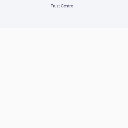
Trust Centre