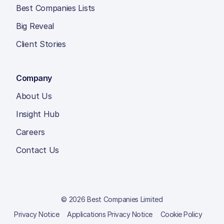
Best Companies Lists
Big Reveal
Client Stories
Company
About Us
Insight Hub
Careers
Contact Us
© 2026 Best Companies Limited
Privacy Notice
Applications Privacy Notice
Cookie Policy