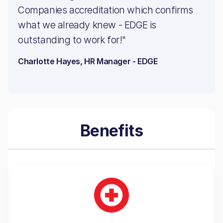
Companies accreditation which confirms
what we already knew - EDGE is
outstanding to work for!"
Charlotte Hayes, HR Manager - EDGE
Benefits