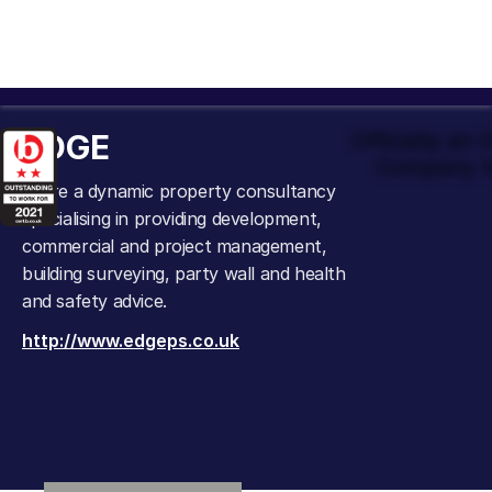
EDGE
Officially an
Company t
We’re a dynamic property consultancy
specialising in providing development,
commercial and project management,
building surveying, party wall and health
and safety advice.
http://www.edgeps.co.uk