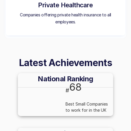
Private Healthcare
Companies offering private health insurance to all
employees.
Latest Achievements
National Ranking
68
#
Best Small Companies
to work for in the UK