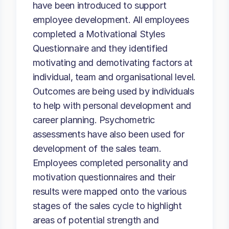
have been introduced to support
employee development. All employees
completed a Motivational Styles
Questionnaire and they identified
motivating and demotivating factors at
individual, team and organisational level.
Outcomes are being used by individuals
to help with personal development and
career planning. Psychometric
assessments have also been used for
development of the sales team.
Employees completed personality and
motivation questionnaires and their
results were mapped onto the various
stages of the sales cycle to highlight
areas of potential strength and