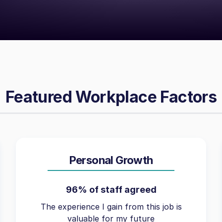
Featured Workplace Factors
Personal Growth
96% of staff agreed
The experience I gain from this job is
valuable for my future