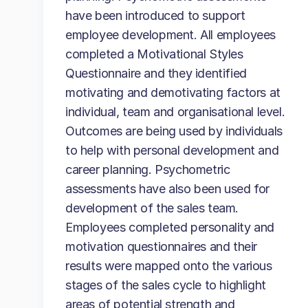
have been introduced to support
employee development. All employees
completed a Motivational Styles
Questionnaire and they identified
motivating and demotivating factors at
individual, team and organisational level.
Outcomes are being used by individuals
to help with personal development and
career planning. Psychometric
assessments have also been used for
development of the sales team.
Employees completed personality and
motivation questionnaires and their
results were mapped onto the various
stages of the sales cycle to highlight
areas of potential strength and