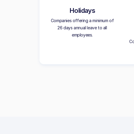
Holidays
Companies offering a minimum of
26 days annual leave to all
employees.
Co