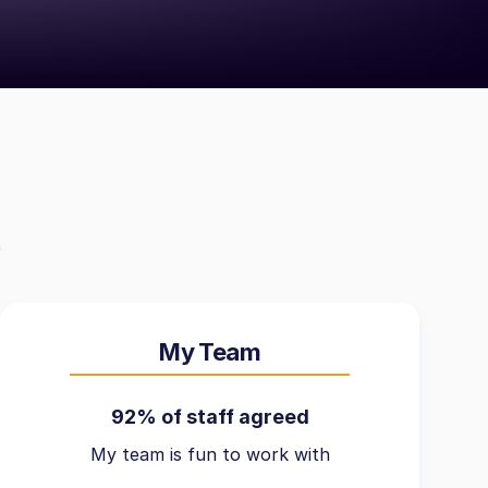
My Team
92% of staff agreed
My team is fun to work with