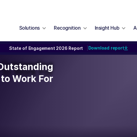
Solutions
Recognition
Insight Hub
A
Download report
State of Engagement 2026 Report
|
n Outstanding
 Outstanding
to Work For
to Work For