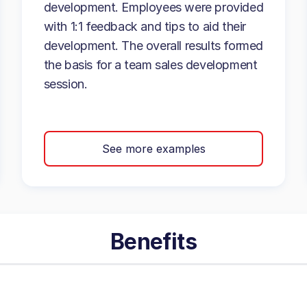
development. Employees were provided
with 1:1 feedback and tips to aid their
development. The overall results formed
the basis for a team sales development
session.
See more examples
Benefits