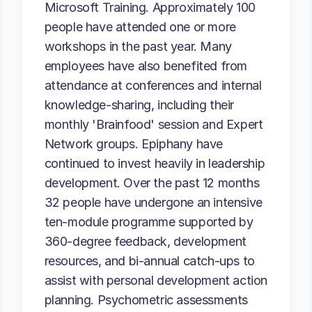
Microsoft Training. Approximately 100
people have attended one or more
workshops in the past year. Many
employees have also benefited from
attendance at conferences and internal
knowledge-sharing, including their
monthly 'Brainfood' session and Expert
Network groups. Epiphany have
continued to invest heavily in leadership
development. Over the past 12 months
32 people have undergone an intensive
ten-module programme supported by
360-degree feedback, development
resources, and bi-annual catch-ups to
assist with personal development action
planning. Psychometric assessments