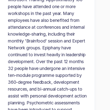
people have attended one or more
workshops in the past year. Many
employees have also benefited from
attendance at conferences and internal
knowledge-sharing, including their
monthly 'Brainfood' session and Expert
Network groups. Epiphany have
continued to invest heavily in leadership
development. Over the past 12 months
32 people have undergone an intensive
ten-module programme supported by
360-degree feedback, development
resources, and bi-annual catch-ups to
assist with personal development action
planning. Psychometric assessments
have been introduced to support