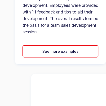
development. Employees were provided
with 1:1 feedback and tips to aid their
development. The overall results formed
the basis for a team sales development
session.
See more examples