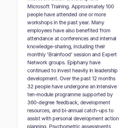
Microsoft Training. Approximately 100
people have attended one or more
workshops in the past year. Many
employees have also benefited from
attendance at conferences and internal
knowledge-sharing, including their
monthly 'Brainfood' session and Expert
Network groups. Epiphany have
continued to invest heavily in leadership
development. Over the past 12 months
32 people have undergone an intensive
ten-module programme supported by
360-degree feedback, development
resources, and bi-annual catch-ups to
assist with personal development action
planning. Psychometric assessments