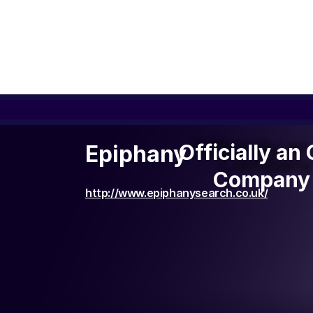
Officially a
Officially an
Epiphany
Company 
Company 
http://www.epiphanysearch.co.uk/