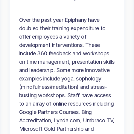
Over the past year Epiphany have
doubled their training expenditure to
offer employees a variety of
development interventions. These
include 360 feedback and workshops
on time management, presentation skills
and leadership. Some more innovative
examples include yoga, sophology
(mindfulness/meditation) and stress-
busting workshops. Staff have access
to an array of online resources including
Google Partners Courses, Bing
Accreditation, Lynda.com, Umbraco TV,
Microsoft Gold Partnership and