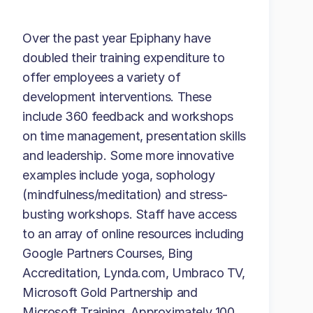
Over the past year Epiphany have
doubled their training expenditure to
offer employees a variety of
development interventions. These
include 360 feedback and workshops
on time management, presentation skills
and leadership. Some more innovative
examples include yoga, sophology
(mindfulness/meditation) and stress-
busting workshops. Staff have access
to an array of online resources including
Google Partners Courses, Bing
Accreditation, Lynda.com, Umbraco TV,
Microsoft Gold Partnership and
Microsoft Training. Approximately 100