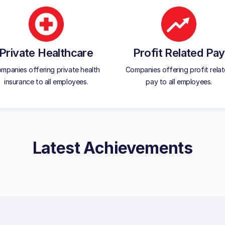
Private Healthcare
Profit Related Pay
mpanies offering private health
Companies offering profit rela
insurance to all employees.
pay to all employees.
Latest Achievements