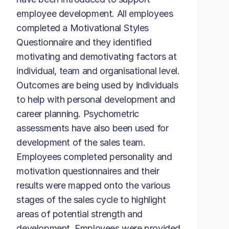
employee development. All employees
completed a Motivational Styles
Questionnaire and they identified
motivating and demotivating factors at
individual, team and organisational level.
Outcomes are being used by individuals
to help with personal development and
career planning. Psychometric
assessments have also been used for
development of the sales team.
Employees completed personality and
motivation questionnaires and their
results were mapped onto the various
stages of the sales cycle to highlight
areas of potential strength and
development. Employees were provided