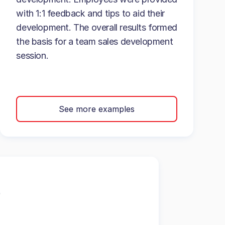
with 1:1 feedback and tips to aid their
development. The overall results formed
the basis for a team sales development
session.
See more examples