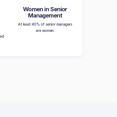
Women in Senior
Management
At least 40% of senior managers
are women.
ted