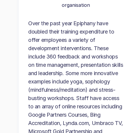
organisation
Over the past year Epiphany have
doubled their training expenditure to
offer employees a variety of
development interventions. These
include 360 feedback and workshops
on time management, presentation skills
and leadership. Some more innovative
examples include yoga, sophology
(mindfulness/meditation) and stress-
busting workshops. Staff have access
to an array of online resources including
Google Partners Courses, Bing
Accreditation, Lynda.com, Umbraco TV,
Microsoft Gold Partnership and