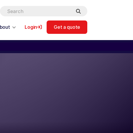
bout
Login
Get a quote