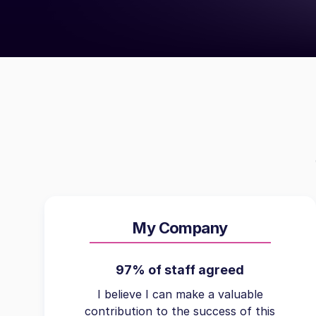
My Company
97% of staff agreed
I believe I can make a valuable
contribution to the success of this