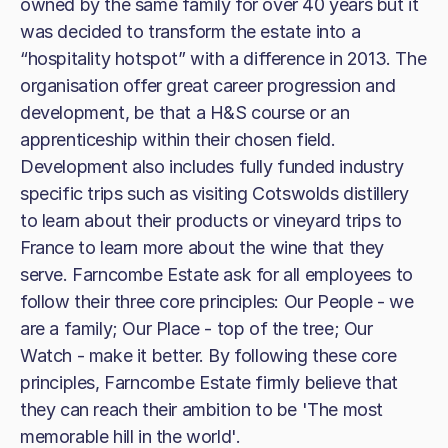
owned by the same family for over 40 years but it
was decided to transform the estate into a
“hospitality hotspot” with a difference in 2013. The
organisation offer great career progression and
development, be that a H&S course or an
apprenticeship within their chosen field.
Development also includes fully funded industry
specific trips such as visiting Cotswolds distillery
to learn about their products or vineyard trips to
France to learn more about the wine that they
serve. Farncombe Estate ask for all employees to
follow their three core principles: Our People - we
are a family; Our Place - top of the tree; Our
Watch - make it better. By following these core
principles, Farncombe Estate firmly believe that
they can reach their ambition to be 'The most
memorable hill in the world'.