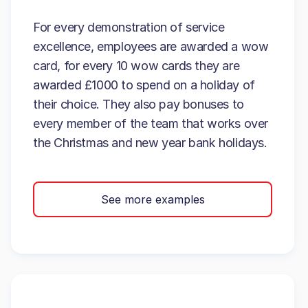
For every demonstration of service
excellence, employees are awarded a wow
card, for every 10 wow cards they are
awarded £1000 to spend on a holiday of
their choice. They also pay bonuses to
every member of the team that works over
the Christmas and new year bank holidays.
See more examples