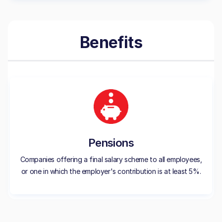
Benefits
Pensions
Companies offering a final salary scheme to all employees,
or one in which the employer's contribution is at least 5%.