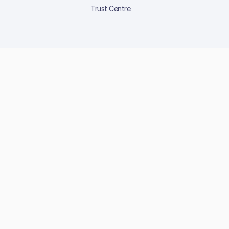
Trust Centre