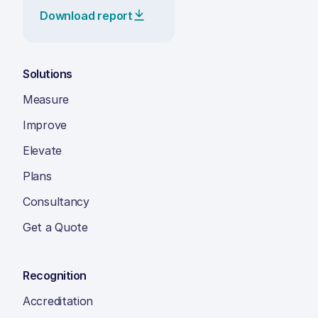
Download report
Solutions
Measure
Improve
Elevate
Plans
Consultancy
Get a Quote
Recognition
Accreditation