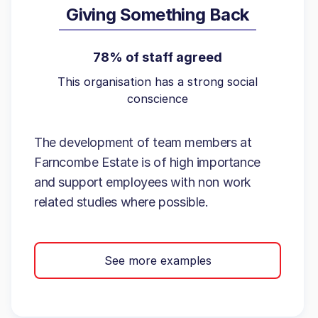
Giving Something Back
78% of staff agreed
This organisation has a strong social
conscience
The development of team members at
Farncombe Estate is of high importance
and support employees with non work
related studies where possible.
See more examples