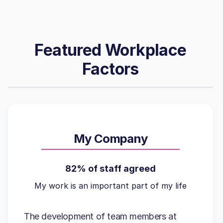
Featured Workplace
Factors
My Company
82% of staff agreed
My work is an important part of my life
The development of team members at