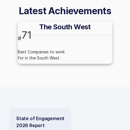
Latest Achievements
The South West
71
#
Best Companies to work
for in the South West
State of Engagement
2026 Report