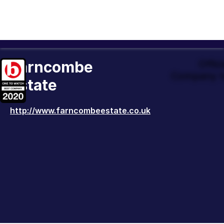
Farncombe
Offic
Company t
Estate
http://www.farncombeestate.co.uk