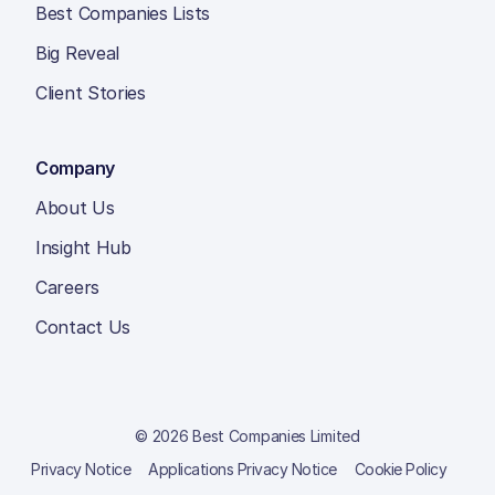
Best Companies Lists
Big Reveal
Client Stories
Company
About Us
Insight Hub
Careers
Contact Us
© 2026 Best Companies Limited
Privacy Notice
Applications Privacy Notice
Cookie Policy