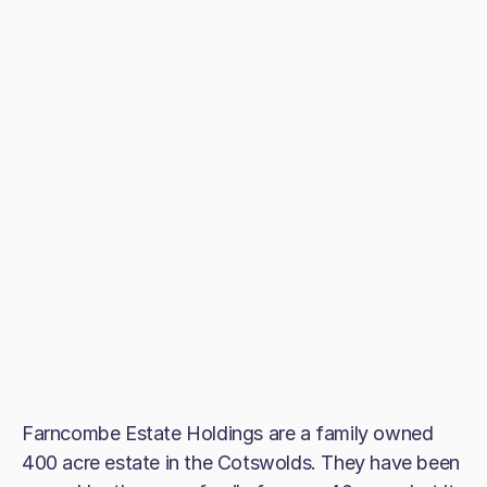
Farncombe Estate Holdings are a family owned
400 acre estate in the Cotswolds. They have been