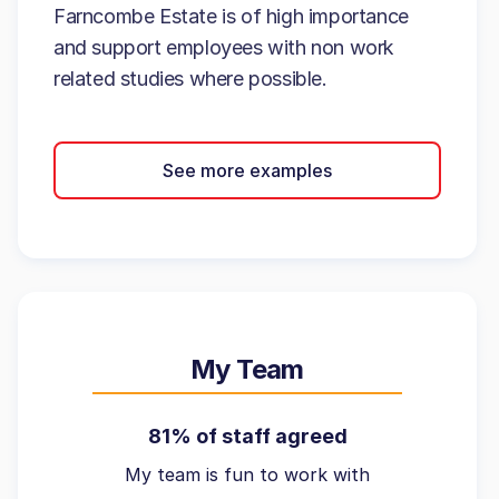
Farncombe Estate is of high importance
and support employees with non work
related studies where possible.
See more examples
My Team
81% of staff agreed
My team is fun to work with