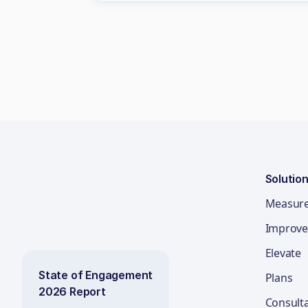
Solutio
Measur
Improve
Elevate
State of Engagement
Plans
2026 Report
Consult