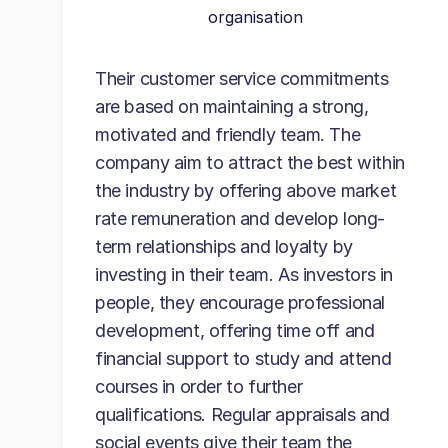
organisation
Their customer service commitments
are based on maintaining a strong,
motivated and friendly team. The
company aim to attract the best within
the industry by offering above market
rate remuneration and develop long-
term relationships and loyalty by
investing in their team. As investors in
people, they encourage professional
development, offering time off and
financial support to study and attend
courses in order to further
qualifications. Regular appraisals and
social events give their team the