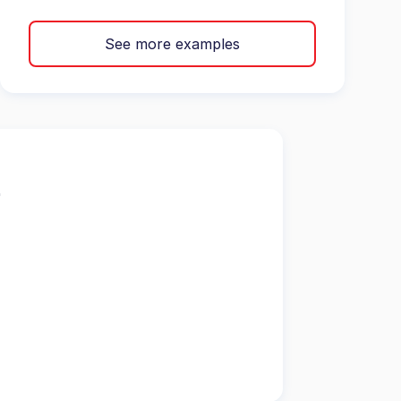
See more examples