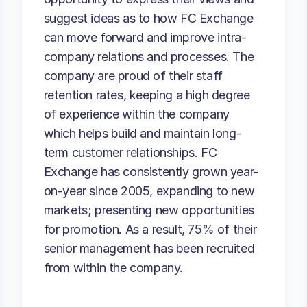
suggest ideas as to how FC Exchange
can move forward and improve intra-
company relations and processes. The
company are proud of their staff
retention rates, keeping a high degree
of experience within the company
which helps build and maintain long-
term customer relationships. FC
Exchange has consistently grown year-
on-year since 2005, expanding to new
markets; presenting new opportunities
for promotion. As a result, 75% of their
senior management has been recruited
from within the company.