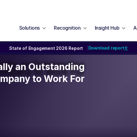
Solutions
Recognition
Insight Hub
A
Download report
State of Engagement 2026 Report
|
ially an Outstanding
ally an Outstanding
ompany to Work For
mpany to Work For