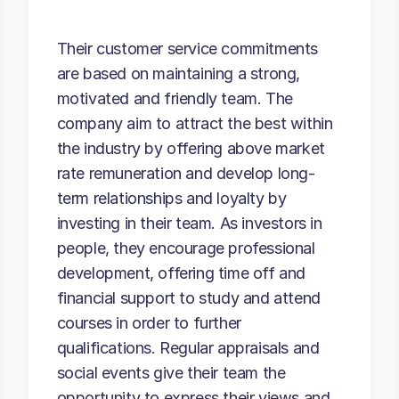
Their customer service commitments
are based on maintaining a strong,
motivated and friendly team. The
company aim to attract the best within
the industry by offering above market
rate remuneration and develop long-
term relationships and loyalty by
investing in their team. As investors in
people, they encourage professional
development, offering time off and
financial support to study and attend
courses in order to further
qualifications. Regular appraisals and
social events give their team the
opportunity to express their views and