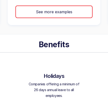
See more examples
Benefits
Holidays
Companies offering a minimum of
26 days annual leave to all
employees.