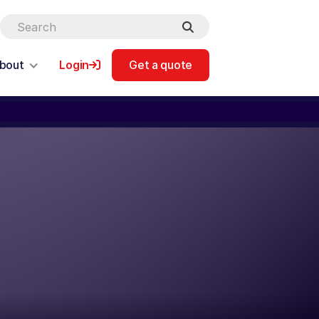
bout
Login
Get a quote