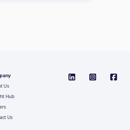
pany
t Us
ght Hub
ers
act Us