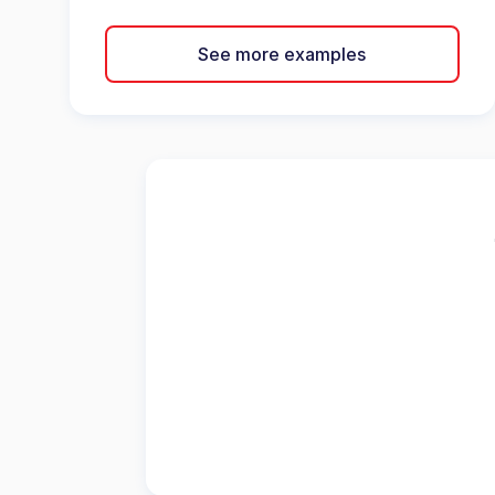
See more examples