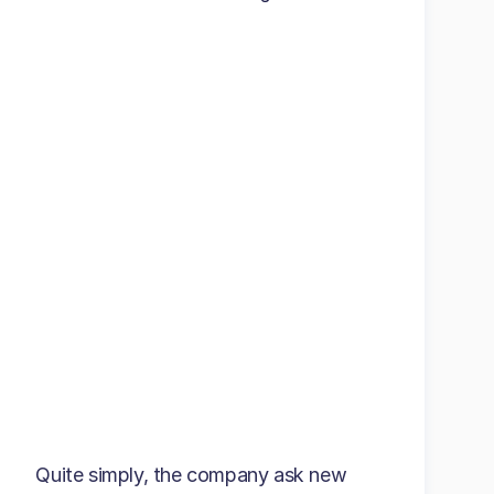
Quite simply, the company ask new