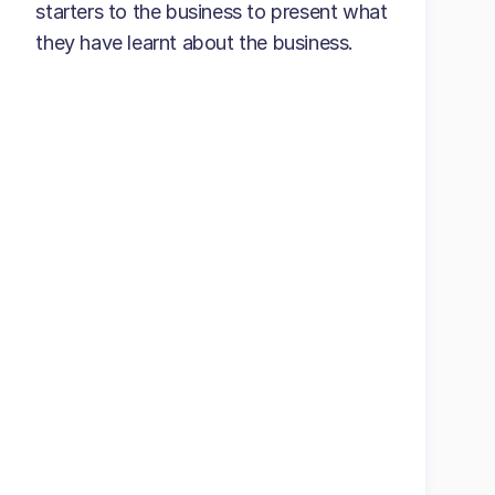
starters to the business to present what
they have learnt about the business.