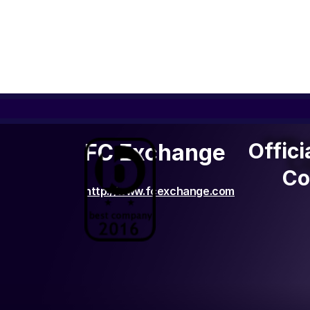
Offic
Offici
FC Exchange
C
Co
http://www.fcexchange.com