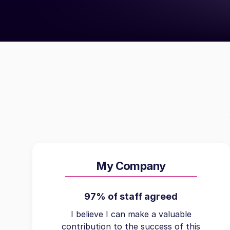
My Company
97% of staff agreed
I believe I can make a valuable
contribution to the success of this