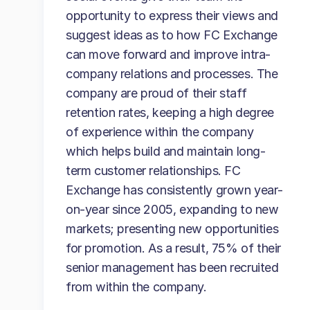
opportunity to express their views and
suggest ideas as to how FC Exchange
can move forward and improve intra-
company relations and processes. The
company are proud of their staff
retention rates, keeping a high degree
of experience within the company
which helps build and maintain long-
term customer relationships. FC
Exchange has consistently grown year-
on-year since 2005, expanding to new
markets; presenting new opportunities
for promotion. As a result, 75% of their
senior management has been recruited
from within the company.