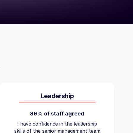
Leadership
89% of staff agreed
I have confidence in the leadership
skills of the senior management team