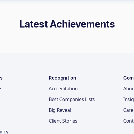
Latest Achievements
ns
Recognition
Com
e
Accreditation
Abou
Best Companies Lists
Insi
Big Reveal
Care
Client Stories
Cont
ancy