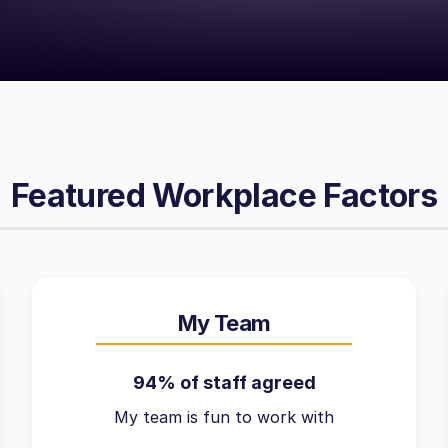
Featured Workplace Factors
My Team
94% of staff agreed
My team is fun to work with