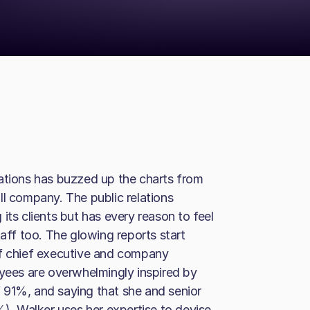
cations has buzzed up the charts from
ll company. The public relations
its clients but has every reason to feel
taff too. The glowing reports start
of chief executive and company
oyees are overwhelmingly inspired by
of 91%, and saying that she and senior
%). Walker uses her expertise to devise