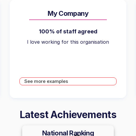
My Company
100% of staff agreed
I love working for this organisation
See more examples
Latest Achievements
National Ranking