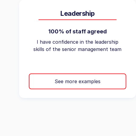
Leadership
100% of staff agreed
I have confidence in the leadership
skills of the senior management team
See more examples