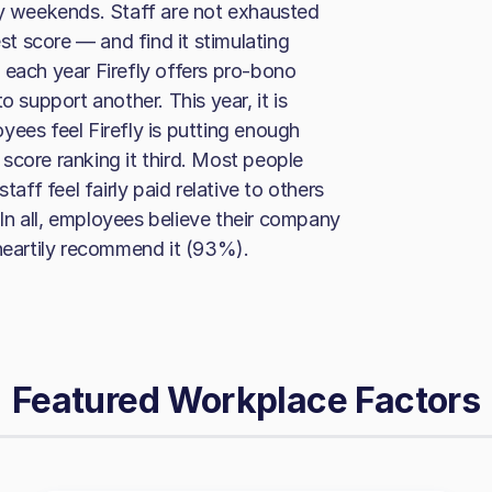
ay weekends. Staff are not exhausted
t score — and find it stimulating
 each year Firefly offers pro-bono
o support another. This year, it is
yees feel Firefly is putting enough
score ranking it third. Most people
ff feel fairly paid relative to others
. In all, employees believe their company
 heartily recommend it (93%).
Featured Workplace Factors