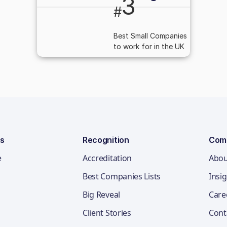
3
#
Best Small Companies
to work for in the UK
ns
Recognition
Com
e
Accreditation
Abou
Best Companies Lists
Insi
Big Reveal
Care
Client Stories
Cont