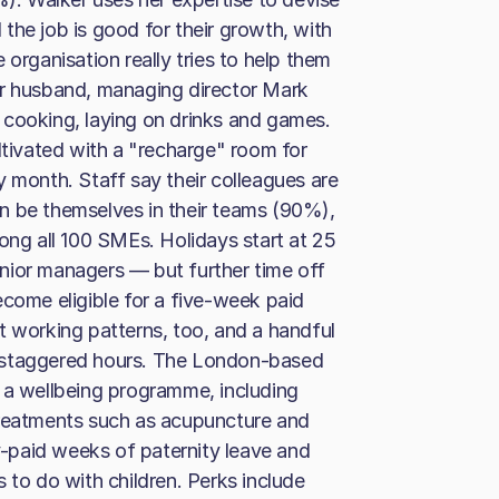
l the job is good for their growth, with
 organisation really tries to help them
er husband, managing director Mark
 cooking, laying on drinks and games.
ltivated with a "recharge" room for
y month. Staff say their colleagues are
n be themselves in their teams (90%),
ong all 100 SMEs. Holidays start at 25
nior managers — but further time off
ecome eligible for a five-week paid
t working patterns, too, and a handful
 staggered hours. The London-based
 a wellbeing programme, including
treatments such as acupuncture and
-paid weeks of paternity leave and
 to do with children. Perks include