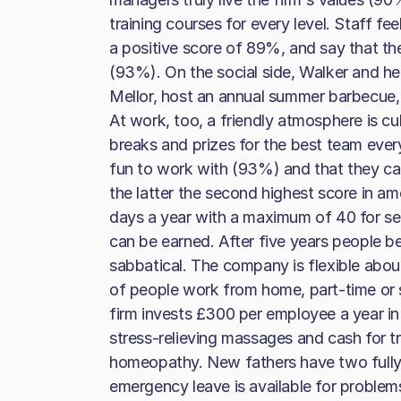
training courses for every level. Staff fee
a positive score of 89%, and say that the
(93%). On the social side, Walker and h
Mellor, host an annual summer barbecue,
At work, too, a friendly atmosphere is cu
breaks and prizes for the best team ever
fun to work with (93%) and that they ca
the latter the second highest score in am
days a year with a maximum of 40 for se
can be earned. After five years people b
sabbatical. The company is flexible abou
of people work from home, part-time or
firm invests £300 per employee a year in
stress-relieving massages and cash for 
homeopathy. New fathers have two fully
emergency leave is available for problems