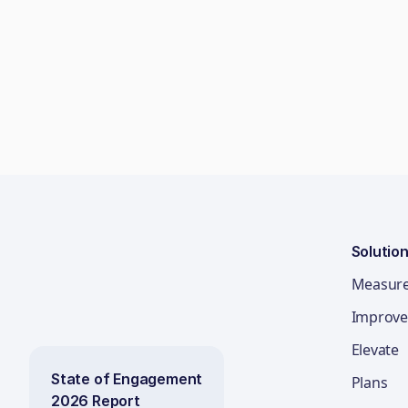
Solutio
Measur
Improve
Elevate
State of Engagement
Plans
2026 Report