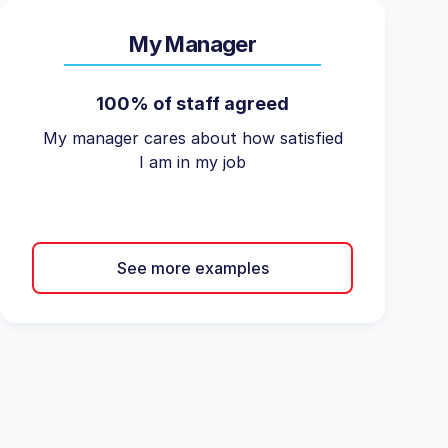
My Manager
100% of staff agreed
My manager cares about how satisfied
I am in my job
See more examples