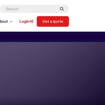
bout
Login
Get a quote