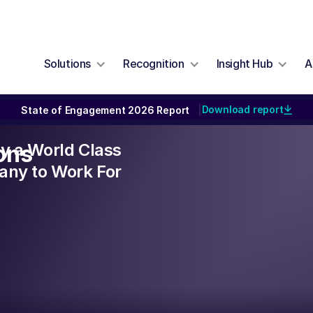
Solutions
Recognition
Insight Hub
A
Download report
State of Engagement 2026 Report
|
lly a World Class
ons
ny to Work For