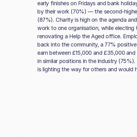
early finishes on Fridays and bank holid
by their work (70%) — the second-highes
(87%). Charity is high on the agenda and
work to one organisation, while electing t
renovating a Help the Aged office. Emplo
back into the community, a 77% positive 
earn between £15,000 and £35,000 and sta
in similar positions in the industry (75%)
is lighting the way for others and would