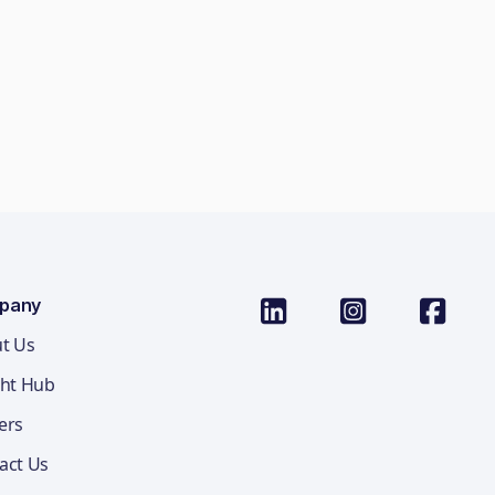
pany
t Us
ght Hub
ers
act Us