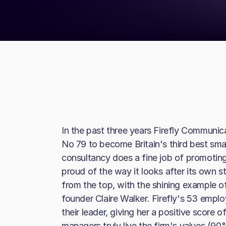
In the past three years Firefly Communi
No 79 to become Britain's third best sma
consultancy does a fine job of promoting 
proud of the way it looks after its own s
from the top, with the shining example 
founder Claire Walker. Firefly's 53 empl
their leader, giving her a positive score 
managers truly live the firm's values (90