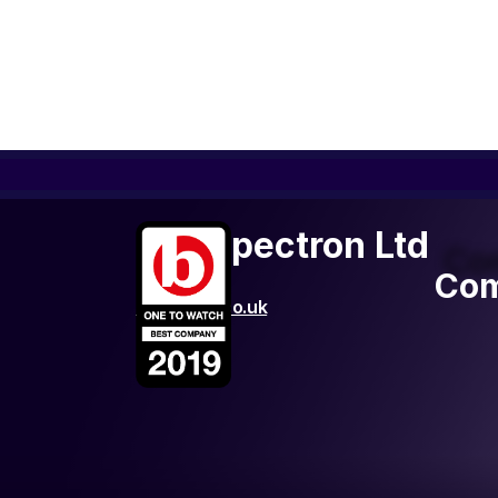
FLR Spectron Ltd
Co
Com
http://flrs.co.uk