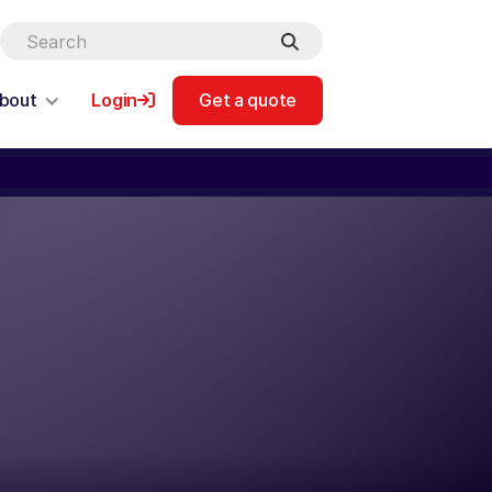
bout
Login
Get a quote