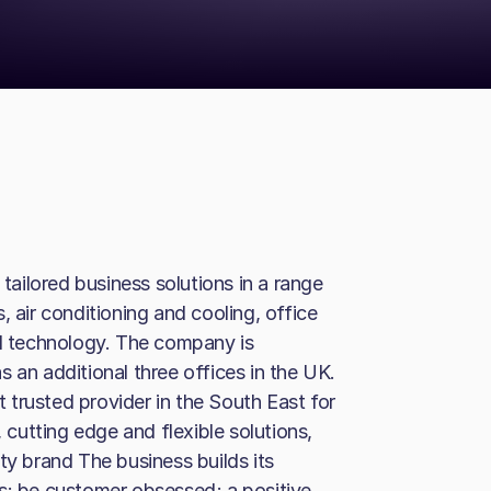
ailored business solutions in a range
, air conditioning and cooling, office
nd technology. The company is
 an additional three offices in the UK.
trusted provider in the South East for
, cutting edge and flexible solutions,
ty brand The business builds its
s: be customer obsessed; a positive