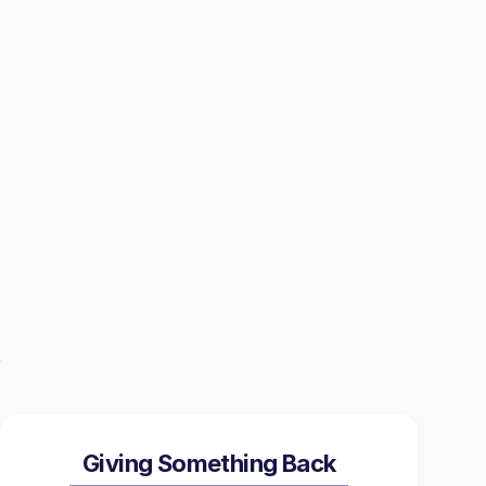
Giving Something Back