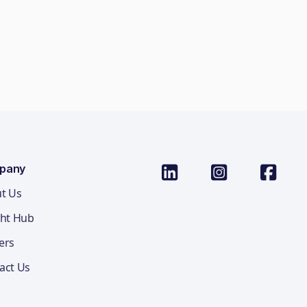
pany
t Us
ght Hub
ers
act Us