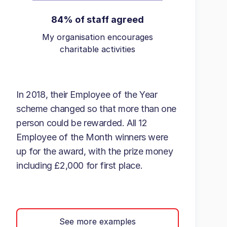
84% of staff agreed
My organisation encourages
charitable activities
In 2018, their Employee of the Year
scheme changed so that more than one
person could be rewarded. All 12
Employee of the Month winners were
up for the award, with the prize money
including £2,000 for first place.
See more examples