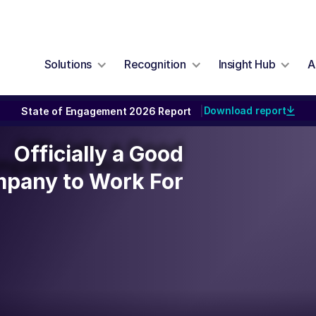
Solutions
Recognition
Insight Hub
A
Download report
State of Engagement 2026 Report
|
Officially a Good
Officially a Good
mpany to Work For
pany to Work For