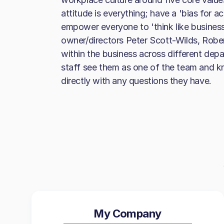
attitude is everything; have a 'bias for a
empower everyone to 'think like business
owner/directors Peter Scott-Wilds, Robert
within the business across different dep
staff see them as one of the team and 
directly with any questions they have.
My Company