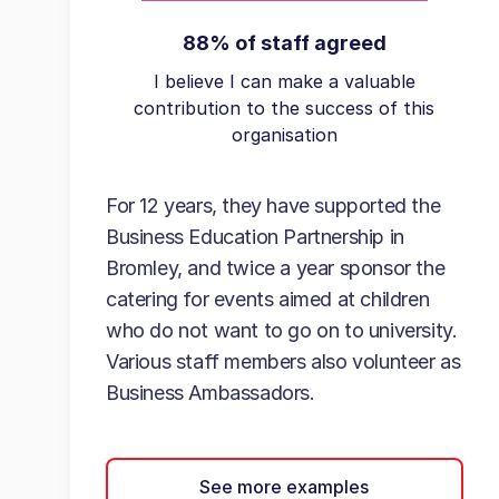
88% of staff agreed
I believe I can make a valuable
contribution to the success of this
organisation
For 12 years, they have supported the
Business Education Partnership in
Bromley, and twice a year sponsor the
catering for events aimed at children
who do not want to go on to university.
Various staff members also volunteer as
Business Ambassadors.
See more examples