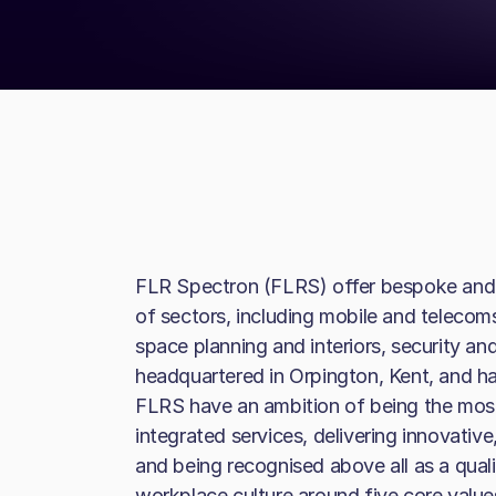
FLR Spectron (FLRS) offer bespoke and t
of sectors, including mobile and telecoms
space planning and interiors, security a
headquartered in Orpington, Kent, and has
FLRS have an ambition of being the most 
integrated services, delivering innovative
and being recognised above all as a quali
workplace culture around five core value