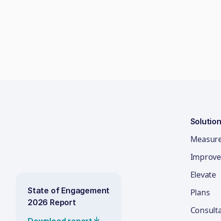
Solutio
Measur
Improve
Elevate
State of Engagement
Plans
2026 Report
Consult