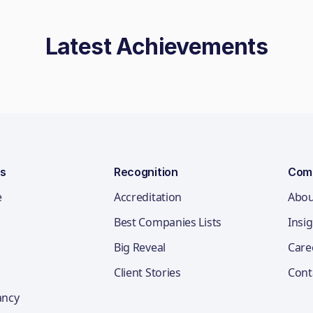
Latest Achievements
ns
Recognition
Com
e
Accreditation
Abou
Best Companies Lists
Insi
Big Reveal
Care
Client Stories
Cont
ancy