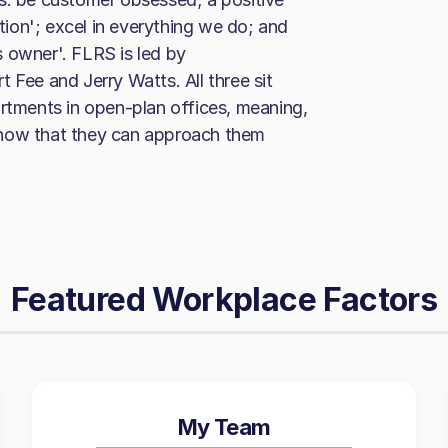
ction'; excel in everything we do; and
 owner'. FLRS is led by
 Fee and Jerry Watts. All three sit
artments in open-plan offices, meaning,
know that they can approach them
Featured Workplace Factors
My Team