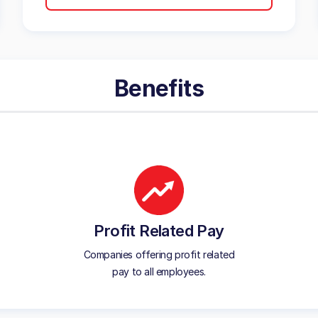
Benefits
Profit Related Pay
Companies offering profit related
pay to all employees.