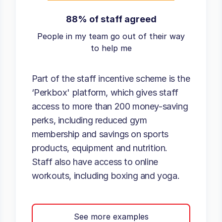
88% of staff agreed
People in my team go out of their way
to help me
Part of the staff incentive scheme is the
‘Perkbox' platform, which gives staff
access to more than 200 money-saving
perks, including reduced gym
membership and savings on sports
products, equipment and nutrition.
Staff also have access to online
workouts, including boxing and yoga.
See more examples