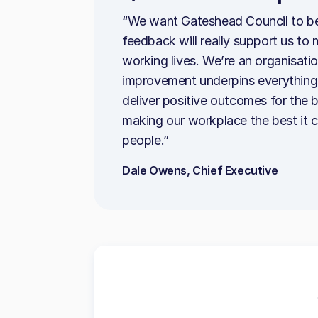
“We want Gateshead Council to be
feedback will really support us t
working lives. We’re an organisatio
improvement underpins everything 
deliver positive outcomes for the
making our workplace the best it 
people.”
Dale Owens, Chief Executive