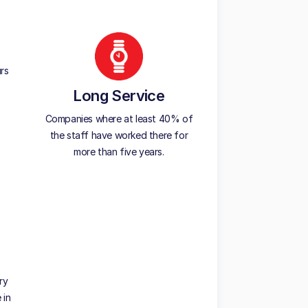
rs
Long Service
Companies where at least 40% of
the staff have worked there for
more than five years.
ry
 in