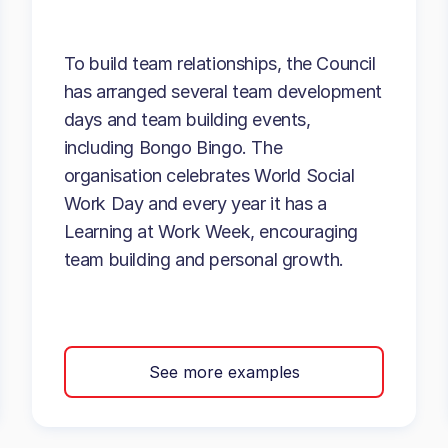
To build team relationships, the Council
has arranged several team development
days and team building events,
including Bongo Bingo. The
organisation celebrates World Social
Work Day and every year it has a
Learning at Work Week, encouraging
team building and personal growth.
See more examples