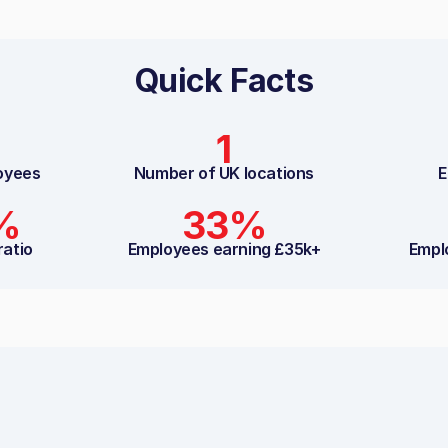
Quick Facts
1
oyees
Number of UK locations
E
%
33%
ratio
Employees earning £35k+
Empl