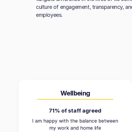
culture of engagement, transparency, a
employees.
Wellbeing
71% of staff agreed
I am happy with the balance between
my work and home life