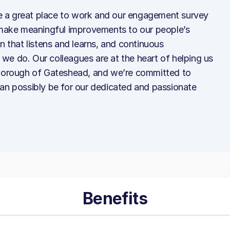
 a great place to work and our engagement survey
o make meaningful improvements to our people’s
n that listens and learns, and continuous
we do. Our colleagues are at the heart of helping us
 borough of Gateshead, and we’re committed to
can possibly be for our dedicated and passionate
Benefits