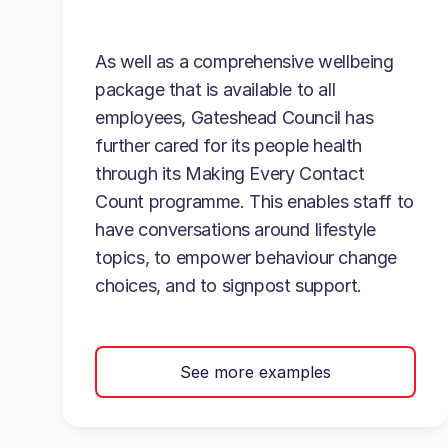
As well as a comprehensive wellbeing
package that is available to all
employees, Gateshead Council has
further cared for its people health
through its Making Every Contact
Count programme. This enables staff to
have conversations around lifestyle
topics, to empower behaviour change
choices, and to signpost support.
See more examples