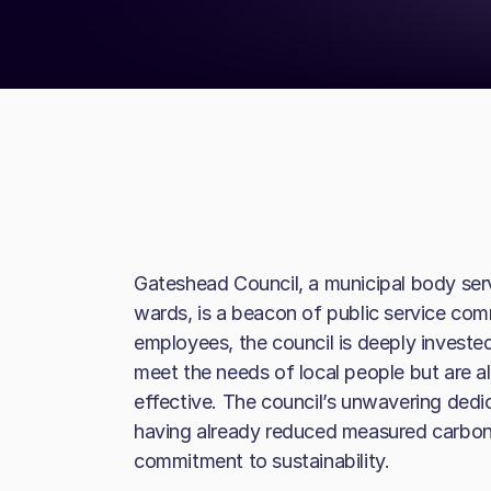
Gateshead Council, a municipal body ser
wards, is a beacon of public service co
employees, the council is deeply invested 
meet the needs of local people but are a
effective. The council’s unwavering dedi
having already reduced measured carbon
commitment to sustainability.