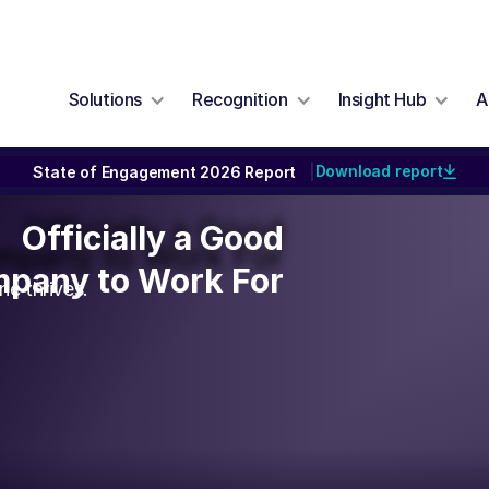
Solutions
Recognition
Insight Hub
A
Download report
State of Engagement 2026 Report
|
Officially a Good
Officially a Good
pany to Work For
pany to Work For
e thrives.