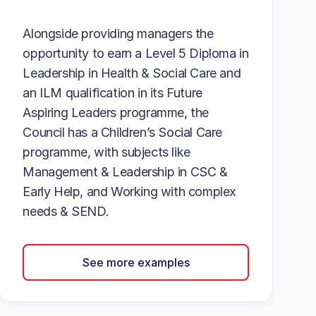
Alongside providing managers the
opportunity to earn a Level 5 Diploma in
Leadership in Health & Social Care and
an ILM qualification in its Future
Aspiring Leaders programme, the
Council has a Children’s Social Care
programme, with subjects like
Management & Leadership in CSC &
Early Help, and Working with complex
needs & SEND.
See more examples