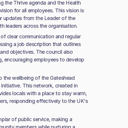
ng the Thrive agenda and the Health
ision for all employees. This vision is
r updates from the Leader of the
th leaders across the organisation.
 of clear communication and regular
ing a job description that outlines
n and objectives. The council also
ng, encouraging employees to develop
o the wellbeing of the Gateshead
nitiative. This network, created in
vides locals with a place to stay warm,
rs, responding effectively to the UK's
plar of public service, making a
ommunity members while nurturing a