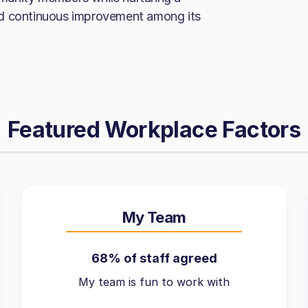
nd continuous improvement among its
Featured Workplace Factors
My Team
68% of staff agreed
My team is fun to work with