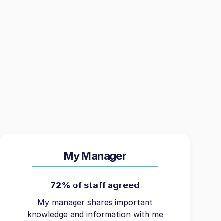
My Manager
72% of staff agreed
My manager shares important
knowledge and information with me