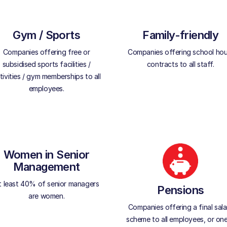
Gym / Sports
Family-friendly
Companies offering free or
Companies offering school hou
subsidised sports facilities /
contracts to all staff.
tivities / gym memberships to all
employees.
Women in Senior
Management
t least 40% of senior managers
Pensions
are women.
Companies offering a final sala
scheme to all employees, or one