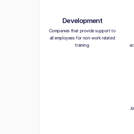
Development
Companies that provide support to
all employees for non-work related
training.
ac
A