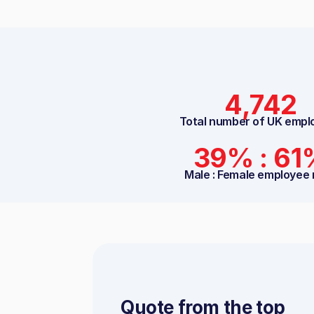
4,742
Total number of UK empl
39% : 61
Male : Female employee 
Quote from the top