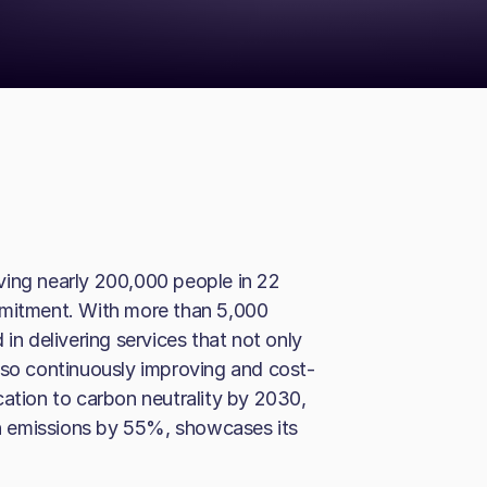
ving nearly 200,000 people in 22
mmitment. With more than 5,000
in delivering services that not only
lso continuously improving and cost-
cation to carbon neutrality by 2030,
 emissions by 55%, showcases its