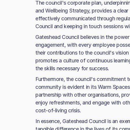
The council's corporate plan, underpinni
and Wellbeing Strategy, provides a clear v
effectively communicated through regula
Council and keeping in touch sessions wi
Gateshead Council believes in the power
engagement, with every employee possess
their contributions to the council's visio
promotes a culture of continuous learni
the skills necessary for success.
Furthermore, the council's commitment t
community is evident in its Warm Spaces i
partnership with other organisations, pro
enjoy refreshments, and engage with othe
cost-of-living crisis.
In essence, Gateshead Council is an exem
tangible difference in the lives of its c