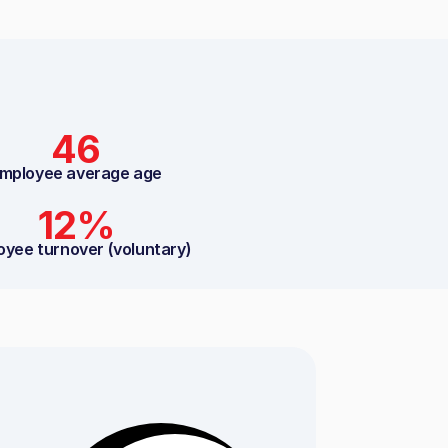
46
mployee average age
12%
oyee turnover (voluntary)