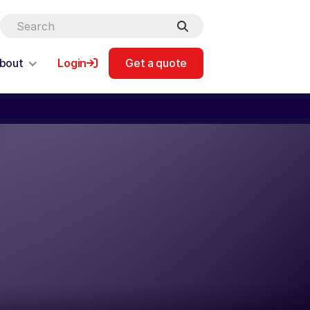
bout
Login
Get a quote