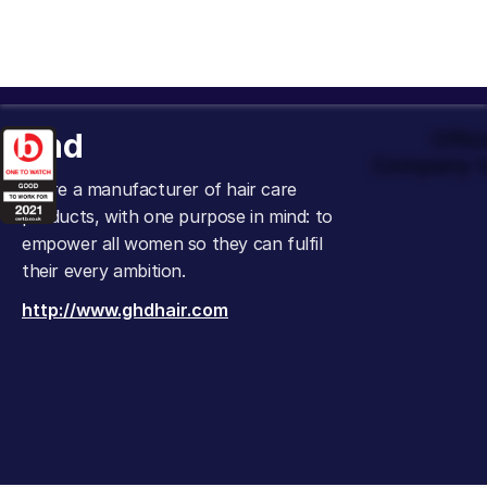
ghd
Offic
Company t
We’re a manufacturer of hair care
products, with one purpose in mind: to
empower all women so they can fulfil
their every ambition.
http://www.ghdhair.com