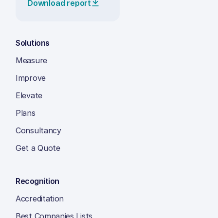
Download report
Solutions
Measure
Improve
Elevate
Plans
Consultancy
Get a Quote
Recognition
Accreditation
Best Companies Lists