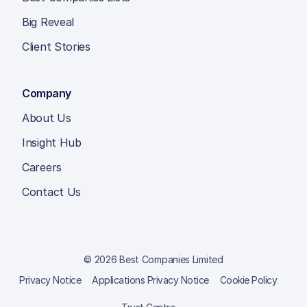
Big Reveal
Client Stories
Company
About Us
Insight Hub
Careers
Contact Us
© 2026 Best Companies Limited
Privacy Notice
Applications Privacy Notice
Cookie Policy