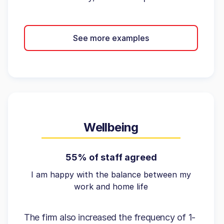
See more examples
Wellbeing
55% of staff agreed
I am happy with the balance between my
work and home life
The firm also increased the frequency of 1-