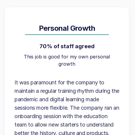
Personal Growth
70% of staff agreed
This job is good for my own personal
growth
It was paramount for the company to
maintain a regular training rhythm during the
pandemic and digital learning made
sessions more flexible. The company ran an
onboarding session with the education
team to allow new starters to understand
better the history, culture and products.