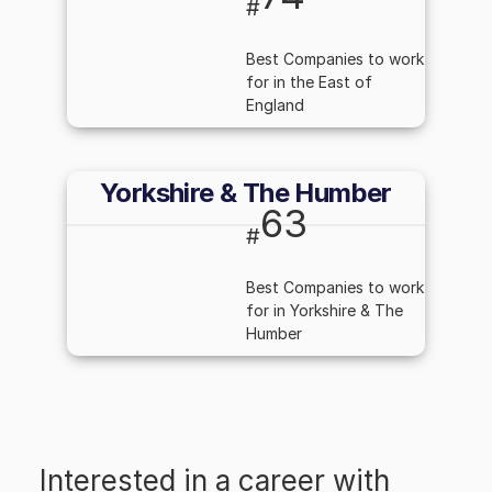
#
Best Companies to work
for in the East of
England
Yorkshire & The Humber
63
#
Best Companies to work
for in Yorkshire & The
Humber
Interested in a career with