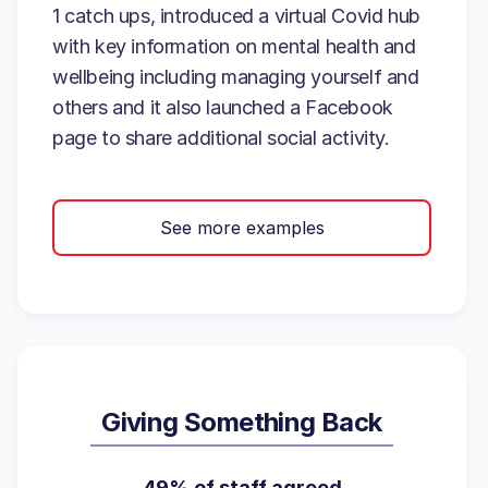
1 catch ups, introduced a virtual Covid hub
with key information on mental health and
wellbeing including managing yourself and
others and it also launched a Facebook
page to share additional social activity.
See more examples
Giving Something Back
49% of staff agreed