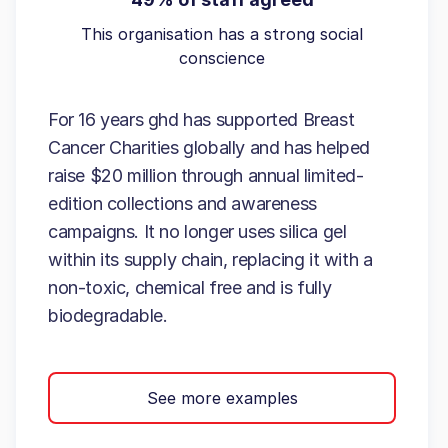
This organisation has a strong social
conscience
For 16 years ghd has supported Breast
Cancer Charities globally and has helped
raise $20 million through annual limited-
edition collections and awareness
campaigns. It no longer uses silica gel
within its supply chain, replacing it with a
non-toxic, chemical free and is fully
biodegradable.
See more examples