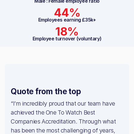
Male : Female employee ratio
44%
Employees earning £35k+
18%
Employee turnover (voluntary)
Quote from the top
“I’m incredibly proud that our team have
achieved the One To Watch Best
Companies Accreditation. Through what
has been the most challenging of years,