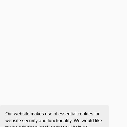
Our website makes use of essential cookies for
website security and functionality. We would like