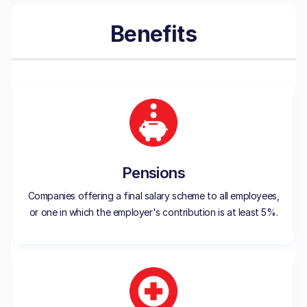
Benefits
Pensions
Companies offering a final salary scheme to all employees,
or one in which the employer's contribution is at least 5%.