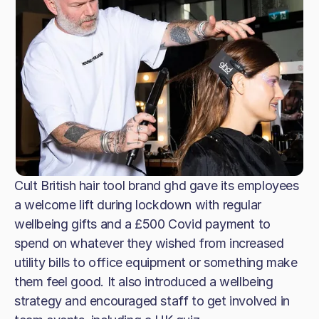
Cult British hair tool brand ghd gave its employees
a welcome lift during lockdown with regular
wellbeing gifts and a £500 Covid payment to
spend on whatever they wished from increased
utility bills to office equipment or something make
them feel good. It also introduced a wellbeing
strategy and encouraged staff to get involved in