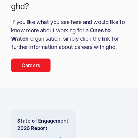
ghd
?
If you like what you see here and would like to
know more about working for a
Ones to
Watch
organisation, simply click the link for
further information about careers with
ghd
.
Careers
State of Engagement
2026 Report