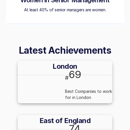
Women in Senior Management
At least 40% of senior managers are women.
Latest Achievements
London
69
#
Best Companies to work
for in London
East of England
74