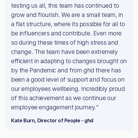
testing us all, this team has continued to
grow and flourish. We are a small team, in
a flat structure, where its possible for all to
be influencers and contribute. Even more
so during these times of high stress and
change. The team have been extremely
efficient in adapting to changes brought on
by the Pandemic and from ghd there has
been a good level of support and focus on
our employees wellbeing. Incredibly proud
of this achievement as we continue our
employee engagement journey.”
Kate Burn, Director of People - ghd