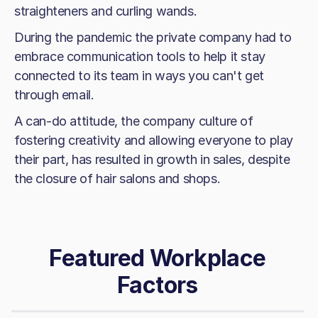
straighteners and curling wands.
During the pandemic the private company had to
embrace communication tools to help it stay
connected to its team in ways you can't get
through email.
A can-do attitude, the company culture of
fostering creativity and allowing everyone to play
their part, has resulted in growth in sales, despite
the closure of hair salons and shops.
Featured Workplace
Factors