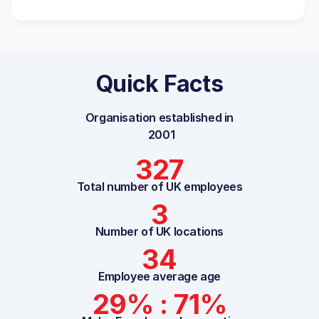
Quick Facts
Organisation established in
2001
327
Total number of UK employees
3
Number of UK locations
34
Employee average age
29% : 71%