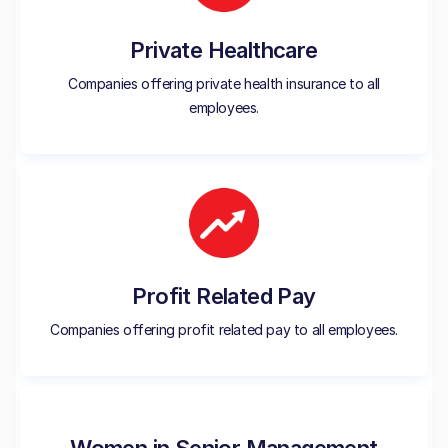
Private Healthcare
Companies offering private health insurance to all
employees.
Profit Related Pay
Companies offering profit related pay to all employees.