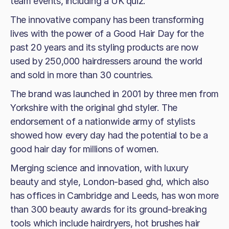
team events, including a UK quiz.
The innovative company has been transforming
lives with the power of a Good Hair Day for the
past 20 years and its styling products are now
used by 250,000 hairdressers around the world
and sold in more than 30 countries.
The brand was launched in 2001 by three men from
Yorkshire with the original ghd styler. The
endorsement of a nationwide army of stylists
showed how every day had the potential to be a
good hair day for millions of women.
Merging science and innovation, with luxury
beauty and style, London-based ghd, which also
has offices in Cambridge and Leeds, has won more
than 300 beauty awards for its ground-breaking
tools which include hairdryers, hot brushes hair