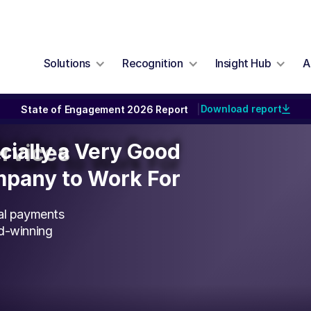
Solutions
Recognition
Insight Hub
A
Download report
State of Engagement 2026 Report
|
icially a Very Good
icially a Very Good
ervices
pany to Work For
pany to Work For
bal payments
rd-winning