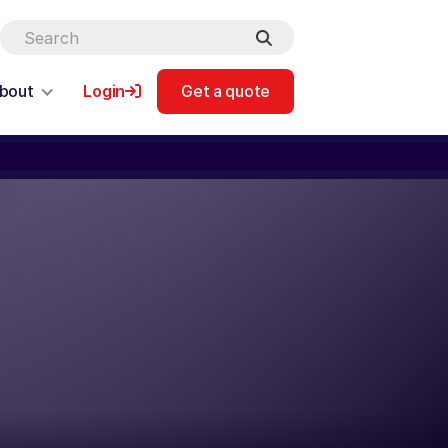
bout
Login
Get a quote