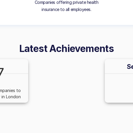
Companies offering private health
insurance to all employees.
Latest Achievements
S
7
mpanies to
 in London