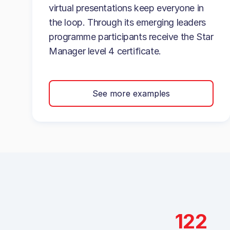
virtual presentations keep everyone in
the loop. Through its emerging leaders
programme participants receive the Star
Manager level 4 certificate.
See more examples
122