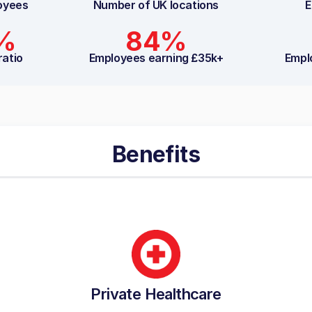
oyees
Number of UK locations
E
3%
84%
ratio
Employees earning £35k+
Empl
Benefits
Private Healthcare