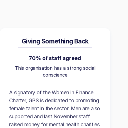
Giving Something Back
70% of staff agreed
This organisation has a strong social
conscience
A signatory of the Women in Finance
Charter, GPS is dedicated to promoting
female talent in the sector. Men are also
supported and last November staff
raised money for mental health charities