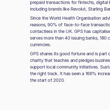
prepaid transactions for fintechs, digita
including brands like Revolut, Starling B
Since the World Health Organisation advi
reasons, 90% of face-to-face transactio
contactless in the UK. GPS has capitalis
serves more than 40 issuing banks, 180 c
currencies.
GPS shares its good fortune and is part 
charity that teaches and pledges busines
support local community initiatives. Susta
the right track. It has seen a 166% increa
the start of 2020.