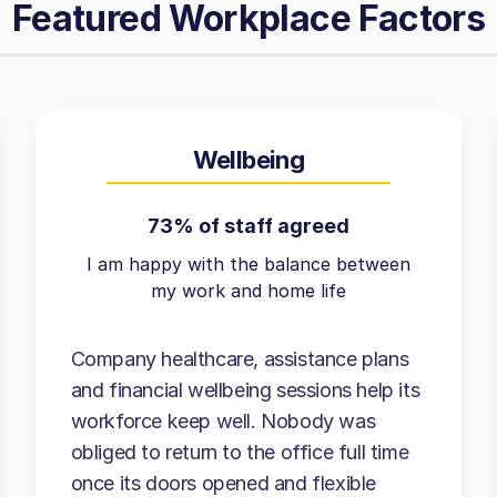
Featured Workplace Factors
Wellbeing
73% of staff agreed
I am happy with the balance between
my work and home life
Company healthcare, assistance plans
and financial wellbeing sessions help its
workforce keep well. Nobody was
obliged to return to the office full time
once its doors opened and flexible