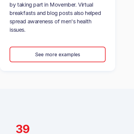
by taking part in Movember. Virtual
breakfasts and blog posts also helped
spread awareness of men's health
issues.
See more examples
39