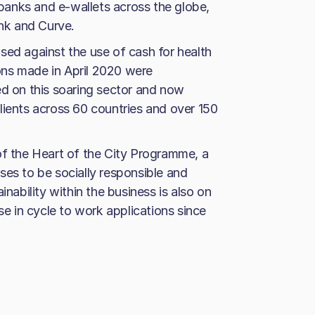
l banks and e-wallets across the globe,
ank and Curve.
sed against the use of cash for health
ns made in April 2020 were
ed on this soaring sector and now
lients across 60 countries and over 150
of the Heart of the City Programme, a
ses to be socially responsible and
inability within the business is also on
se in cycle to work applications since