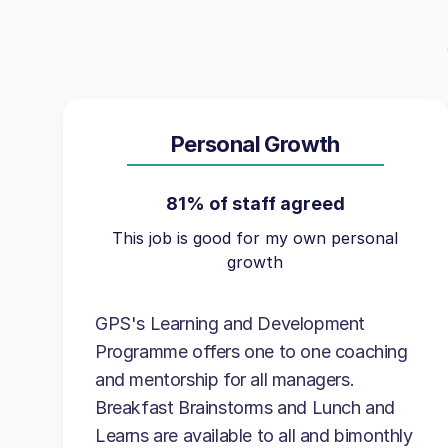
Personal Growth
81% of staff agreed
This job is good for my own personal
growth
GPS's Learning and Development
Programme offers one to one coaching
and mentorship for all managers.
Breakfast Brainstorms and Lunch and
Learns are available to all and bimonthly