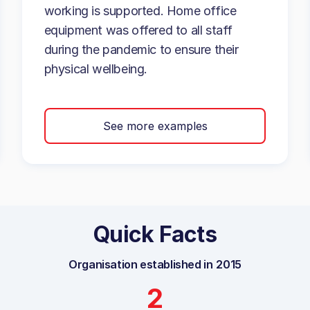
working is supported. Home office
equipment was offered to all staff
during the pandemic to ensure their
physical wellbeing.
See more examples
Quick Facts
Organisation established in
2015
2