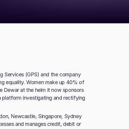
ing Services (GPS) and the company
ning equality. Women make up 40% of
 Dewar at the helm it now sponsors
a platform investigating and rectifying
ndon, Newcastle, Singapore, Sydney
esses and manages credit, debit or