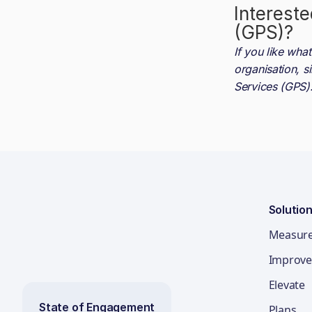
Intereste
(GPS)
?
If you like wh
organisation, s
Services (GPS)
Solutio
Measur
Improve
Elevate
State of Engagement
Plans