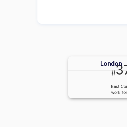
London
3
#
Best Co
work for