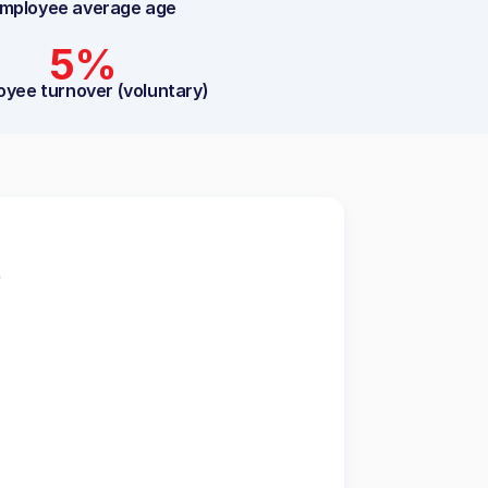
mployee average age
5%
oyee turnover (voluntary)