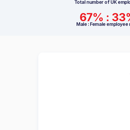
Total number of UK empl
67% : 3
Male : Female employee 