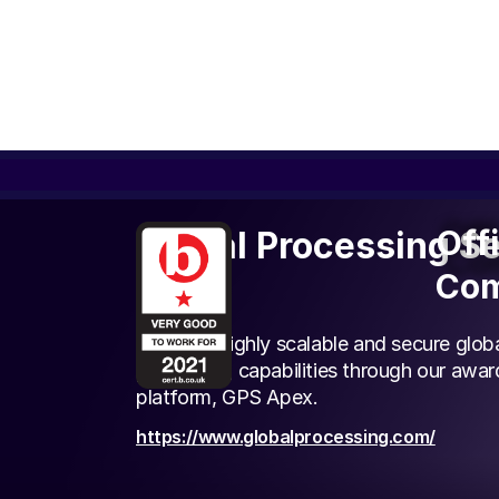
Off
Off
Global Processing S
Com
Com
(GPS)
We offer highly scalable and secure glo
processing capabilities through our awa
platform, GPS Apex.
https://www.globalprocessing.com/