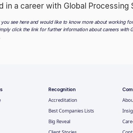
d in a career with
Global Processing 
at you see here and would like to know more about working fo
imply click the link for further information about careers with
G
.
ns
Recognition
Com
e
Accreditation
Abou
Best Companies Lists
Insi
Big Reveal
Care
Client Stories
Cont