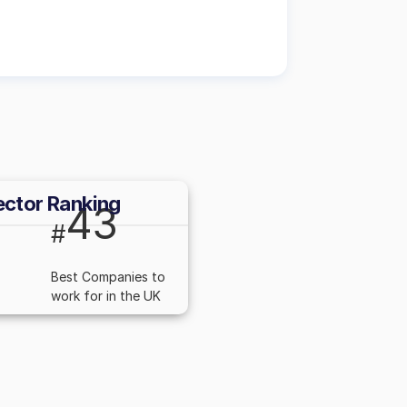
ector Ranking
43
#
Best Companies to
work for in the UK