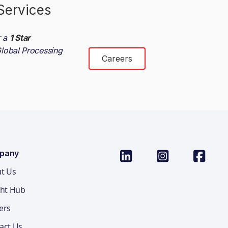
Services
r a
1 Star
lobal Processing
Careers
pany
t Us
ght Hub
ers
act Us