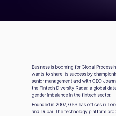
Business is booming for Global Process
wants to share its success by champio
senior management and with CEO Joanne
the Fintech Diversity Radar, a global dat
gender imbalance in the fintech sector.
Founded in 2007, GPS has offices in Lo
and Dubai. The technology platform proc