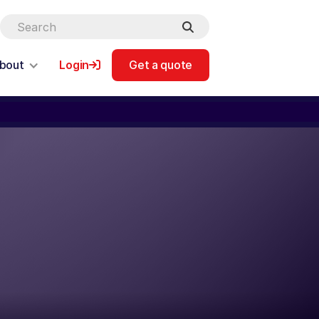
bout
Login
Get a quote