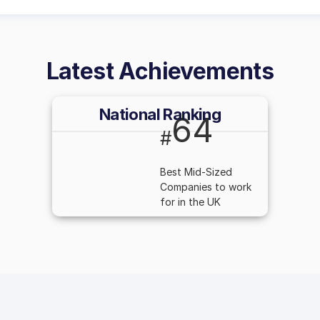
Latest Achievements
National Ranking
64
#
Best Mid-Sized
Companies to work
for in the UK