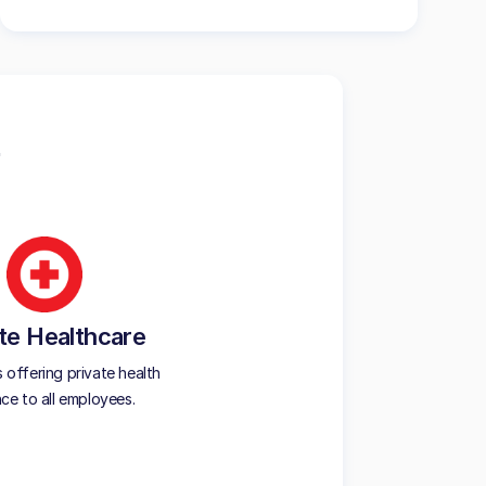
te Healthcare
offering private health
nce to all employees.