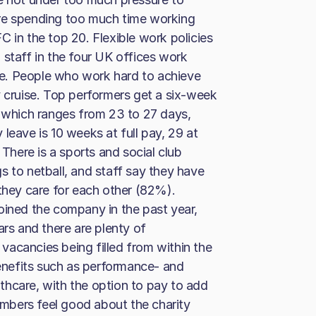
are spending too much time working
 in the top 20. Flexible work policies
 staff in the four UK offices work
e. People who work hard to achieve
y cruise. Top performers get a six-week
, which ranges from 23 to 27 days,
leave is 10 weeks at full pay, 29 at
here is a sports and social club
s to netball, and staff say they have
 they care for each other (82%).
oined the company in the past year,
ars and there are plenty of
l vacancies being filled from within the
nefits such as performance- and
althcare, with the option to pay to add
mbers feel good about the charity