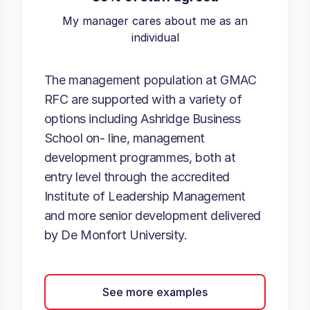
My manager cares about me as an
individual
The management population at GMAC
RFC are supported with a variety of
options including Ashridge Business
School on- line, management
development programmes, both at
entry level through the accredited
Institute of Leadership Management
and more senior development delivered
by De Monfort University.
See more examples