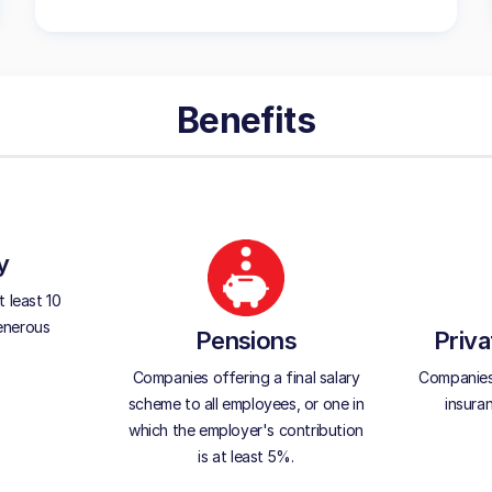
Benefits
y
 least 10
generous
Pensions
Priva
Companies offering a final salary
Companies 
scheme to all employees, or one in
insura
which the employer's contribution
is at least 5%.