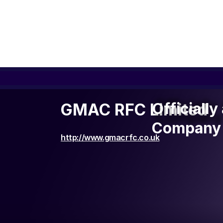
Officiall
Officiall
GMAC RFC Limited
Company 
Company 
http://www.gmacrfc.co.uk