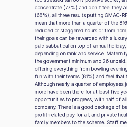
concentrate (77%) and don't feel they 
(68%), all three results putting GMAC-RFC
mean that more than a quarter of the 816
reduced or staggered hours or from hom
their goals can be rewarded with a luxur
paid sabbatical on top of annual holiday
depending on rank and service. Maternity 
the government minimum and 26 unpaid. T
offering everything from bowling evening
fun with their teams (81%) and feel that
Although nearly a quarter of employees j
more have been there for at least five ye
opportunities to progress, with half of al
company. There is a good package of be
profit-related pay for all, and private he
family members to the scheme. Staff me