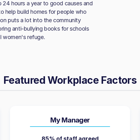
to 24 hours a year to good causes and
to help build homes for people who
on puts a lot into the community
ing anti-bullying books for schools
al women's refuge.
Featured Workplace Factors
My Manager
85% of staff agreed