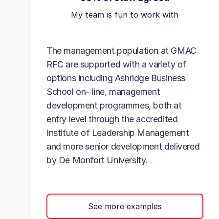
My team is fun to work with
The management population at GMAC
RFC are supported with a variety of
options including Ashridge Business
School on- line, management
development programmes, both at
entry level through the accredited
Institute of Leadership Management
and more senior development delivered
by De Monfort University.
See more examples