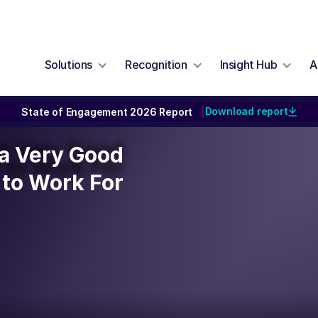
Solutions
Recognition
Insight Hub
A
Download report
State of Engagement 2026 Report
|
y a Very Good
y a Very Good
to Work For
to Work For