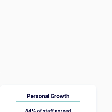
Personal Growth
84% of staff agreed