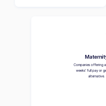
Maternit
Companies offering at
weeks’ full pay or 
alternative.