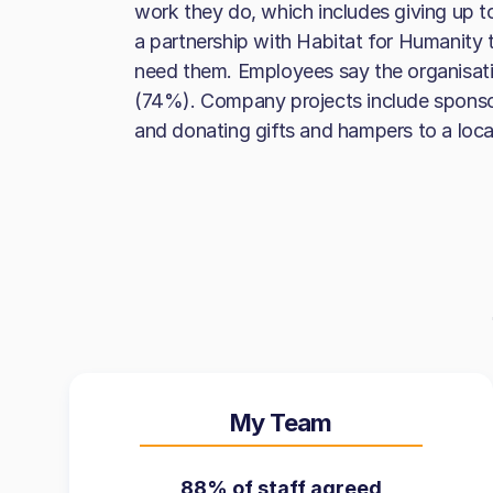
work they do, which includes giving up 
a partnership with Habitat for Humanity 
need them. Employees say the organisati
(74%). Company projects include sponsor
and donating gifts and hampers to a loc
My Team
88% of staff agreed