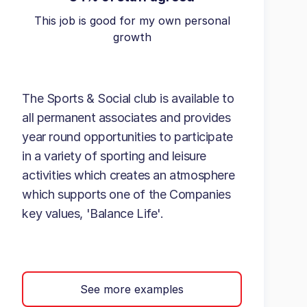
This job is good for my own personal
growth
The Sports & Social club is available to
all permanent associates and provides
year round opportunities to participate
in a variety of sporting and leisure
activities which creates an atmosphere
which supports one of the Companies
key values, 'Balance Life'.
See more examples