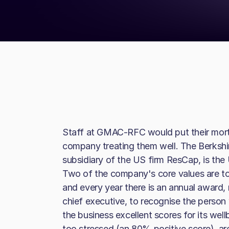
Staff at GMAC-RFC would put their mort
company treating them well. The Berkshi
subsidiary of the US firm ResCap, is the
Two of the company's core values are to
and every year there is an annual award,
chief executive, to recognise the person
the business excellent scores for its well
too stressed (an 80% positive score), ar