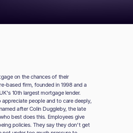
gage on the chances of their
re-based firm, founded in 1998 and a
 UK's 10th largest mortgage lender.
 appreciate people and to care deeply,
 named after Colin Duggleby, the late
 who best does this. Employees give
being policies. They say they don't get
e not under too much pressure to