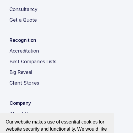
Consultancy
Get a Quote
Recognition
Accreditation
Best Companies Lists
Big Reveal
Client Stories
Company
About Us
Our website makes use of essential cookies for
Insight Hub
website security and functionality. We would like