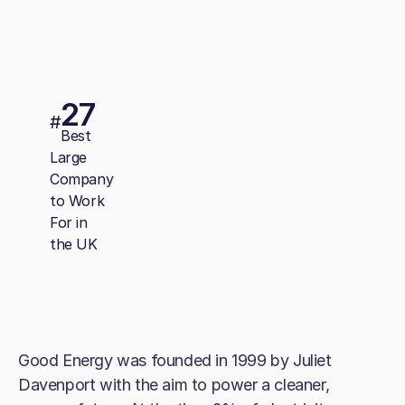
27
#
Best
Large
Company
to Work
For in
the UK
Good Energy was founded in 1999 by Juliet
Davenport with the aim to power a cleaner,