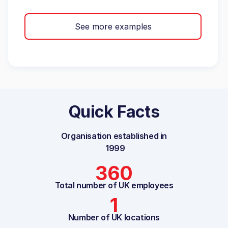
See more examples
Quick Facts
Organisation established in
1999
360
Total number of UK employees
1
Number of UK locations