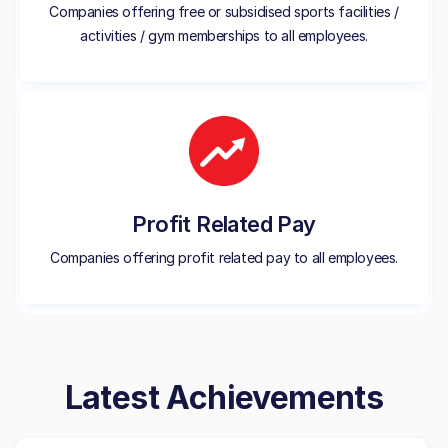
Companies offering free or subsidised sports facilities /
activities / gym memberships to all employees.
Profit Related Pay
Companies offering profit related pay to all employees.
Latest Achievements