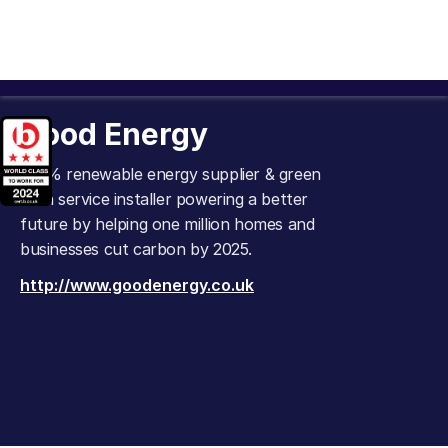
Good Energy
100% renewable energy supplier & green
tech service installer powering a better
future by helping one million homes and
businesses cut carbon by 2025.
http://www.goodenergy.co.uk