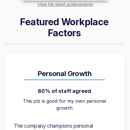
View the latest achievements
Featured Workplace
Factors
Personal Growth
80% of staff agreed
This job is good for my own personal
growth
The company champions personal