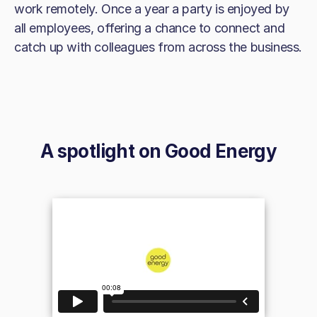
work remotely. Once a year a party is enjoyed by
all employees, offering a chance to connect and
catch up with colleagues from across the business.
A spotlight on
Good Energy