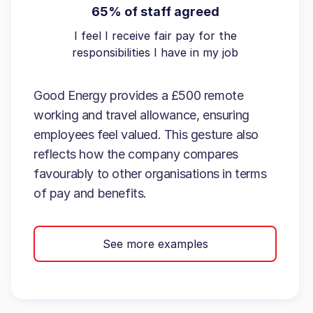
65% of staff agreed
I feel I receive fair pay for the
responsibilities I have in my job
Good Energy provides a £500 remote
working and travel allowance, ensuring
employees feel valued. This gesture also
reflects how the company compares
favourably to other organisations in terms
of pay and benefits.
See more examples