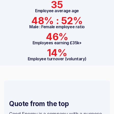
35
Employee average age
48% : 52%
Male : Female employee ratio
46%
Employees earning £35k+
14%
Employee turnover (voluntary)
Quote from the top