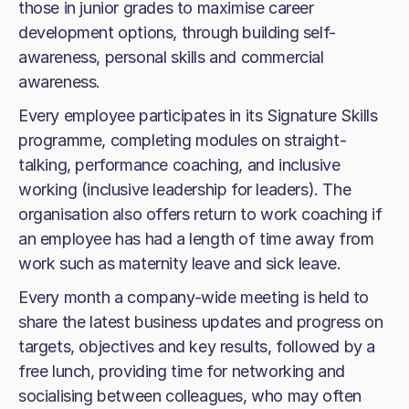
those in junior grades to maximise career
development options, through building self-
awareness, personal skills and commercial
awareness.
Every employee participates in its Signature Skills
programme, completing modules on straight-
talking, performance coaching, and inclusive
working (inclusive leadership for leaders). The
organisation also offers return to work coaching if
an employee has had a length of time away from
work such as maternity leave and sick leave.
Every month a company-wide meeting is held to
share the latest business updates and progress on
targets, objectives and key results, followed by a
free lunch, providing time for networking and
socialising between colleagues, who may often