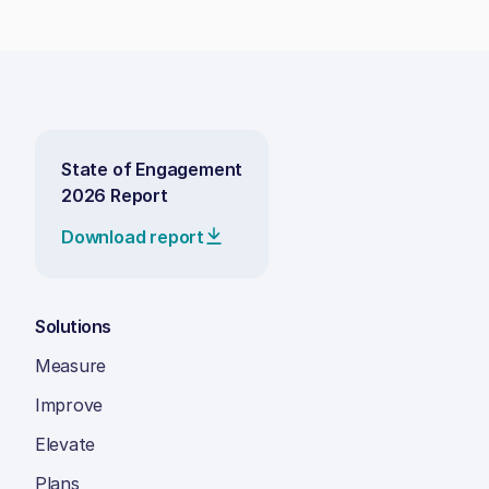
State of Engagement
2026 Report
Download report
Solutions
Measure
Improve
Elevate
Plans