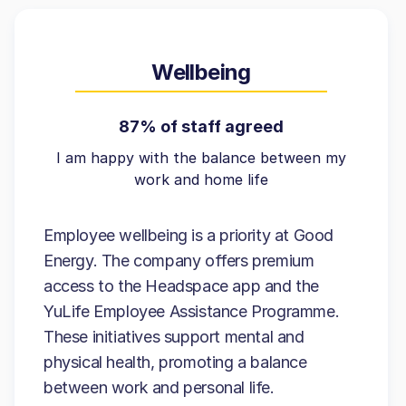
Wellbeing
87% of staff agreed
I am happy with the balance between my
work and home life
Employee wellbeing is a priority at Good
Energy. The company offers premium
access to the Headspace app and the
YuLife Employee Assistance Programme.
These initiatives support mental and
physical health, promoting a balance
between work and personal life.