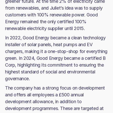
greener future. At the time 2% of electricity came
from renewables, and Juliet’s idea was to supply
customers with 100% renewable power. Good
Energy remained the only certified 100%
renewable electricity supplier until 2015.
In 2022, Good Energy became a clean technology
installer of solar panels, heat pumps and EV
chargers, making it a one-stop-shop for everything
green. In 2024, Good Energy became a certified B
Corp, highlighting its commitment to ensuring the
highest standard of social and environmental
governance.
The company has a strong focus on development
and offers all employees a £500 annual
development allowance, in addition to
development programmes. These are targeted at