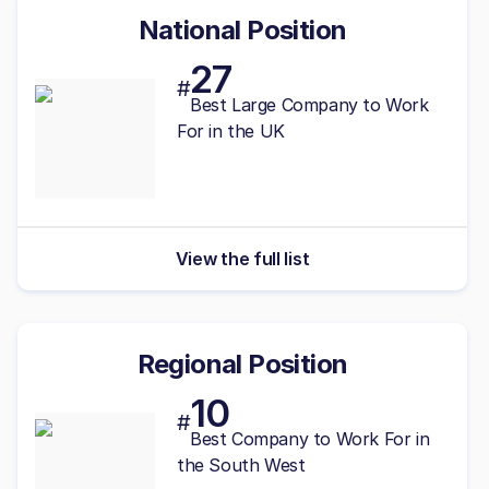
National Position
27
#
Best
Large
Company to Work
For in the UK
View the full list
Regional Position
10
#
Best
Company to Work For in
the South West