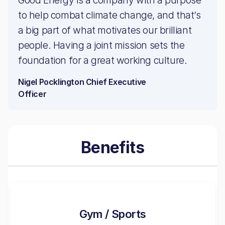
Good Energy is a company with a purpose
to help combat climate change, and that’s
a big part of what motivates our brilliant
people. Having a joint mission sets the
foundation for a great working culture.
Nigel Pocklington Chief Executive
Officer
Benefits
Gym / Sports