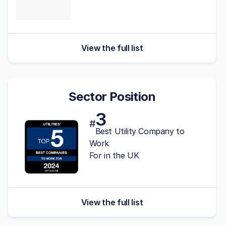
View the full list
Sector Position
3
#
Best Utility Company to
Work
For in the UK
View the full list