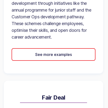
development through initiatives like the
annual programme for junior staff and the
Customer Ops development pathway.
These schemes challenge employees,
optimise their skills, and open doors for
career advancement.
See more examples
Fair Deal