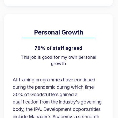
Personal Growth
78% of staff agreed
This job is good for my own personal
growth
All training programmes have continued
during the pandemic during which time
30% of Goodstuffers gained a
qualification from the industry's governing
body, the IPA. Development opportunities
include Manager's Academy, a six-month