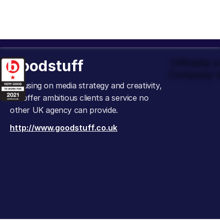
Goodstuff
Officially
Company t
Focusing on media strategy and creativity,
we offer ambitious clients a service no
other UK agency can provide.
http://www.goodstuff.co.uk