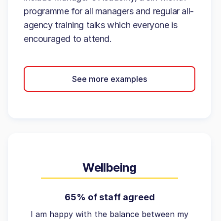
programme for all managers and regular all-
agency training talks which everyone is
encouraged to attend.
See more examples
Wellbeing
65% of staff agreed
I am happy with the balance between my