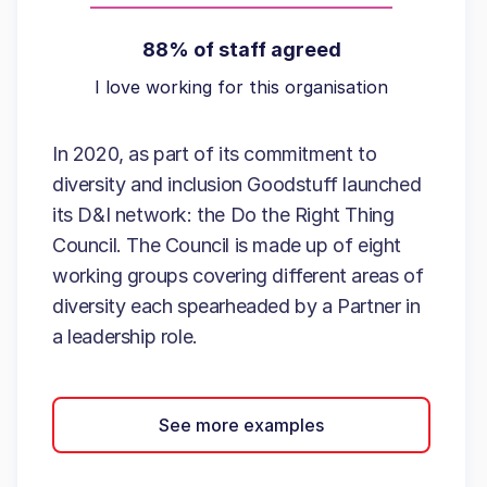
88% of staff agreed
I love working for this organisation
In 2020, as part of its commitment to
diversity and inclusion Goodstuff launched
its D&I network: the Do the Right Thing
Council. The Council is made up of eight
working groups covering different areas of
diversity each spearheaded by a Partner in
a leadership role.
See more examples