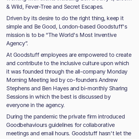
& Wild, Fever-Tree and Secret Escapes.
Driven by its desire to do the right thing, keep it
simple and Be Good, London-based Goodstuff's
mission is to be “The World's Most Inventive
Agency”.
At Goodstuff employees are empowered to create
and contribute to the inclusive culture upon which
it was founded through the all-company Monday
Morning Meeting led by co-founders Andrew
Stephens and Ben Hayes and bi-monthly Sharing
Sessions in which the best is discussed by
everyone in the agency.
During the pandemic the private firm introduced
Goodbehaviours guidelines for collaborative
meetings and email hours. Goodstuff hasn't let the