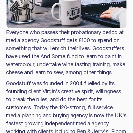
Everyone who passes their probationary period at
media agency Goodstuff gets £100 to spend on
something that will enrich their lives. Goodstuffers
have used the And Some fund to learn to paint in
watercolour, undertake wine tasting training, make
cheese and learn to sew, among other things.
Goodstuff was founded in 2004 fuelled by its
founding client Virgin's creative spirit, willingness
to break the rules, and do the best for its
customers. Today the 120-strong, full service
media planning and buying agency is now the UK's
fastest growing independent media agency
working with clients including Ben & Jerry's, Bloom