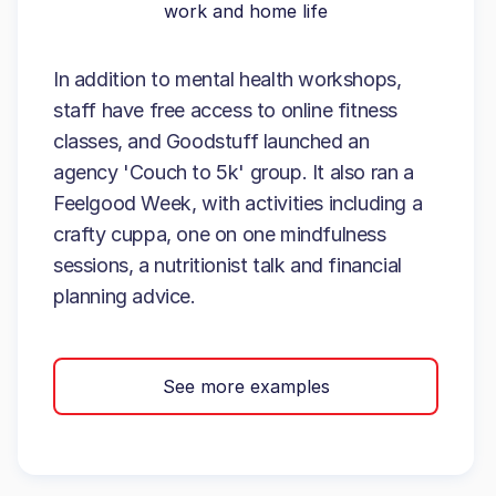
work and home life
In addition to mental health workshops,
staff have free access to online fitness
classes, and Goodstuff launched an
agency 'Couch to 5k' group. It also ran a
Feelgood Week, with activities including a
crafty cuppa, one on one mindfulness
sessions, a nutritionist talk and financial
planning advice.
See more examples