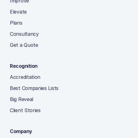
Improve
Elevate
Plans
Consultancy
Get a Quote
Recognition
Accreditation
Best Companies Lists
Big Reveal
Client Stories
Company