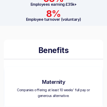
Employees earning £35k+
8%
Employee turnover (voluntary)
Benefits
Maternity
Companies offering at least 10 weeks’ full pay or
generous alternative.