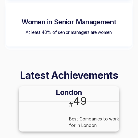
Women in Senior Management
At least 40% of senior managers are women.
Latest Achievements
London
49
#
Best Companies to work
for in London