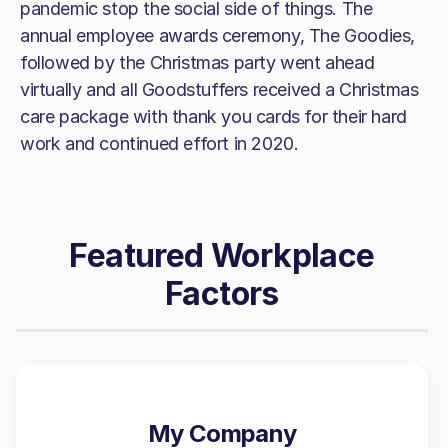
pandemic stop the social side of things. The
annual employee awards ceremony, The Goodies,
followed by the Christmas party went ahead
virtually and all Goodstuffers received a Christmas
care package with thank you cards for their hard
work and continued effort in 2020.
Featured Workplace
Factors
My Company