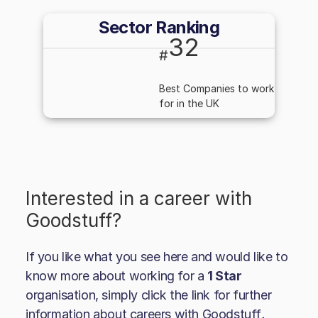
Sector Ranking
32
#
Best Companies to work
for in the UK
Interested in a career with
Goodstuff
?
If you like what you see here and would like to
know more about working for a
1 Star
organisation, simply click the link for further
information about careers with
Goodstuff
.