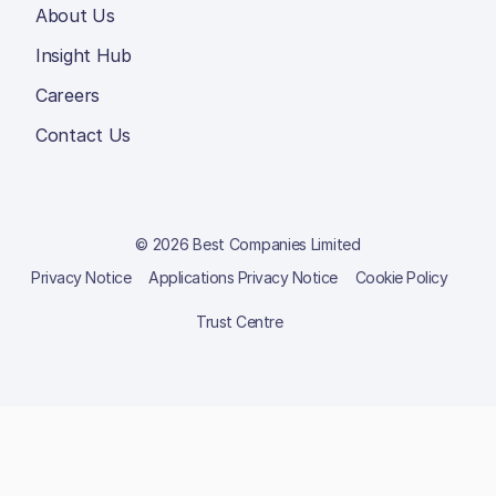
About Us
Insight Hub
Careers
Contact Us
© 2026 Best Companies Limited
Privacy Notice
Applications Privacy Notice
Cookie Policy
Trust Centre