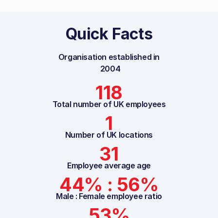
Quick Facts
Organisation established in
2004
118
Total number of UK employees
1
Number of UK locations
31
Employee average age
44% : 56%
Male : Female employee ratio
53%