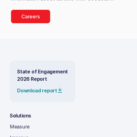
Careers
State of Engagement
2026 Report
Download report
Solutions
Measure