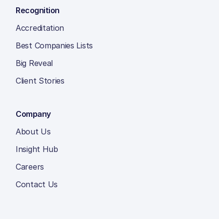
Recognition
Accreditation
Best Companies Lists
Big Reveal
Client Stories
Company
About Us
Insight Hub
Careers
Contact Us