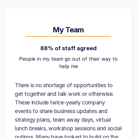
My Team
88% of staff agreed
People in my team go out of their way to
help me
There is no shortage of opportunities to
get together and talk work or otherwise.
These include twice-yearly company
events to share business updates and
strategy plans, team away days, virtual
lunch breaks, workshop sessions and social
outings. Many have looked to build on the