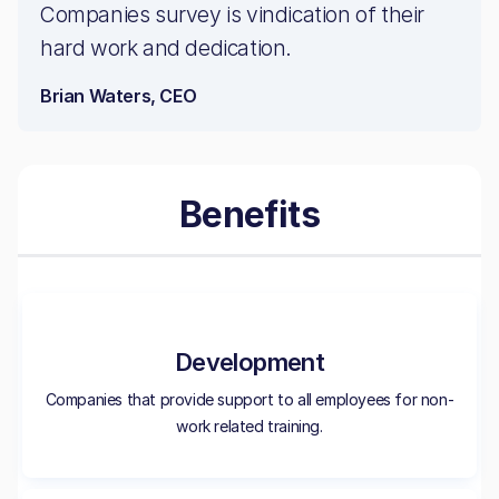
Companies survey is vindication of their
hard work and dedication.
Brian Waters, CEO
Benefits
Development
Companies that provide support to all employees for non-
work related training.