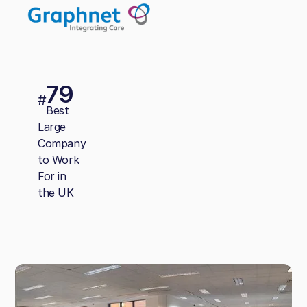
79
#
Best
Large
Company
to Work
For in
the UK