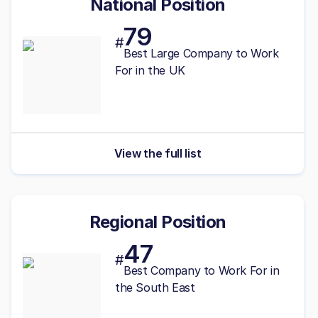
National Position
79
#
Best
Large
Company to Work
For in the UK
View the full list
Regional Position
47
#
Best
Company to Work For in
the South East