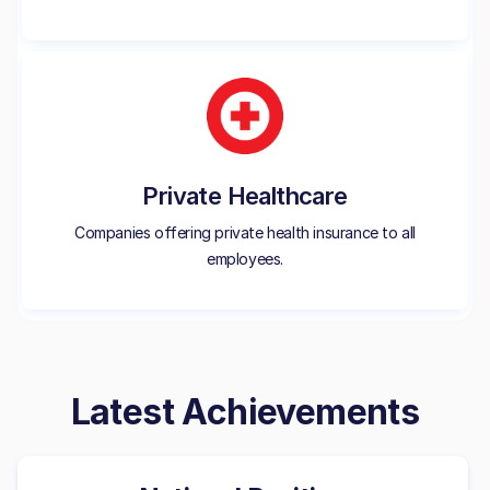
Private Healthcare
Companies offering private health insurance to all
employees.
Latest Achievements