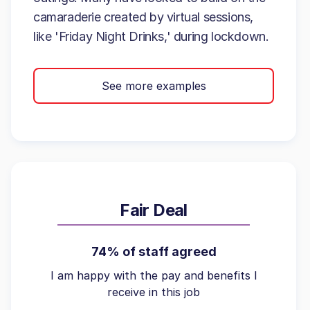
camaraderie created by virtual sessions,
like 'Friday Night Drinks,' during lockdown.
See more examples
Fair Deal
74% of staff agreed
I am happy with the pay and benefits I
receive in this job