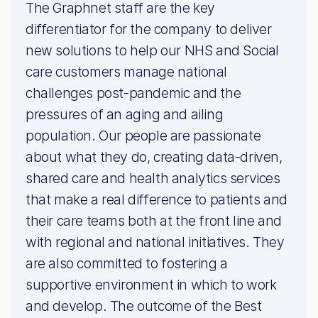
The Graphnet staff are the key
differentiator for the company to deliver
new solutions to help our NHS and Social
care customers manage national
challenges post-pandemic and the
pressures of an aging and ailing
population. Our people are passionate
about what they do, creating data-driven,
shared care and health analytics services
that make a real difference to patients and
their care teams both at the front line and
with regional and national initiatives. They
are also committed to fostering a
supportive environment in which to work
and develop. The outcome of the Best