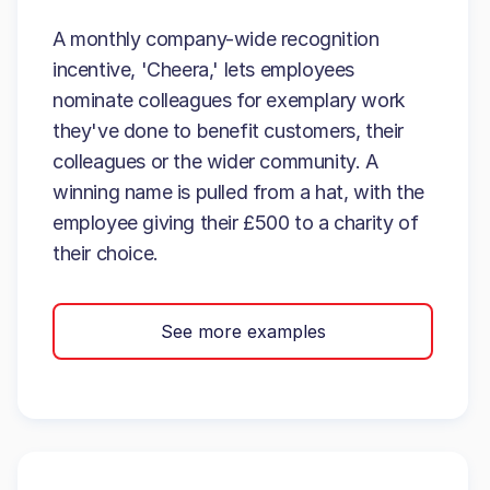
A monthly company-wide recognition
incentive, 'Cheera,' lets employees
nominate colleagues for exemplary work
they've done to benefit customers, their
colleagues or the wider community. A
winning name is pulled from a hat, with the
employee giving their £500 to a charity of
their choice.
See more examples