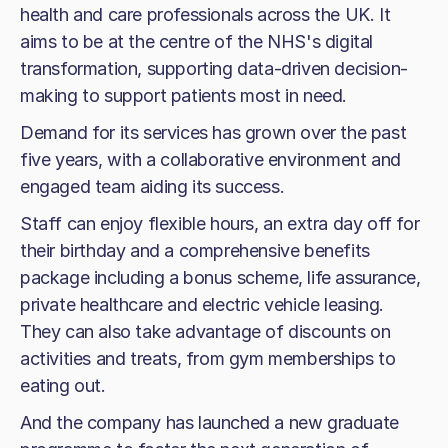
health and care professionals across the UK. It
aims to be at the centre of the NHS's digital
transformation, supporting data-driven decision-
making to support patients most in need.
Demand for its services has grown over the past
five years, with a collaborative environment and
engaged team aiding its success.
Staff can enjoy flexible hours, an extra day off for
their birthday and a comprehensive benefits
package including a bonus scheme, life assurance,
private healthcare and electric vehicle leasing.
They can also take advantage of discounts on
activities and treats, from gym memberships to
eating out.
And the company has launched a new graduate