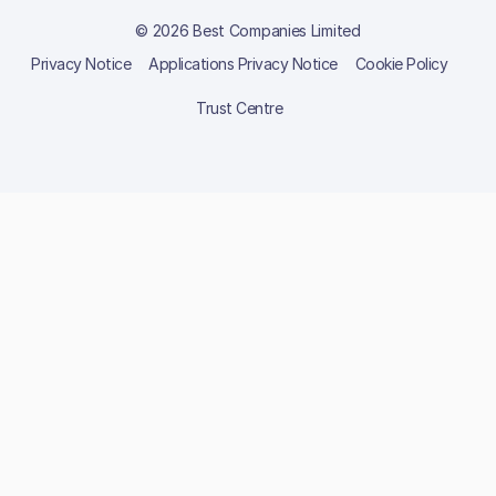
© 2026 Best Companies Limited
Privacy Notice
Applications Privacy Notice
Cookie Policy
Trust Centre