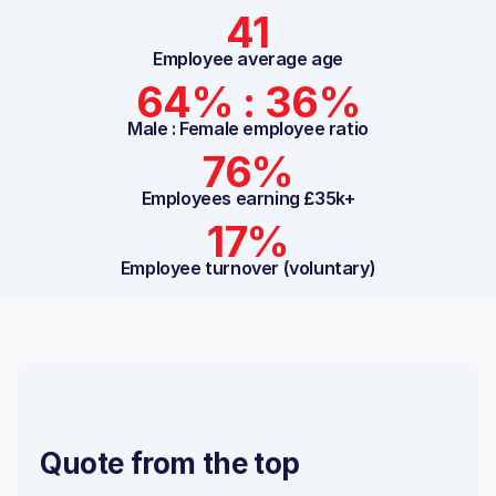
41
Employee average age
64% : 36%
Male : Female employee ratio
76%
Employees earning £35k+
17%
Employee turnover (voluntary)
Quote from the top