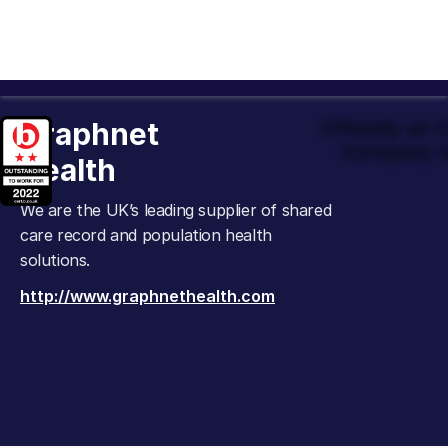
Graphnet
Officially an
Company t
Health
We are the UK’s leading supplier of shared
care record and population health
solutions.
http://www.graphnethealth.com