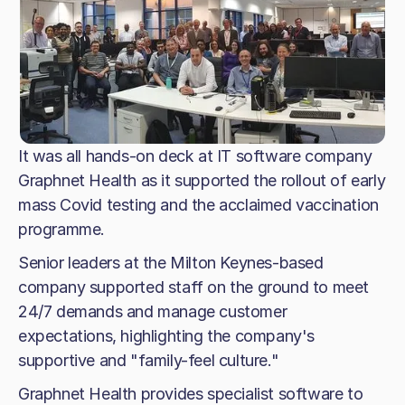
It was all hands-on deck at IT software company
Graphnet Health as it supported the rollout of early
mass Covid testing and the acclaimed vaccination
programme.
Senior leaders at the Milton Keynes-based
company supported staff on the ground to meet
24/7 demands and manage customer
expectations, highlighting the company's
supportive and "family-feel culture."
Graphnet Health provides specialist software to