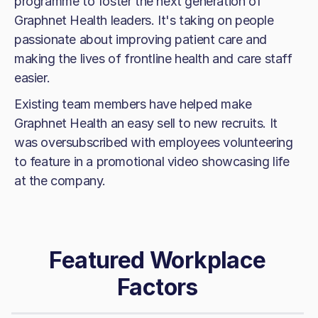
programme to foster the next generation of
Graphnet Health leaders. It's taking on people
passionate about improving patient care and
making the lives of frontline health and care staff
easier.
Existing team members have helped make
Graphnet Health an easy sell to new recruits. It
was oversubscribed with employees volunteering
to feature in a promotional video showcasing life
at the company.
Featured Workplace
Factors