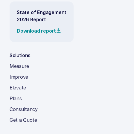
State of Engagement
2026 Report
Download report
Solutions
Measure
Improve
Elevate
Plans
Consultancy
Get a Quote