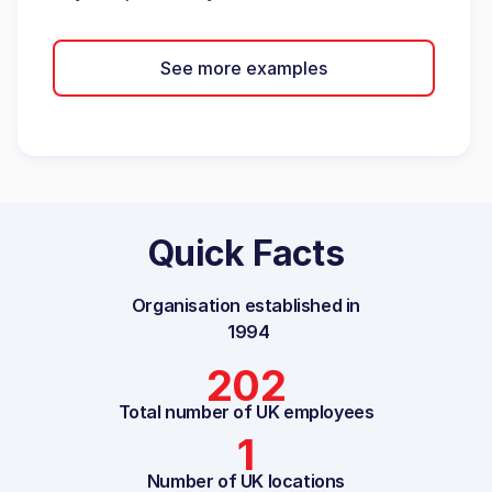
See more examples
Quick Facts
Organisation established in
1994
202
Total number of UK employees
1
Number of UK locations