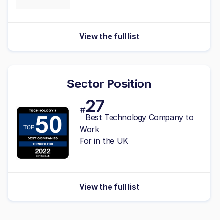
View the full list
Sector Position
27
#
Best Technology Company to
Work
For in the UK
View the full list