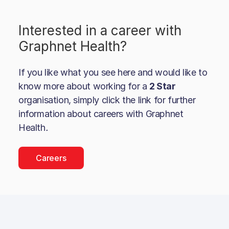
Interested in a career with
Graphnet Health
?
If you like what you see here and would like to
know more about working for a
2 Star
organisation, simply click the link for further
information about careers with
Graphnet
Health
.
Careers