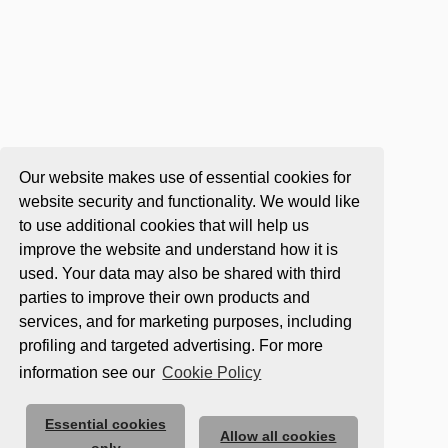
Our website makes use of essential cookies for
website security and functionality. We would like
to use additional cookies that will help us
improve the website and understand how it is
used. Your data may also be shared with third
parties to improve their own products and
services, and for marketing purposes, including
profiling and targeted advertising. For more
information see our
Cookie Policy
Essential cookies
Allow all cookies