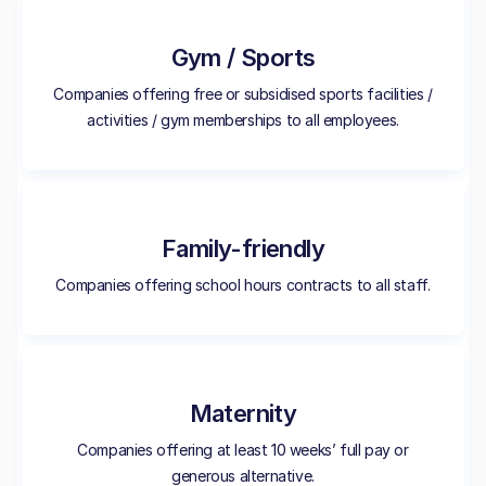
Gym / Sports
Companies offering free or subsidised sports facilities /
activities / gym memberships to all employees.
Family-friendly
Companies offering school hours contracts to all staff.
Maternity
Companies offering at least 10 weeks’ full pay or
generous alternative.