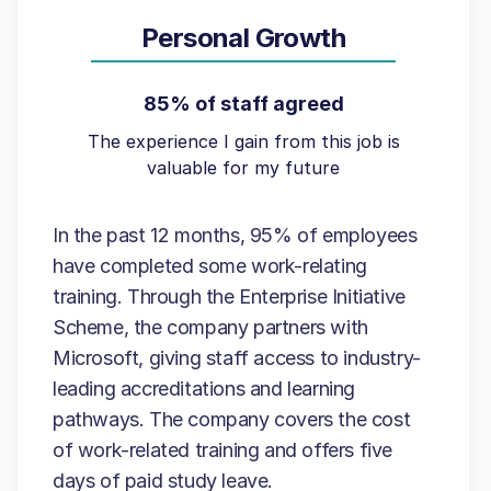
Personal Growth
85% of staff agreed
The experience I gain from this job is
valuable for my future
In the past 12 months, 95% of employees
have completed some work-relating
training. Through the Enterprise Initiative
Scheme, the company partners with
Microsoft, giving staff access to industry-
leading accreditations and learning
pathways. The company covers the cost
of work-related training and offers five
days of paid study leave.