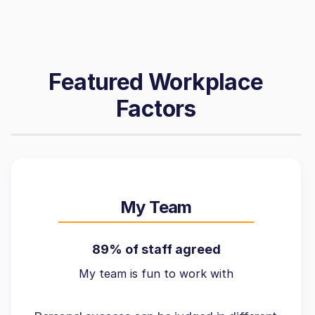
Featured Workplace
Factors
My Team
89% of staff agreed
My team is fun to work with