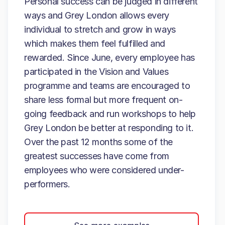
Personal success can be judged in different
ways and Grey London allows every
individual to stretch and grow in ways
which makes them feel fulfilled and
rewarded. Since June, every employee has
participated in the Vision and Values
programme and teams are encouraged to
share less formal but more frequent on-
going feedback and run workshops to help
Grey London be better at responding to it.
Over the past 12 months some of the
greatest successes have come from
employees who were considered under-
performers.