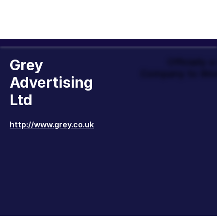
Grey
Officially 
Company to Wor
Advertising
Ltd
http://www.grey.co.uk