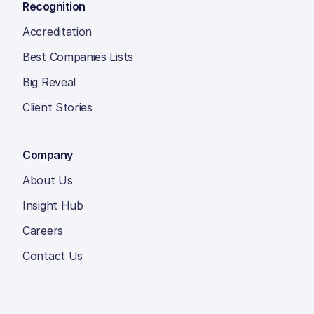
Recognition
Accreditation
Best Companies Lists
Big Reveal
Client Stories
Company
About Us
Insight Hub
Careers
Contact Us