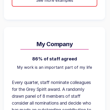
See more examples
My Company
86% of staff agreed
My work is an important part of my life
Every quarter, staff nominate colleagues
for the Grey Spirit award. A randomly
drawn panel of 8 members of staff
consider all nominations and decide who
has made an outstanding contribution to