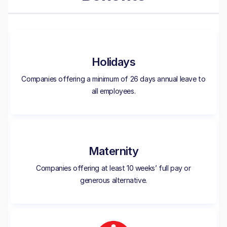
Holidays
Companies offering a minimum of 26 days annual leave to
all employees.
Maternity
Companies offering at least 10 weeks’ full pay or
generous alternative.