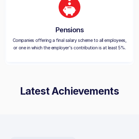
Pensions
Companies offering a final salary scheme to all employees,
or one in which the employer's contribution is at least 5%.
Latest Achievements