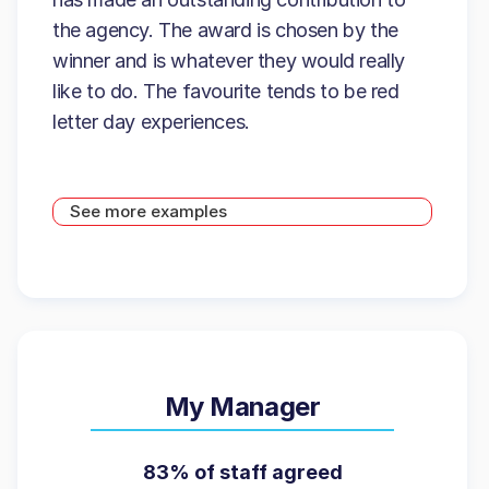
the agency. The award is chosen by the
winner and is whatever they would really
like to do. The favourite tends to be red
letter day experiences.
See more examples
My Manager
83% of staff agreed