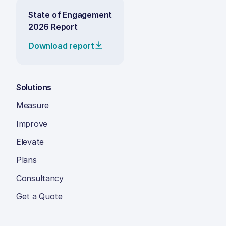
State of Engagement
2026 Report
Download report
Solutions
Measure
Improve
Elevate
Plans
Consultancy
Get a Quote