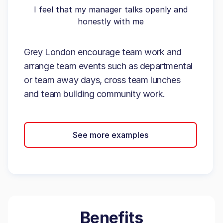
I feel that my manager talks openly and
honestly with me
Grey London encourage team work and
arrange team events such as departmental
or team away days, cross team lunches
and team building community work.
See more examples
Benefits