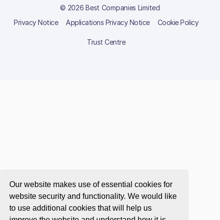
© 2026 Best Companies Limited
Privacy Notice
Applications Privacy Notice
Cookie Policy
Trust Centre
Our website makes use of essential cookies for
website security and functionality. We would like
to use additional cookies that will help us
improve the website and understand how it is