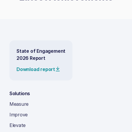
State of Engagement
2026 Report
Download report
Solutions
Measure
Improve
Elevate