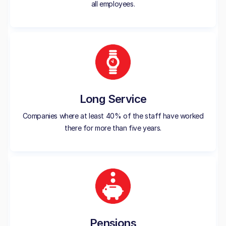
all employees.
Long Service
Companies where at least 40% of the staff have worked
there for more than five years.
Pensions