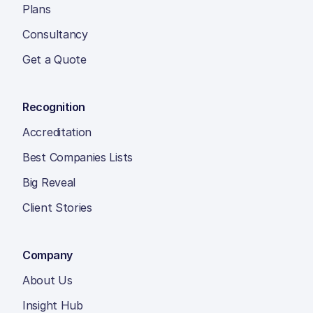
Plans
Consultancy
Get a Quote
Recognition
Accreditation
Best Companies Lists
Big Reveal
Client Stories
Company
About Us
Insight Hub