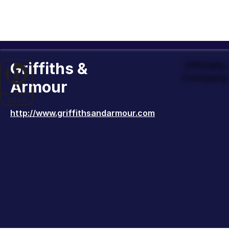
Griffiths &
Officiall
Company 
Armour
http://www.griffithsandarmour.com