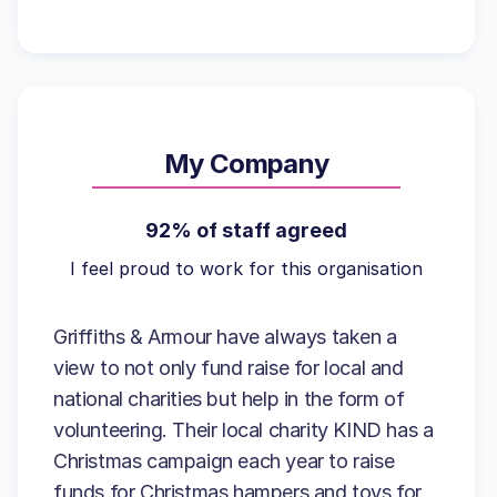
My Company
92% of staff agreed
I feel proud to work for this organisation
Griffiths & Armour have always taken a
view to not only fund raise for local and
national charities but help in the form of
volunteering. Their local charity KIND has a
Christmas campaign each year to raise
funds for Christmas hampers and toys for