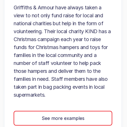
Griffiths & Armour have always taken a
view to not only fund raise for local and
national charities but help in the form of
volunteering. Their local charity KIND has a
Christmas campaign each year to raise
funds for Christmas hampers and toys for
families in the local community and a
number of staff volunteer to help pack
those hampers and deliver them to the
families in need. Staff members have also
taken part in bag packing events in local
supermarkets.
See more examples