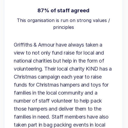
87% of staff agreed
This organisation is run on strong values /
principles
Griffiths & Armour have always taken a
view to not only fund raise for local and
national charities but help in the form of
volunteering. Their local charity KIND has a
Christmas campaign each year to raise
funds for Christmas hampers and toys for
families in the local community and a
number of staff volunteer to help pack
those hampers and deliver them to the
families in need. Staff members have also
taken part in bag packing events in local