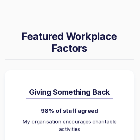
Featured Workplace
Factors
Giving Something Back
98% of staff agreed
My organisation encourages charitable
activities