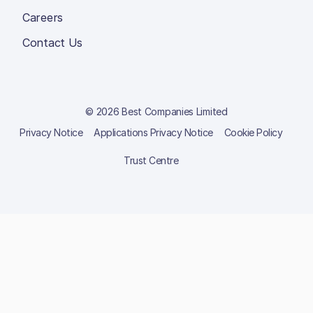
Careers
Contact Us
© 2026 Best Companies Limited
Privacy Notice
Applications Privacy Notice
Cookie Policy
Trust Centre