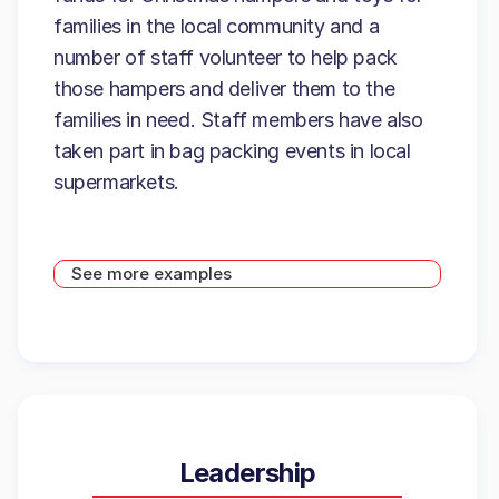
families in the local community and a
number of staff volunteer to help pack
those hampers and deliver them to the
families in need. Staff members have also
taken part in bag packing events in local
supermarkets.
See more examples
Leadership