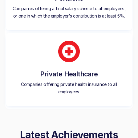
Companies offering a final salary scheme to all employees,
or one in which the employer's contribution is at least 5%.
Private Healthcare
Companies offering private health insurance to all
employees.
Latest Achievements