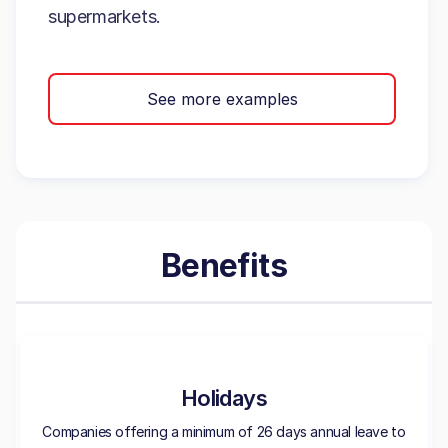
supermarkets.
See more examples
Benefits
Holidays
Companies offering a minimum of 26 days annual leave to