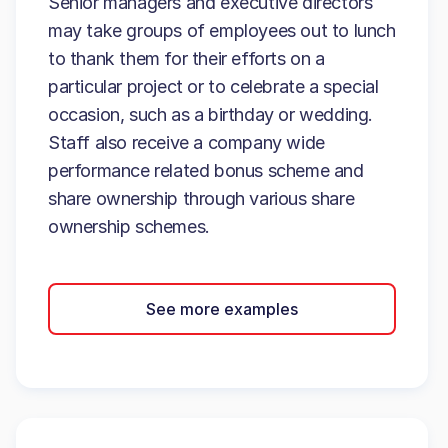
Senior managers and executive directors
may take groups of employees out to lunch
to thank them for their efforts on a
particular project or to celebrate a special
occasion, such as a birthday or wedding.
Staff also receive a company wide
performance related bonus scheme and
share ownership through various share
ownership schemes.
See more examples