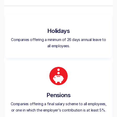
Holidays
Companies offering a minimum of 26 days annual leave to
all employees.
Pensions
Companies offering a final salary scheme to all employees,
or one in which the employer's contribution is at least 5%.