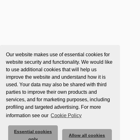
Our website makes use of essential cookies for
website security and functionality. We would like
to use additional cookies that will help us
improve the website and understand how it is
used. Your data may also be shared with third
parties to improve their own products and
services, and for marketing purposes, including
profiling and targeted advertising. For more
information see our
Cookie Policy
Essential cookies
Allow all cookies
only