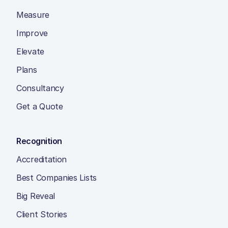
Measure
Improve
Elevate
Plans
Consultancy
Get a Quote
Recognition
Accreditation
Best Companies Lists
Big Reveal
Client Stories