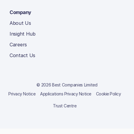
Company
About Us
Insight Hub
Careers
Contact Us
© 2026 Best Companies Limited
Privacy Notice
Applications Privacy Notice
Cookie Policy
Trust Centre