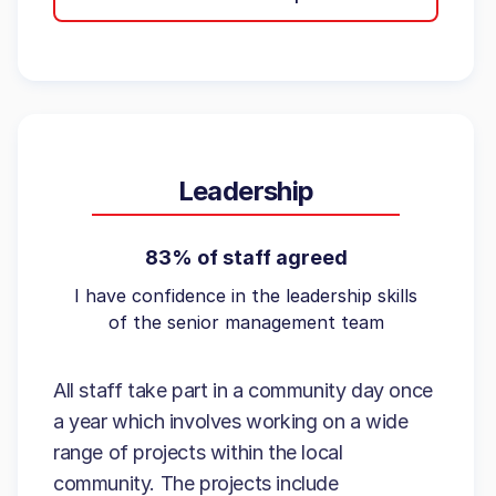
Leadership
83% of staff agreed
I have confidence in the leadership skills
of the senior management team
All staff take part in a community day once
a year which involves working on a wide
range of projects within the local
community. The projects include