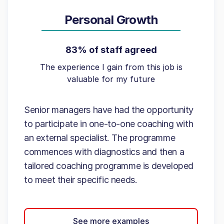
Personal Growth
83% of staff agreed
The experience I gain from this job is
valuable for my future
Senior managers have had the opportunity
to participate in one-to-one coaching with
an external specialist. The programme
commences with diagnostics and then a
tailored coaching programme is developed
to meet their specific needs.
See more examples