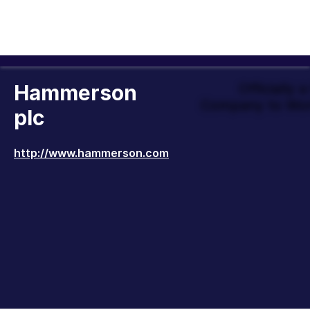
Hammerson
Officially 
Company to Wor
plc
http://www.hammerson.com