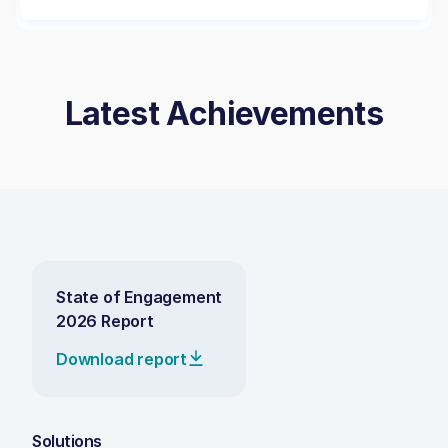
Latest Achievements
State of Engagement
2026 Report
Download report
Solutions