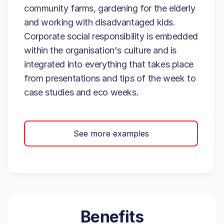
community farms, gardening for the elderly
and working with disadvantaged kids.
Corporate social responsibility is embedded
within the organisation's culture and is
integrated into everything that takes place
from presentations and tips of the week to
case studies and eco weeks.
See more examples
Benefits