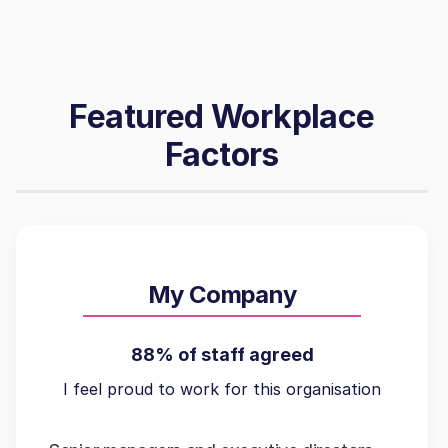
Featured Workplace
Factors
My Company
88% of staff agreed
I feel proud to work for this organisation